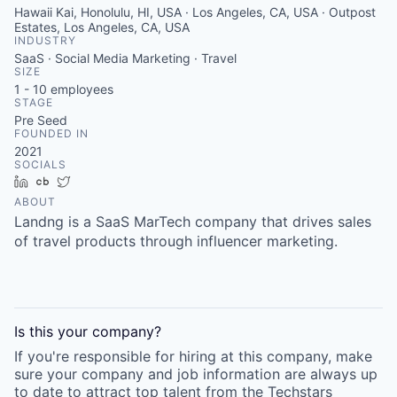
Hawaii Kai, Honolulu, HI, USA · Los Angeles, CA, USA · Outpost
Estates, Los Angeles, CA, USA
INDUSTRY
SaaS · Social Media Marketing · Travel
SIZE
1 - 10
employees
STAGE
Pre Seed
FOUNDED IN
2021
SOCIALS
LinkedIn
Crunchbase
Twitter
ABOUT
Landng is a SaaS MarTech company that drives sales
of travel products through influencer marketing.
Is this your
company
?
If you're responsible for hiring at this
company
, make
sure your
company
and job information are always up
to date to attract top talent from the
Techstars