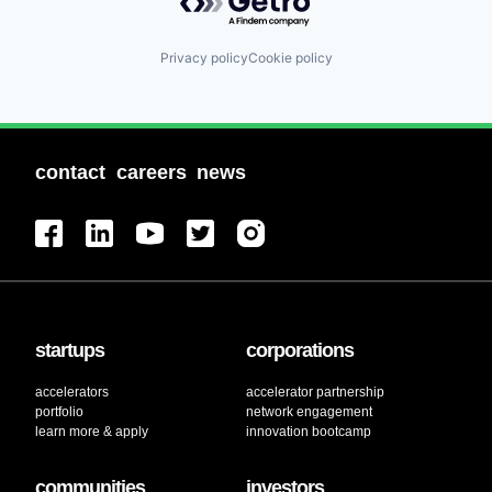
Privacy policy
Cookie policy
contact
careers
news
startups
corporations
accelerators
accelerator partnership
portfolio
network engagement
learn more & apply
innovation bootcamp
communities
investors