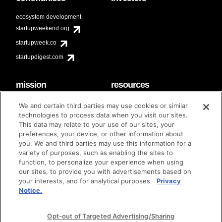
ecosystem development
startupweekend.org
startupweek.co
startupdigest.com
mission
resources
code of conduct
faq
We and certain third parties may use cookies or similar
contact
technologies to process data when you visit our sites.
diversity & inclusion
This data may relate to your use of our sites, your
brand guidelines
Techstars Foundation
preferences, your device, or other information about
you. We and third parties may use this information for a
variety of purposes, such as enabling the sites to
function, to personalize your experience when using
our sites, to provide you with advertisements based on
privacy policy
terms of use
© techstars 2024
|
|
your interests, and for analytical purposes.
Privacy
Notice.
Opt-out of Targeted Advertising/Sharing