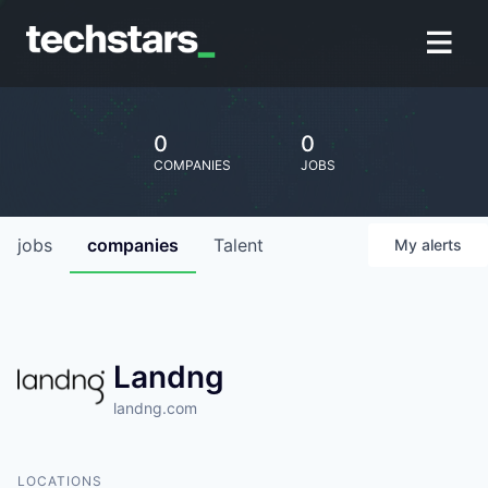
0
0
COMPANIES
JOBS
jobs
companies
Talent
My
alerts
Landng
landng.com
LOCATIONS