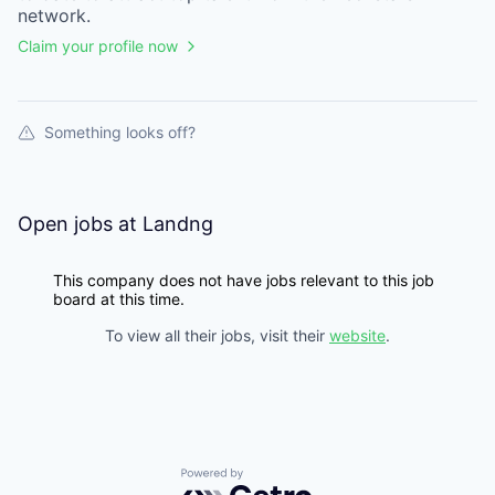
network.
Claim your profile now
Something looks off?
Open jobs at
Landng
This company does not have jobs relevant to this job
board at this time.
To view all their jobs, visit their
website
.
Powered by Getro.com