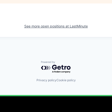
See more open positions at
LastMinute
Powered by Getro.com
Privacy policy
Cookie policy