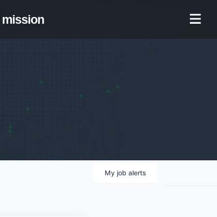
mission
My
job
alerts