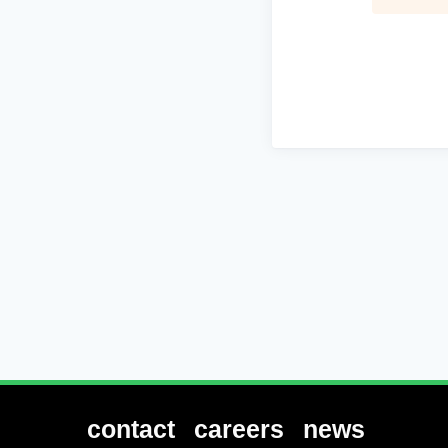
contact
careers
news