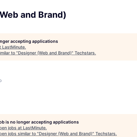
(Web and Brand)
longer accepting applications
t
LastMinute
.
milar to "
Designer (Web and Brand)
"
Techstars
.
o
job is no longer accepting applications
pen jobs at
LastMinute
.
en jobs similar to "
Designer (Web and Brand)
"
Techstars
.