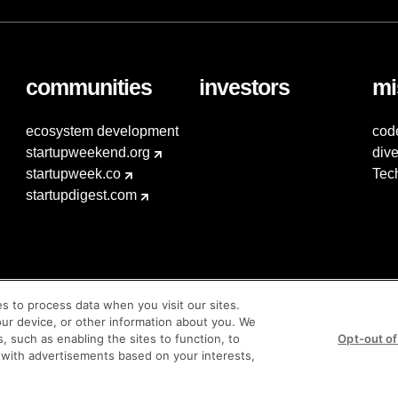
communities
investors
mi
ecosystem development
cod
startupweekend.org
dive
startupweek.co
Tec
startupdigest.com
es to process data when you visit our sites.
our device, or other information about you. We
s, such as enabling the sites to function, to
Opt-out of
 with advertisements based on your interests,