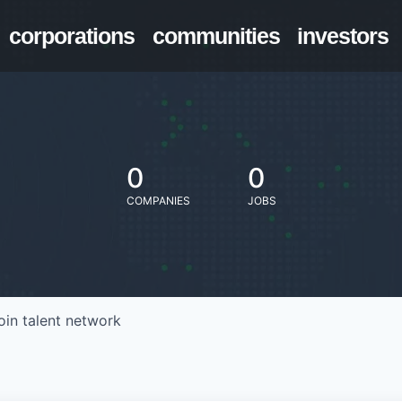
corporations
communities
investors
0
0
COMPANIES
JOBS
oin talent network