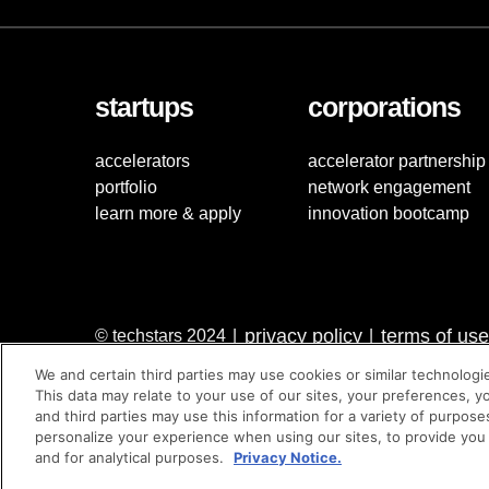
startups
corporations
accelerators
accelerator partnership
portfolio
network engagement
learn more & apply
innovation bootcamp
privacy policy
terms of use
© techstars 2024
|
|
We and certain third parties may use cookies or similar technologi
This data may relate to your use of our sites, your preferences, y
and third parties may use this information for a variety of purpose
personalize your experience when using our sites, to provide you
and for analytical purposes.
Privacy Notice.