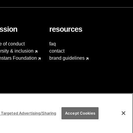
ssion
resources
e of conduct
faq
rsity & inclusion
contact
hstars Foundation
brand guidelines
 Targeted Advertising/Sharing
Accept Cookies