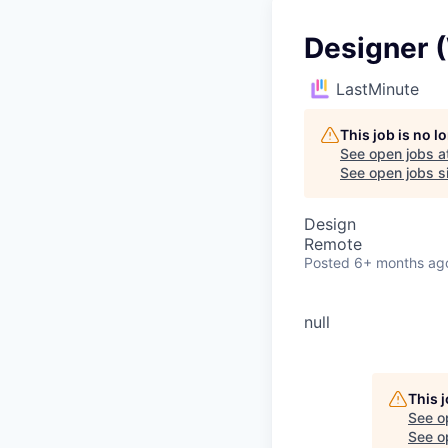
Designer 
LastMinute
This job is no 
See open jobs a
See open jobs si
Design
Remote
Posted
6+ months ag
null
This 
See o
See op