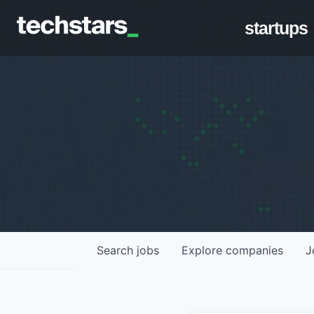
startups
Search
jobs
Explore
companies
J