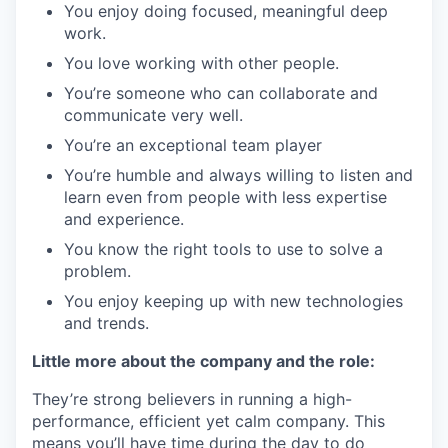
You enjoy doing focused, meaningful deep
work.
You love working with other people.
You’re someone who can collaborate and
communicate very well.
You’re an exceptional team player
You’re humble and always willing to listen and
learn even from people with less expertise
and experience.
You know the right tools to use to solve a
problem.
You enjoy keeping up with new technologies
and trends.
Little more about the company and the role:
They’re strong believers in running a high-
performance, efficient yet calm company. This
means you’ll have time during the day to do