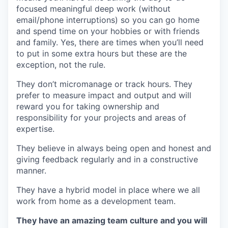
focused meaningful deep work (without
email/phone interruptions) so you can go home
and spend time on your hobbies or with friends
and family. Yes, there are times when you’ll need
to put in some extra hours but these are the
exception, not the rule.
They don’t micromanage or track hours. They
prefer to measure impact and output and will
reward you for taking ownership and
responsibility for your projects and areas of
expertise.
They believe in always being open and honest and
giving feedback regularly and in a constructive
manner.
They have a hybrid model in place where we all
work from home as a development team.
They have an amazing team culture and you will