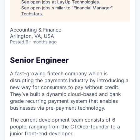
See open jobs at
LayUp Technologies
.
See open jobs similar to "
Financial Manager
"
Techstars
.
Accounting & Finance
Arlington, VA, USA
Posted
6+ months ago
Senior Engineer
A fast-growing fintech company which is
disrupting the payments industry by introducing a
new way for consumers to pay without credit.
They’ve built a dynamic cloud-based and bank
grade recurring payment system that enables
businesses via pre-payment technology.
The current development team consists of 6
people, ranging from the CTO/co-founder to a
junior front-end developer.