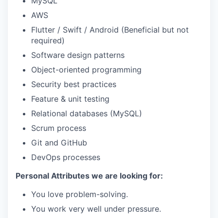
MySQL
AWS
Flutter / Swift / Android (Beneficial but not
required)
Software design patterns
Object-oriented programming
Security best practices
Feature & unit testing
Relational databases (MySQL)
Scrum process
Git and GitHub
DevOps processes
Personal Attributes we are looking for:
You love problem-solving.
You work very well under pressure.