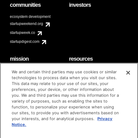
communities
investors
ecosystem development
startupweekend.org
startupweek.co
startupdigest.com
mission
resources
code of conduct
faq
We and certain third parties may use cookies or similar
contact
technologies to process data when you visit our sites.
diversity & inclusion
This data may relate to your use of our sites, your
brand guidelines
Techstars Foundation
preferences, your device, or other information about
you. We and third parties may use this information for a
variety of purposes, such as enabling the sites to
function, to personalize your experience when using
our sites, to provide you with advertisements based on
privacy policy
terms of use
© techstars 2024
|
|
your interests, and for analytical purposes.
Privacy
Notice.