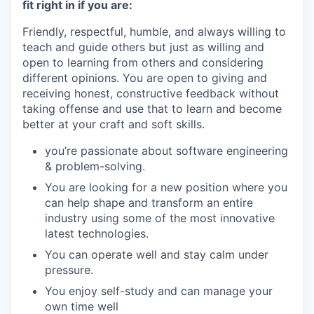
fit right in if you are:
Friendly, respectful, humble, and always willing to
teach and guide others but just as willing and
open to learning from others and considering
different opinions. You are open to giving and
receiving honest, constructive feedback without
taking offense and use that to learn and become
better at your craft and soft skills.
you’re passionate about software engineering
& problem-solving.
You are looking for a new position where you
can help shape and transform an entire
industry using some of the most innovative
latest technologies.
You can operate well and stay calm under
pressure.
You enjoy self-study and can manage your
own time well