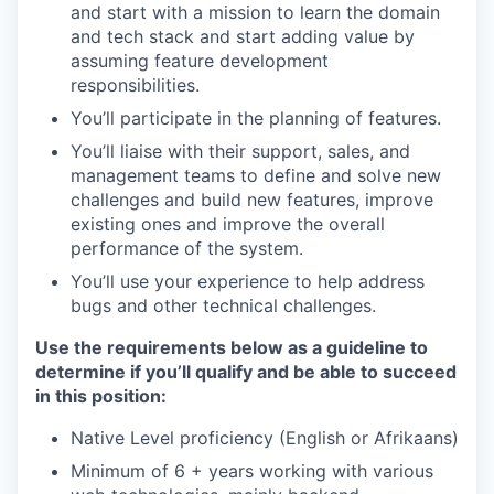
and start with a mission to learn the domain
and tech stack and start adding value by
assuming feature development
responsibilities.
You’ll participate in the planning of features.
You’ll liaise with their support, sales, and
management teams to define and solve new
challenges and build new features, improve
existing ones and improve the overall
performance of the system.
You’ll use your experience to help address
bugs and other technical challenges.
Use the requirements below as a guideline to
determine if you’ll qualify and be able to succeed
in this position:
Native Level proficiency (English or Afrikaans)
Minimum of 6 + years working with various