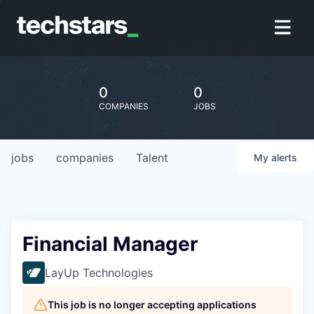
0
0
COMPANIES
JOBS
jobs
companies
Talent
My
alerts
Financial Manager
LayUp Technologies
This job is no longer accepting applications