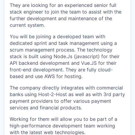
They are looking for an experienced senior full
stack engineer to join the team to assist with the
further development and maintenance of the
current system.
You will be joining a developed team with
dedicated sprint and task management using a
scrum management process. The technology
stack is built using Node.Js (javascript) for their
API backend development and Vue.JS for their
front-end development. They are fully cloud-
based and use AWS for hosting.
The company directly integrates with commercial
banks using Host-2-Host as well as with 3rd party
payment providers to offer various payment
services and financial products.
Working for them will allow you to be part of a
high-performance development team working
with the latest web technologies.