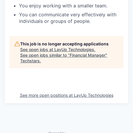
You enjoy working with a smaller team.
You can communicate very effectively with
individuals or groups of people.
This job is no longer accepting applications
See open jobs at
LayUp Technologies
.
See open jobs similar to "
Financial Manager
"
Techstars
.
See more open positions at
LayUp Technologies