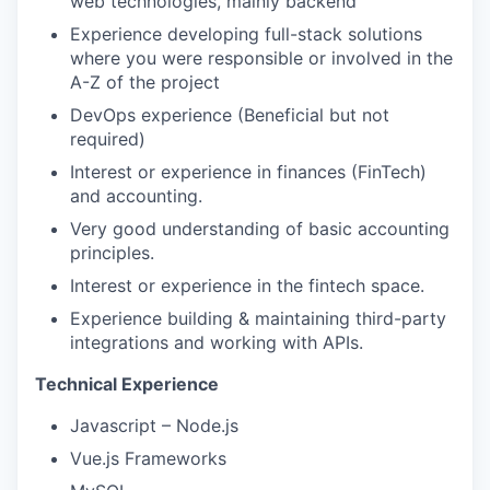
web technologies, mainly backend
Experience developing full-stack solutions
where you were responsible or involved in the
A-Z of the project
DevOps experience (Beneficial but not
required)
Interest or experience in finances (FinTech)
and accounting.
Very good understanding of basic accounting
principles.
Interest or experience in the fintech space.
Experience building & maintaining third-party
integrations and working with APIs.
Technical Experience
Javascript – Node.js
Vue.js Frameworks