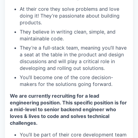
At their core they solve problems and love
doing it! They’re passionate about building
products.
They believe in writing clean, simple, and
maintainable code.
They’re a full-stack team, meaning you’ll have
a seat at the table in the product and design
discussions and will play a critical role in
developing and rolling out solutions.
You’ll become one of the core decision-
makers for the solutions going forward.
We are currently recruiting for a lead
engineering position. This specific position is for
a mid-level to senior backend engineer who
loves & lives to code and solves technical
challenges.
You’ll be part of their core development team