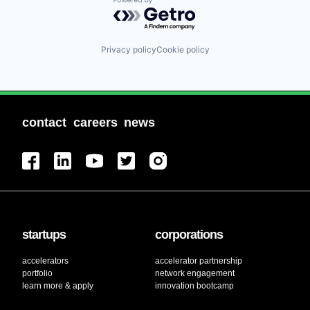
Powered by Getro.com
Privacy policy
Cookie policy
contact
careers
news
startups
corporations
accelerators
accelerator partnership
portfolio
network engagement
learn more & apply
innovation bootcamp