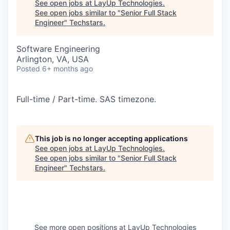
See open jobs at
LayUp Technologies
.
See open jobs similar to "
Senior Full Stack
Engineer
"
Techstars
.
Software Engineering
Arlington, VA, USA
Posted
6+ months ago
Full-time / Part-time. SAS timezone.
This job is no longer accepting applications
See open jobs at
LayUp Technologies
.
See open jobs similar to "
Senior Full Stack
Engineer
"
Techstars
.
See more open positions at
LayUp Technologies