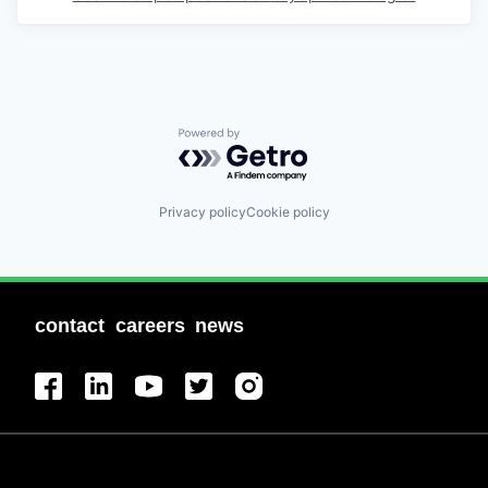
Powered by Getro.com
Privacy policy
Cookie policy
contact
careers
news