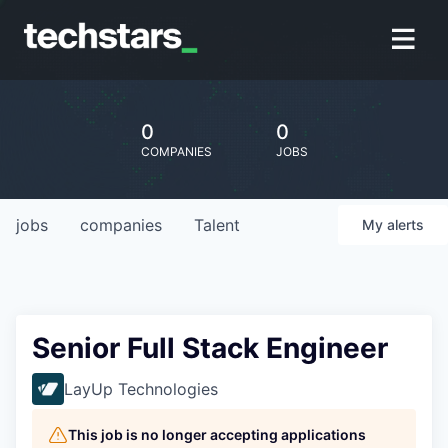
0
0
COMPANIES
JOBS
jobs
companies
Talent
My
alerts
Senior Full Stack Engineer
LayUp Technologies
This job is no longer accepting applications