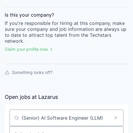
Is this your
company
?
If you're responsible for hiring at this
company
, make
sure your
company
and job information are always up
to date to attract top talent from the
Techstars
network.
Claim your profile now
Something looks off?
Open jobs at
Lazarus
Search by title or keyword