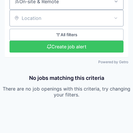
On-site & Remote
Location
All filters
Create job alert
Powered by Getro
No jobs matching this criteria
There are no job openings with this criteria, try changing
your filters.