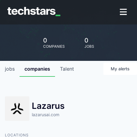
0
0
COMPANIES
JOBS
jobs
companies
Talent
My
alerts
Lazarus
lazarusai.com
LOCATIONS