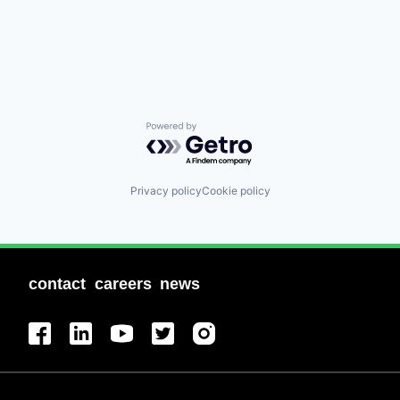
Powered by Getro.com
Privacy policy
Cookie policy
contact
careers
news