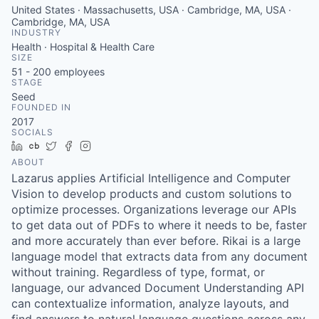
United States · Massachusetts, USA · Cambridge, MA, USA ·
Cambridge, MA, USA
INDUSTRY
Health · Hospital & Health Care
SIZE
51 - 200
employees
STAGE
Seed
FOUNDED IN
2017
SOCIALS
LinkedIn
Crunchbase
Twitter
Facebook
Instagram
ABOUT
Lazarus applies Artificial Intelligence and Computer
Vision to develop products and custom solutions to
optimize processes. Organizations leverage our APIs
to get data out of PDFs to where it needs to be, faster
and more accurately than ever before. Rikai is a large
language model that extracts data from any document
without training. Regardless of type, format, or
language, our advanced Document Understanding API
can contextualize information, analyze layouts, and