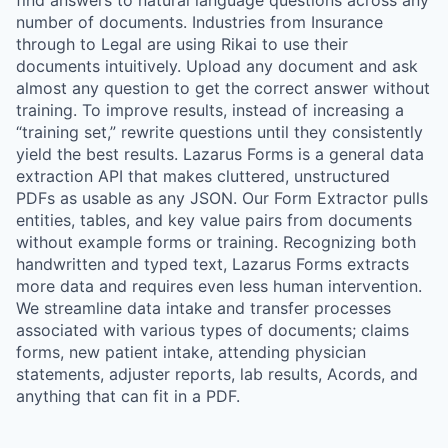
find answers to natural language questions across any
number of documents. Industries from Insurance
through to Legal are using Rikai to use their
documents intuitively. Upload any document and ask
almost any question to get the correct answer without
training. To improve results, instead of increasing a
“training set,” rewrite questions until they consistently
yield the best results. Lazarus Forms is a general data
extraction API that makes cluttered, unstructured
PDFs as usable as any JSON. Our Form Extractor pulls
entities, tables, and key value pairs from documents
without example forms or training. Recognizing both
handwritten and typed text, Lazarus Forms extracts
more data and requires even less human intervention.
We streamline data intake and transfer processes
associated with various types of documents; claims
forms, new patient intake, attending physician
statements, adjuster reports, lab results, Acords, and
anything that can fit in a PDF.