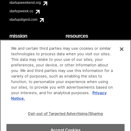
startupweekend.org
startupweek.co
startupdigest.com
mission
resources
code of conduct
faq
We and certain third parties may use cookies or similar
contact
technologies to process data when you visit our sites.
diversity & inclusion
This data may relate to your use of our sites, your
brand guidelines
Techstars Foundation
preferences, your device, or other information about
you. We and third parties may use this information for a
variety of purposes, such as enabling the sites to
function, to personalize your experience when using
our sites, to provide you with advertisements based on
privacy policy
terms of use
© techstars 2024
|
|
your interests, and for analytical purposes.
Privacy
Notice.
Opt-out of Targeted Advertising/Sharing
Accept Cookies