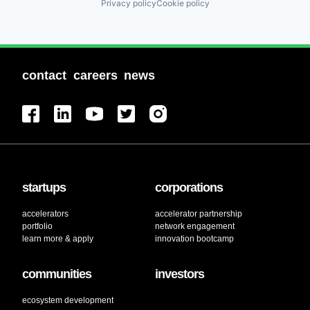
Privacy policy
Cookie policy
contact
careers
news
startups
corporations
accelerators
accelerator partnership
portfolio
network engagement
learn more & apply
innovation bootcamp
communities
investors
ecosystem development