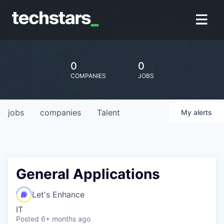
0
0
COMPANIES
JOBS
jobs
companies
Talent
My
alerts
General Applications
Let's Enhance
IT
Posted
6+ months ago