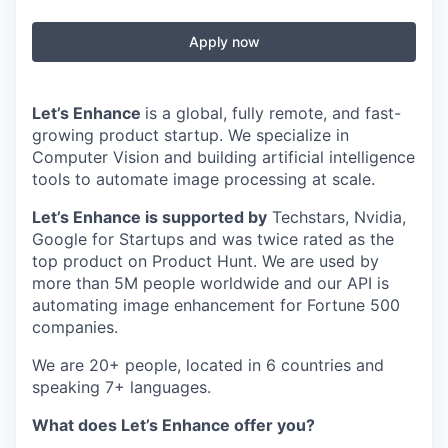
Apply now
Let’s Enhance
is a global, fully remote, and fast-
growing product startup. We specialize in
Computer Vision and building artificial intelligence
tools to automate image processing at scale.
Let’s Enhance is supported by
Techstars, Nvidia,
Google for Startups and was twice rated as the
top product on Product Hunt. We are used by
more than 5M people worldwide and our API is
automating image enhancement for Fortune 500
companies.
We are 20+ people, located in 6 countries and
speaking 7+ languages.
What does Let’s Enhance offer you?