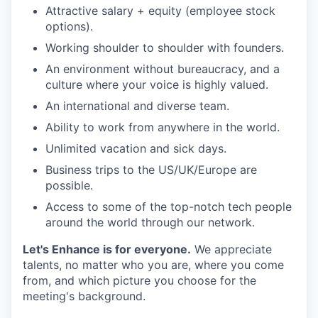
Attractive salary + equity (employee stock
options).
Working shoulder to shoulder with founders.
An environment without bureaucracy, and a
culture where your voice is highly valued.
An international and diverse team.
Ability to work from anywhere in the world.
Unlimited vacation and sick days.
Business trips to the US/UK/Europe are
possible.
Access to some of the top-notch tech people
around the world through our network.
Let's Enhance is for everyone.
We appreciate
talents, no matter who you are, where you come
from, and which picture you choose for the
meeting's background.