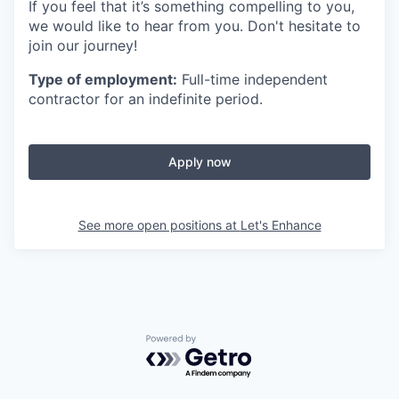
If you feel that it’s something compelling to you,
we would like to hear from you. Don't hesitate to
join our journey!
Type of employment:
Full-time independent
contractor for an indefinite period.
Apply now
See more open positions at
Let's Enhance
Powered by Getro.com