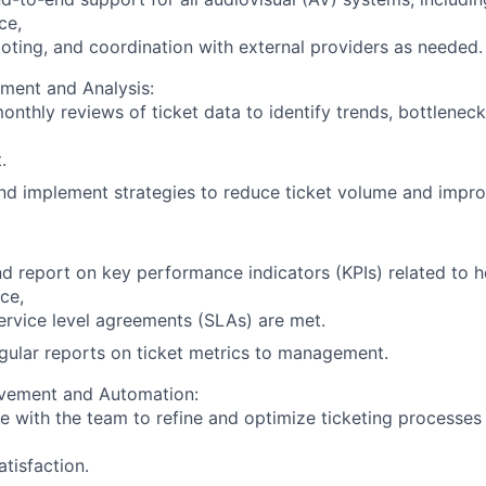
ce,
oting, and coordination with external providers as needed.
ment and Analysis:
nthly reviews of ticket data to identify trends, bottleneck
.
d implement strategies to reduce ticket volume and improv
d report on key performance indicators (KPIs) related to h
ce,
ervice level agreements (SLAs) are met.
gular reports on ticket metrics to management.
vement and Automation:
e with the team to refine and optimize ticketing processes
atisfaction.