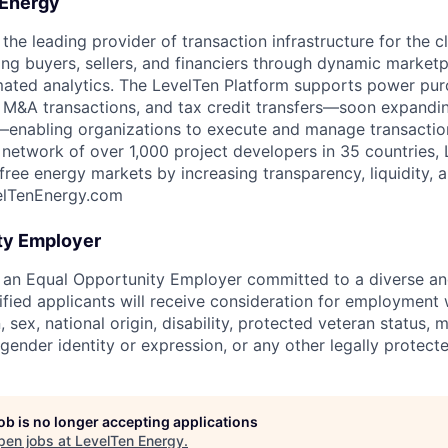
 Energy
the leading provider of transaction infrastructure for the 
ting buyers, sellers, and financiers through dynamic market
mated analytics. The LevelTen Platform supports power pu
 M&A transactions, and tax credit transfers—soon expandin
g—enabling organizations to execute and manage transactio
 network of over 1,000 project developers in 35 countries, 
ee energy markets by increasing transparency, liquidity, an
elTenEnergy.com
ty Employer
 an Equal Opportunity Employer committed to a diverse an
lified applicants will receive consideration for employment 
n, sex, national origin, disability, protected veteran status, m
 gender identity or expression, or any other legally protecte
job is no longer accepting applications
pen jobs at
LevelTen Energy
.