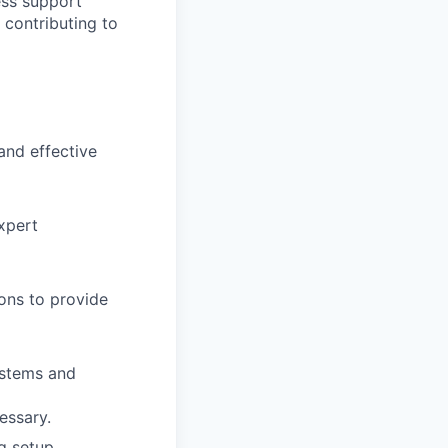
less support
 contributing to
and effective
expert
ions to provide
ystems and
essary.
g setup,