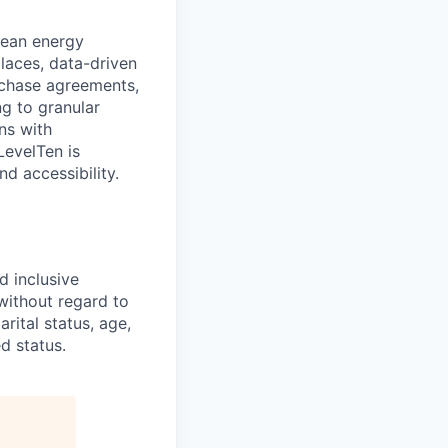
clean energy
places, data-driven
rchase agreements,
g to granular
ns with
LevelTen is
d accessibility.
d inclusive
without regard to
arital status, age,
d status.