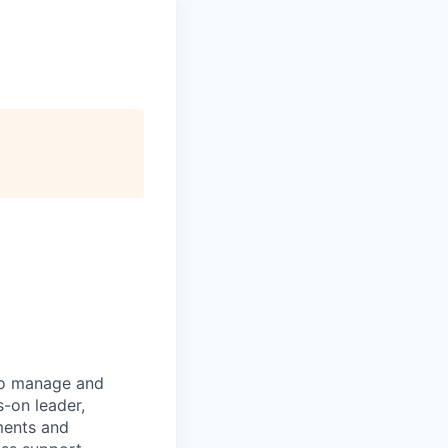
to manage and
s-on leader,
ments and