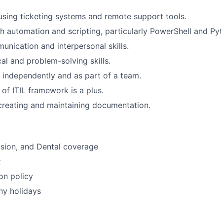
 using ticketing systems and remote support tools.
h automation and scripting, particularly PowerShell and Py
unication and interpersonal skills.
al and problem-solving skills.
k independently and as part of a team.
of ITIL framework is a plus.
creating and maintaining documentation.
Vision, and Dental coverage
t
on policy
ny holidays