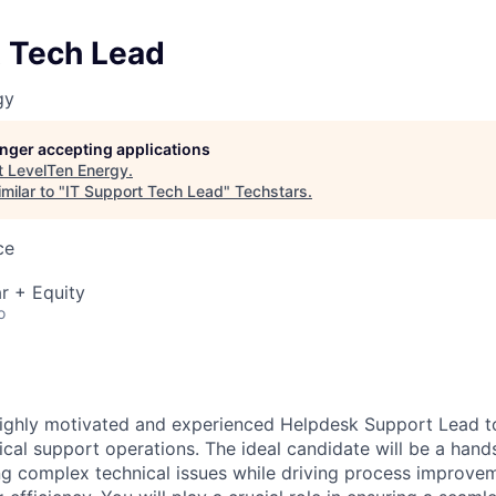
t Tech Lead
gy
longer accepting applications
t
LevelTen Energy
.
milar to "
IT Support Tech Lead
"
Techstars
.
ce
r + Equity
o
highly motivated and experienced Helpdesk Support Lead 
ical support operations. The ideal candidate will be a hand
ng complex technical issues while driving process improve