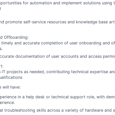
pportunities for automation and implement solutions using t
l
nd promote self-service resources and knowledge base ar
d Offboarding:
 timely and accurate completion of user onboarding and o
s.
ccurate documentation of user accounts and access permis
t:
h IT projects as needed, contributing technical expertise an
alifications
 will have:
perience in a help desk or technical support role, with de
erience
.
al troubleshooting skills across a variety of hardware and 