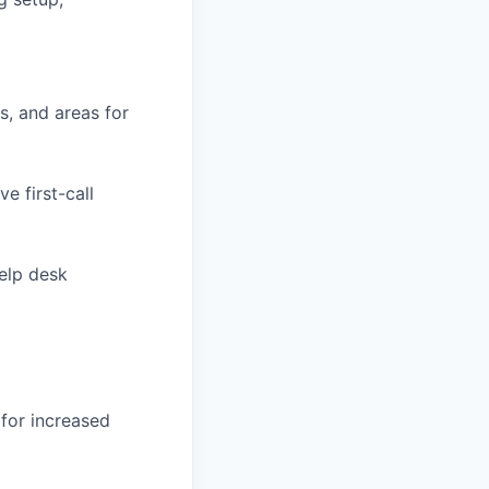
s, and areas for
e first-call
elp desk
 for increased