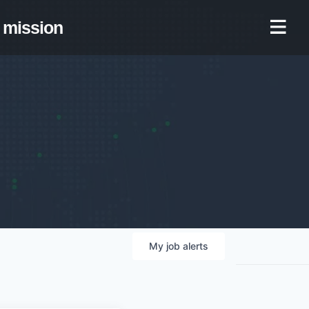
mission
My
job
alerts