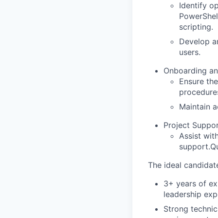
Identify o
PowerShel
scripting.
Develop a
users.
Onboarding an
Ensure the
procedure
Maintain a
Project Suppor
Assist wit
support.
Qu
The ideal candidate
3+ years of ex
leadership exp
Strong technic