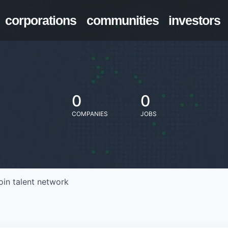
corporations
communities
investors
0
0
COMPANIES
JOBS
oin talent network