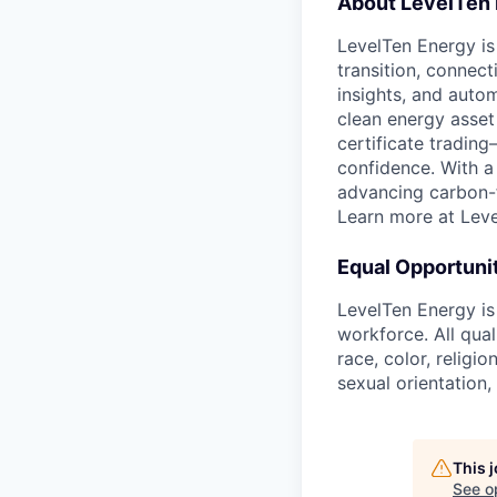
About LevelTen
LevelTen Energy is 
transition, connec
insights, and auto
clean energy asset
certificate tradin
confidence. With a
advancing carbon-fr
Learn more at Lev
Equal Opportuni
LevelTen Energy is
workforce. All qua
race, color, religio
sexual orientation,
This 
See o