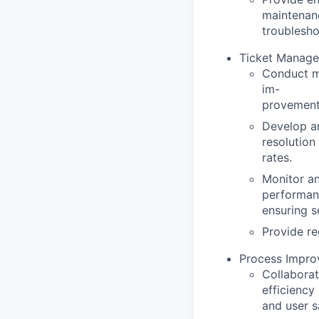
maintenan
troublesho
Ticket Manage
Conduct mo
im
-
provement
Develop an
resolution
rates.
Monitor an
performan
ensuring s
Provide re
Process Impro
Collaborat
efficiency
and user s