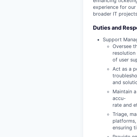
enhancing ticketing
experience for our
broader IT projects
Duties and Respo
Support Mana
Oversee th
resolution
of user su
Act as a p
troublesho
and soluti
Maintain a
accu
-
rate and e
Triage, ma
platforms,
ensuring t
Provide en