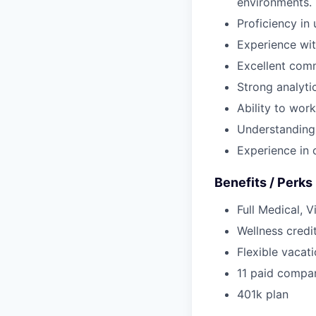
environments.
Proficiency in
Experience wit
Excellent comm
Strong analytic
Ability to wor
Understanding 
Experience in 
Benefits / Perks
Full Medical, 
Wellness credi
Flexible vacati
11 paid compa
401k plan