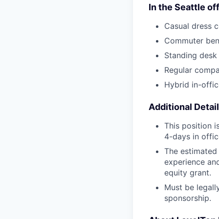
In the Seattle of
Casual dress 
Commuter bene
Standing desk
Regular compa
Hybrid in-off
Additional Detai
This position 
4-days in offi
The estimated 
experience and 
equity grant.
Must be legally
sponsorship.