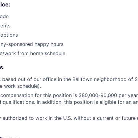
fice:
code
fits
 options
ny-sponsored happy hours
ice/work from home schedule
ls
is based out of our office in the Belltown neighborhood of S
ce work schedule).
compensation for this position is $80,000-90,000 per year
qualifications. In addition, this position is eligible for an
 authorized to work in the U.S. without a current or future 