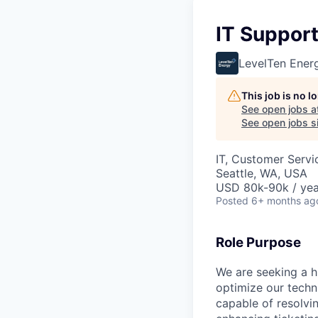
IT Suppor
LevelTen Ener
This job is no 
See open jobs a
See open jobs si
IT, Customer Servi
Seattle, WA, USA
USD 80k-90k / yea
Posted
6+ months ag
Role Purpose
We are seeking a 
optimize our techn
capable of resolvi