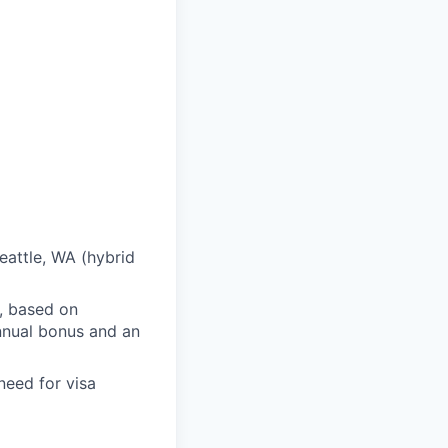
eattle, WA (hybrid
, based on
 annual bonus and an
need for visa