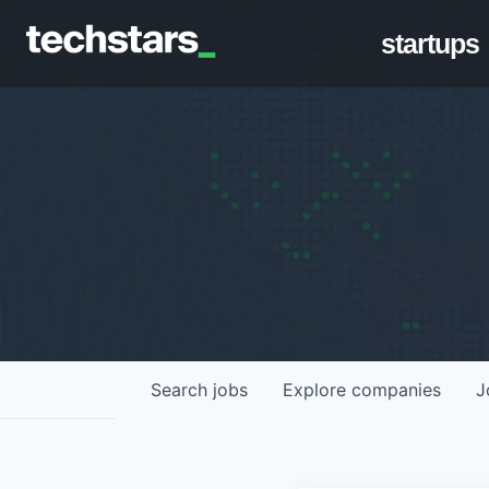
startups
Search
jobs
Explore
companies
J