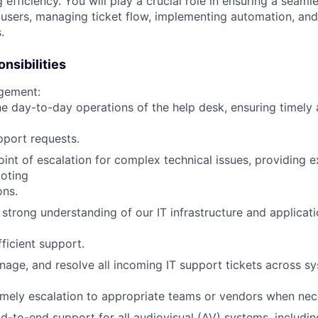
 efficiency. You will play a crucial role in ensuring a seam
 users, managing ticket flow, implementing automation, and
.
nsibilities
gement:
e day-to-day operations of the help desk, ensuring timely 
pport requests.
oint of escalation for complex technical issues, providing 
oting
ons.
 strong understanding of our IT infrastructure and applicat
fficient support.
nage, and resolve all incoming IT support tickets across s
imely escalation to appropriate teams or vendors when nec
d-to-end support for all audiovisual (AV) systems, includin