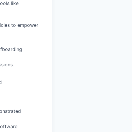
ools like
ticles to empower
ffboarding
sions.
d
monstrated
software