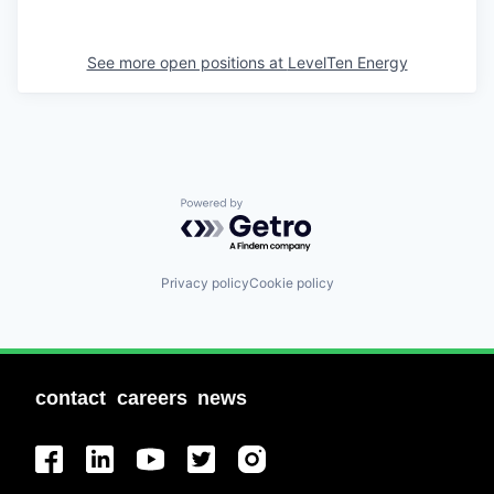
See more open positions at
LevelTen Energy
Powered by Getro.com
Privacy policy
Cookie policy
contact
careers
news