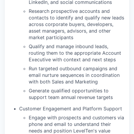
LinkedIn, and social communications
Research prospective accounts and
contacts to identify and qualify new leads
across corporate buyers, developers,
asset managers, advisors, and other
market participants
Qualify and manage inbound leads,
routing them to the appropriate Account
Executive with context and next steps
Run targeted outbound campaigns and
email nurture sequences in coordination
with both Sales and Marketing
Generate qualified opportunities to
support team annual revenue targets
Customer Engagement and Platform Support
Engage with prospects and customers via
phone and email to understand their
needs and position LevelTen's value