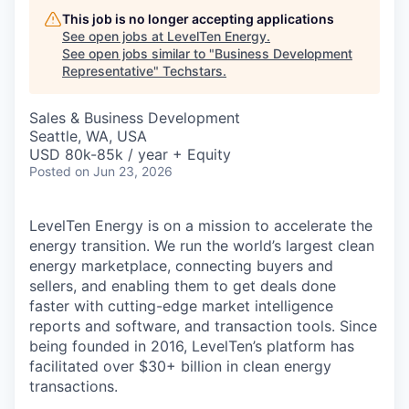
This job is no longer accepting applications
See open jobs at
LevelTen Energy
.
See open jobs similar to "
Business Development
Representative
"
Techstars
.
Sales & Business Development
Seattle, WA, USA
USD 80k-85k / year + Equity
Posted
on Jun 23, 2026
LevelTen Energy is on a mission to accelerate the
energy transition. We run the world’s largest clean
energy marketplace, connecting buyers and
sellers, and enabling them to get deals done
faster with cutting-edge market intelligence
reports and software, and transaction tools. Since
being founded in 2016, LevelTen’s platform has
facilitated over $30+ billion in clean energy
transactions.