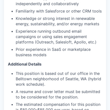
independently and collaboratively
Familiarity with Salesforce or other CRM tools
Knowledge or strong interest in renewable
energy, sustainability, and/or energy markets
Experience running outbound email
campaigns or using sales engagement
platforms (Outreach, Salesloft, Apollo, etc.)
Prior experience in SaaS or marketplace
business models
Additional Details
This position is based out of our office in the
Belltown neighborhood of Seattle, WA (hybrid
work schedule).
A resume and cover letter must be submitted
to be considered for the position.
The estimated compensation for this position
is $80,000-$85,000 per year, based on