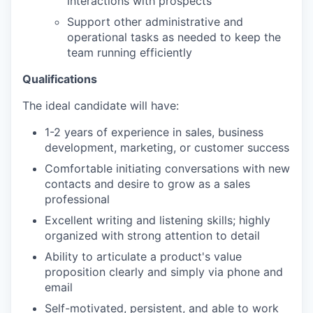
interactions with prospects
Support other administrative and
operational tasks as needed to keep the
team running efficiently
Qualifications
The ideal candidate will have:
1-2 years of experience in sales, business
development, marketing, or customer success
Comfortable initiating conversations with new
contacts and desire to grow as a sales
professional
Excellent writing and listening skills; highly
organized with strong attention to detail
Ability to articulate a product's value
proposition clearly and simply via phone and
email
Self-motivated, persistent, and able to work