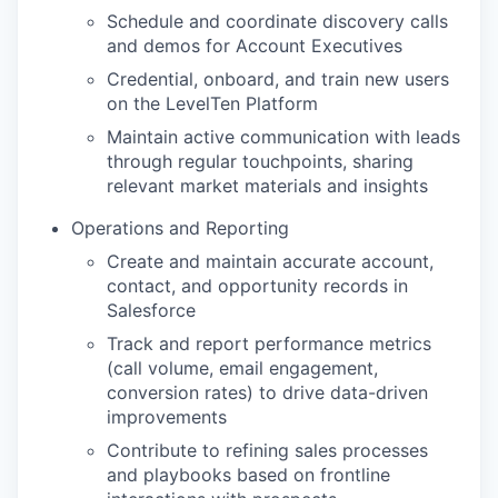
Schedule and coordinate discovery calls
and demos for Account Executives
Credential, onboard, and train new users
on the LevelTen Platform
Maintain active communication with leads
through regular touchpoints, sharing
relevant market materials and insights
Operations and Reporting
Create and maintain accurate account,
contact, and opportunity records in
Salesforce
Track and report performance metrics
(call volume, email engagement,
conversion rates) to drive data-driven
improvements
Contribute to refining sales processes
and playbooks based on frontline