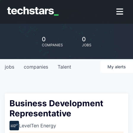
0
0
COMPANIES
JOBS
jobs
companies
Talent
My
alerts
Business Development
Representative
LevelTen Energy