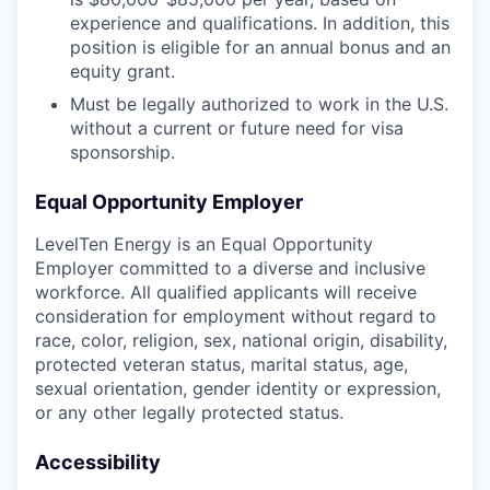
experience and qualifications. In addition, this
position is eligible for an annual bonus and an
equity grant.
Must be legally authorized to work in the U.S.
without a current or future need for visa
sponsorship.
Equal Opportunity Employer
LevelTen Energy is an Equal Opportunity
Employer committed to a diverse and inclusive
workforce. All qualified applicants will receive
consideration for employment without regard to
race, color, religion, sex, national origin, disability,
protected veteran status, marital status, age,
sexual orientation, gender identity or expression,
or any other legally protected status.
Accessibility