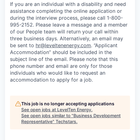
If you are an individual with a disability and need
assistance completing the online application or
during the interview process, please call 1-800-
995-2152. Please leave a message and a member
of our People team will return your call within
three business days. Alternatively, an email may
be sent to
hr@leveltenenergy.com
. “Applicant
Accommodation” should be included in the
subject line of the email. Please note that this
phone number and email are only for those
individuals who would like to request an
accommodation to apply for a job.
This job is no longer accepting applications
See open jobs at
LevelTen Energy
.
See open jobs similar to "
Business Development
Representative
"
Techstars
.