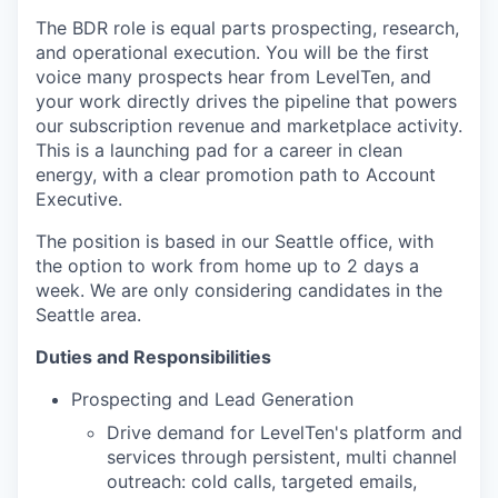
The BDR role is equal parts prospecting, research,
and operational execution. You will be the first
voice many prospects hear from LevelTen, and
your work directly drives the pipeline that powers
our subscription revenue and marketplace activity.
This is a launching pad for a career in clean
energy, with a clear promotion path to Account
Executive.
The position is based in our Seattle office, with
the option to work from home up to 2 days a
week. We are only considering candidates in the
Seattle area.
Duties and Responsibilities
Prospecting and Lead Generation
Drive demand for LevelTen's platform and
services through persistent, multi channel
outreach: cold calls, targeted emails,