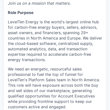
Join us on a mission that matters.
Role Purpose
LevelTen Energy is the world's largest online hub
for carbon-free energy buyers, sellers, advisors,
asset owners, and financiers, spanning 29+
countries in North America and Europe. We deliver
the cloud-based software, centralized supply,
automated analytics, data, and transaction
expertise required to accelerate carbon-free
energy transactions.
We need an energetic, resourceful sales
professional to fuel the top of funnel for
LevelTen's Platform Sales team in North America.
This role will have exposure across both the buy
and sell sides of our marketplace, generating
qualified opportunities for Account Executives
while providing frontline support to keep our
customers active and engaged.