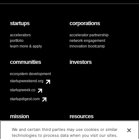
startups
corporations
accelerators
accelerator partnership
portfolio
network engagement
learn more & apply
innovation bootcamp
communities
investors
ecosystem development
startupweekend.org
startupweek.co
startupdigest.com
mission
resources
code of conduct
faq
We and certain third parties may use cookies or similar
contact
technologies to process data when you visit our sites.
diversity & inclusion