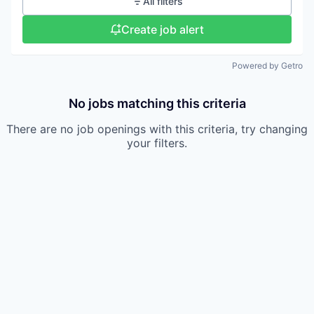
All filters
Create job alert
Powered by Getro
No jobs matching this criteria
There are no job openings with this criteria, try changing
your filters.