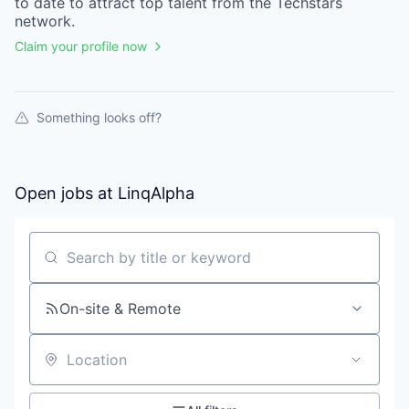
to date to attract top talent from the
Techstars
network.
Claim your profile now
Something looks off?
Open jobs at
LinqAlpha
Search by title or keyword
On-site & Remote
Location