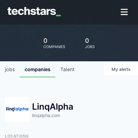
0
0
COMPANIES
JOBS
jobs
companies
Talent
My
alerts
LinqAlpha
linqalpha.com
LOCATIONS