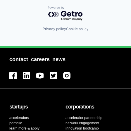
Powered by Getro.com
Privacy policy
Cookie policy
contact
careers
news
startups
corporations
accelerators
accelerator partnership
portfolio
network engagement
learn more & apply
innovation bootcamp