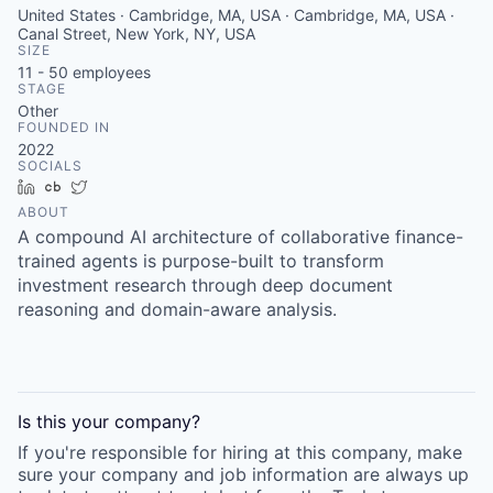
United States · Cambridge, MA, USA · Cambridge, MA, USA ·
Canal Street, New York, NY, USA
SIZE
11 - 50
employees
STAGE
Other
FOUNDED IN
2022
SOCIALS
LinkedIn
Crunchbase
Twitter
ABOUT
A compound AI architecture of collaborative finance-
trained agents is purpose-built to transform
investment research through deep document
reasoning and domain-aware analysis.
Is this your
company
?
If you're responsible for hiring at this
company
, make
sure your
company
and job information are always up