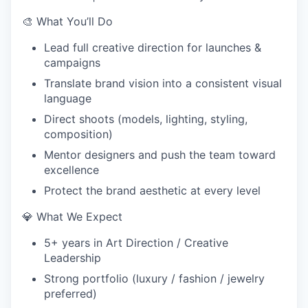
🎨 What You’ll Do
Lead full creative direction for launches &
campaigns
Translate brand vision into a consistent visual
language
Direct shoots (models, lighting, styling,
composition)
Mentor designers and push the team toward
excellence
Protect the brand aesthetic at every level
💎 What We Expect
5+ years in Art Direction / Creative
Leadership
Strong portfolio (luxury / fashion / jewelry
preferred)