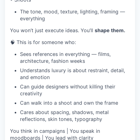
The tone, mood, texture, lighting, framing —
everything
You won’t just execute ideas. You’ll
shape them.
🧠 This is for someone who:
Sees references in everything — films,
architecture, fashion weeks
Understands luxury is about restraint, detail,
and emotion
Can guide designers without killing their
creativity
Can walk into a shoot and own the frame
Cares about spacing, shadows, metal
reflections, skin tones, typography
You think in campaigns | You speak in
moodboards | You lead with clarity