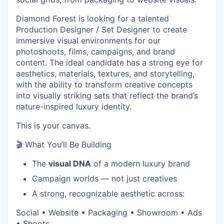
Diamond Forest is looking for a talented
Production Designer / Set Designer to create
immersive visual environments for our
photoshoots, films, campaigns, and brand
content. The ideal candidate has a strong eye for
aesthetics, materials, textures, and storytelling,
with the ability to transform creative concepts
into visually striking sets that reflect the brand’s
nature-inspired luxury identity.
This is your canvas.
🎬 What You’ll Be Building
The
visual DNA
of a modern luxury brand
Campaign worlds — not just creatives
A strong, recognizable aesthetic across:
Social • Website • Packaging • Showroom • Ads
• Shoots