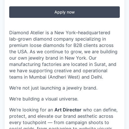
Apply now
Diamond Atelier is a New York–headquartered
lab-grown diamond company specializing in
premium loose diamonds for B2B clients across
the USA. As we continue to grow, we are building
our own jewelry brand in New York. Our
manufacturing factories are located in Surat, and
we have supporting creative and operational
teams in Mumbai (Andheri West) and Delhi.
We’re not just launching a jewelry brand.
We’re building a visual universe.
We’re looking for an
Art Director
who can define,
protect, and elevate our brand aesthetic across
every touchpoint — from campaign shoots to
social grids, from packaging to website visuals.