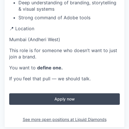
Deep understanding of branding, storytelling
& visual systems
Strong command of Adobe tools
📍 Location
Mumbai (Andheri West)
This role is for someone who doesn’t want to just
join a brand.
You want to
define one.
If you feel that pull — we should talk.
Apply now
See more open positions at
Liquid Diamonds