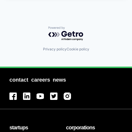
Powered by Getro.com
Privacy policy
Cookie policy
contact
careers
news
startups
corporations