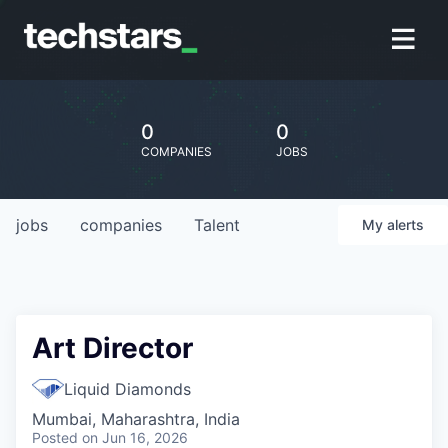
0
0
COMPANIES
JOBS
jobs
companies
Talent
My
alerts
Art Director
Liquid Diamonds
Mumbai, Maharashtra, India
Posted
on Jun 16, 2026