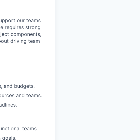
upport our teams
le requires strong
roject components,
bout driving team
s, and budgets.
sources and teams.
dlines.
unctional teams.
 goals,