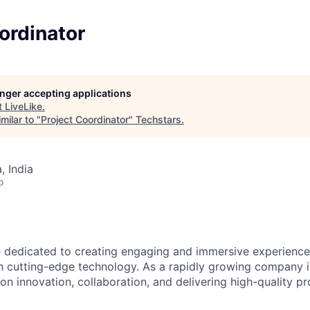
ordinator
longer accepting applications
t
LiveLike
.
milar to "
Project Coordinator
"
Techstars
.
 India
o
e dedicated to creating engaging and immersive experience
 cutting-edge technology. As a rapidly growing company i
 on innovation, collaboration, and delivering high-quality p