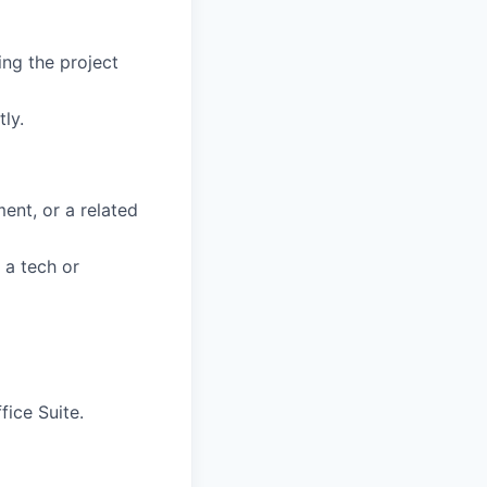
ing the project
ly.
ent, or a related
 a tech or
fice Suite.