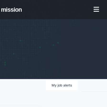
mission
My
job
alerts