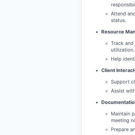
responsibil
Attend and
status.
Resource Ma
Track and 
utilization.
Help ident
Client Interac
Support cl
Assist wit
Documentatio
Maintain p
meeting no
Prepare an