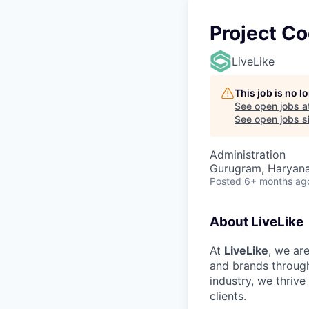
Project Co
LiveLike
This job is no 
See open jobs a
See open jobs si
Administration
Gurugram, Haryana,
Posted
6+ months ag
About LiveLike
At
LiveLike
, we ar
and brands through
industry, we thrive
clients.