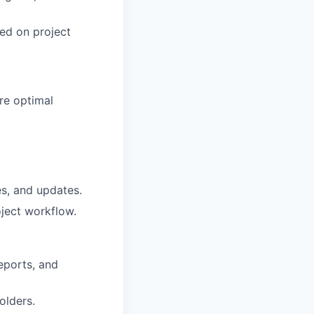
ned on project
re optimal
es, and updates.
oject workflow.
eports, and
olders.