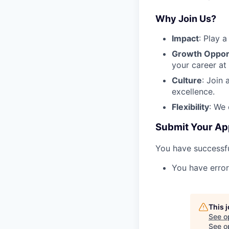
Why Join Us?
Impact
: Play 
Growth Opport
your career at 
Culture
: Join 
excellence.
Flexibility
: We 
Submit Your Ap
You have successfu
You have error
This 
See o
See op