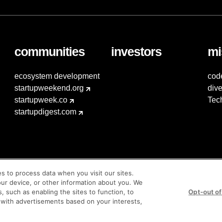
communities
investors
mi
ecosystem development
cod
startupweekend.org
dive
startupweek.co
Tec
startupdigest.com
es to process data when you visit our sites.
our device, or other information about you. We
s, such as enabling the sites to function, to
Opt-out of
 with advertisements based on your interests,