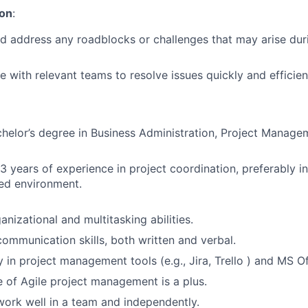
ion
:
nd address any roadblocks or challenges that may arise dur
e with relevant teams to resolve issues quickly and efficient
chelor’s degree in Business Administration, Project Managem
-3 years of experience in project coordination, preferably in
ed environment.
anizational and multitasking abilities.
communication skills, both written and verbal.
y in project management tools (e.g., Jira, Trello ) and MS Of
of Agile project management is a plus.
 work well in a team and independently.