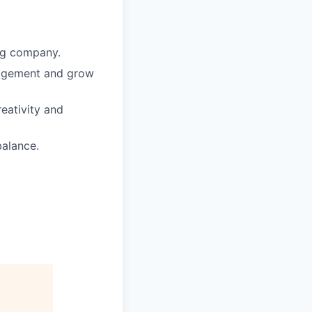
ing company.
nagement and grow
reativity and
balance.