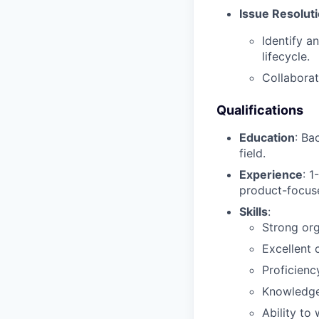
Issue Resolut
Identify a
lifecycle.
Collaborat
Qualifications
Education
: Ba
field.
Experience
: 1
product-focus
Skills
:
Strong org
Excellent 
Proficienc
Knowledge 
Ability to