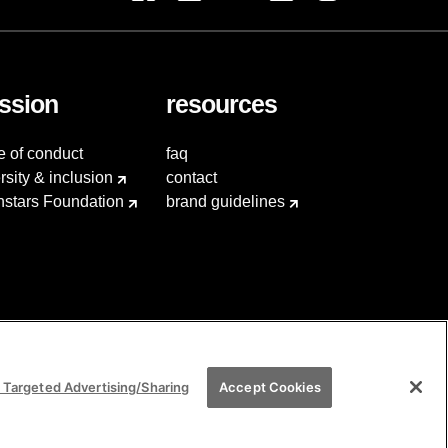
ssion
resources
e of conduct
faq
rsity & inclusion
contact
hstars Foundation
brand guidelines
 Targeted Advertising/Sharing
Accept Cookies