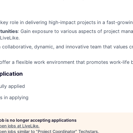
a key role in delivering high-impact projects in a fast-grow
unities
: Gain exposure to various aspects of project ma
LiveLike.
a collaborative, dynamic, and innovative team that values c
offer a flexible work environment that promotes work-life 
plication
lly applied
s in applying
job is no longer accepting applications
pen jobs at
LiveLike
.
en jobs similar to "
Project Coordinator
"
Techstars
.