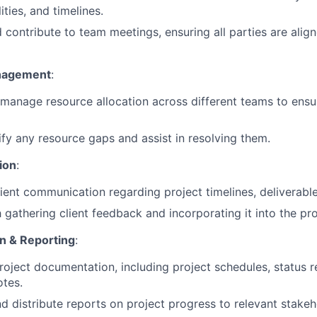
ities, and timelines.
 contribute to team meetings, ensuring all parties are alig
nagement
:
manage resource allocation across different teams to ensu
ify any resource gaps and assist in resolving them.
tion
:
ient communication regarding project timelines, deliverabl
h gathering client feedback and incorporating it into the pr
n & Reporting
:
roject documentation, including project schedules, status r
tes.
d distribute reports on project progress to relevant stakeh