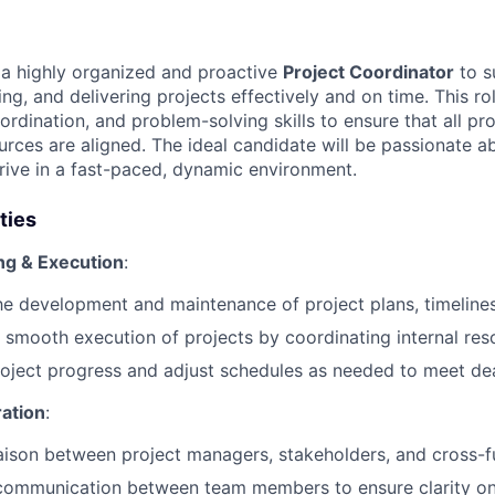
 a highly organized and proactive
Project Coordinator
to s
ing, and delivering projects effectively and on time. This ro
rdination, and problem-solving skills to ensure that all p
urces are aligned. The ideal candidate will be passionate a
hrive in a fast-paced, dynamic environment.
ties
ng & Execution
:
the development and maintenance of project plans, timeline
 smooth execution of projects by coordinating internal re
oject progress and adjust schedules as needed to meet dea
ation
:
iaison between project managers, stakeholders, and cross-f
 communication between team members to ensure clarity on