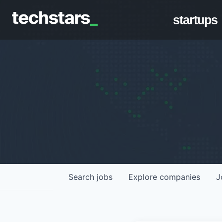
startups
Search
jobs
Explore
companies
J