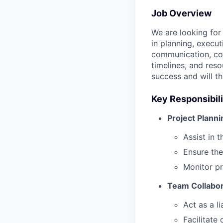
Job Overview
We are looking for
in planning, execut
communication, coo
timelines, and reso
success and will t
Key Responsibili
Project Planni
Assist in 
Ensure the
Monitor pr
Team Collabor
Act as a l
Facilitate