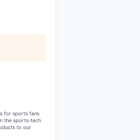
s for sports fans
n the sports-tech
roducts to our