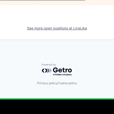
See more open positions at
LiveLike
Powered by Getro.com
Privacy policy
Cookie policy