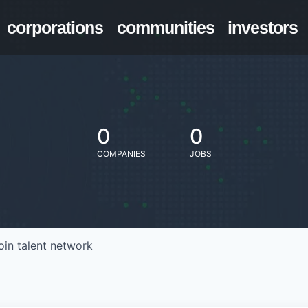
corporations
communities
investors
0
0
COMPANIES
JOBS
oin talent network