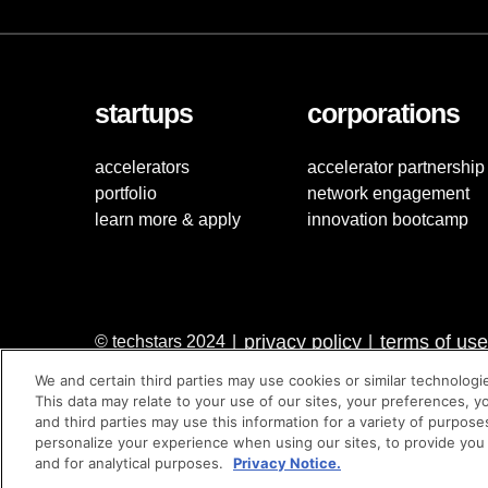
startups
corporations
accelerators
accelerator partnership
portfolio
network engagement
learn more & apply
innovation bootcamp
privacy policy
terms of use
© techstars 2024
|
|
We and certain third parties may use cookies or similar technologi
This data may relate to your use of our sites, your preferences, y
and third parties may use this information for a variety of purpose
personalize your experience when using our sites, to provide you
and for analytical purposes.
Privacy Notice.