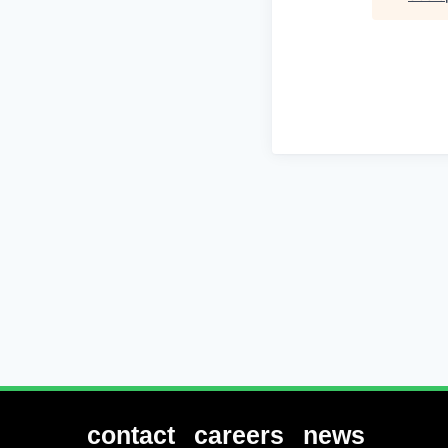
contact
careers
news