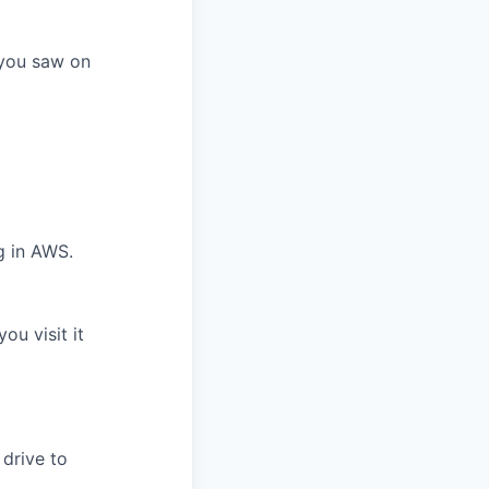
f you saw on
g in AWS.
ou visit it
 drive to