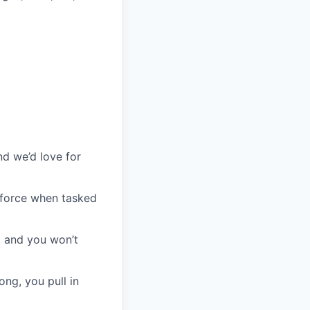
d
nd we’d love for
l force when tasked
, and you won’t
ong, you pull in