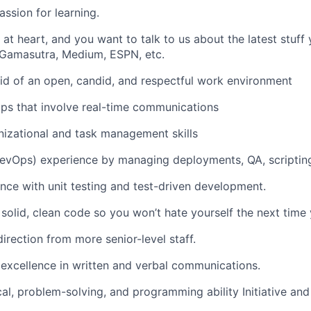
assion for learning.
e at heart, and you want to talk to us about the latest stuf
 Gamasutra, Medium, ESPN, etc.
aid of an open, candid, and respectful work environment
pps that involve real-time communications
nizational and task management skills
DevOps) experience by managing deployments, QA, scriptin
nce with unit testing and test-driven development.
solid, clean code so you won’t hate yourself the next time y
irection from more senior-level staff.
xcellence in written and verbal communications.
cal, problem-solving, and programming ability Initiative and