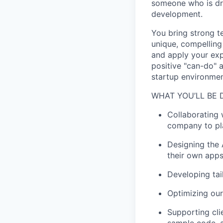
someone who is dr
development.
You bring strong te
unique, compelling
and apply your exp
positive "can-do" a
startup environmen
WHAT YOU’LL BE 
Collaborating 
company to pl
Designing the 
their own apps
Developing tai
Optimizing our
Supporting cli