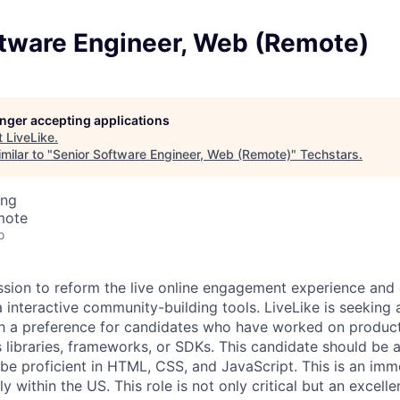
ftware Engineer, Web (Remote)
longer accepting applications
t
LiveLike
.
milar to "
Senior Software Engineer, Web (Remote)
"
Techstars
.
ing
mote
o
ission to reform the live online engagement experience an
ia interactive community-building tools.
LiveLike is seeking 
h a preference for candidates who have worked on product
 libraries, frameworks, or SDKs. This candidate should be 
be proficient in HTML, CSS, and JavaScript. This is an imme
 within the US. This role is not only critical but an excelle