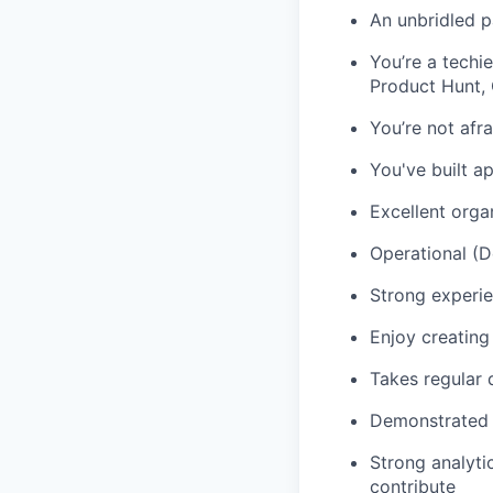
An unbridled p
You’re a techi
Product Hunt,
You’re not afr
You've built a
Excellent orga
Operational (
Strong experie
Enjoy creating 
Takes regular d
Demonstrated e
Strong analyti
contribute