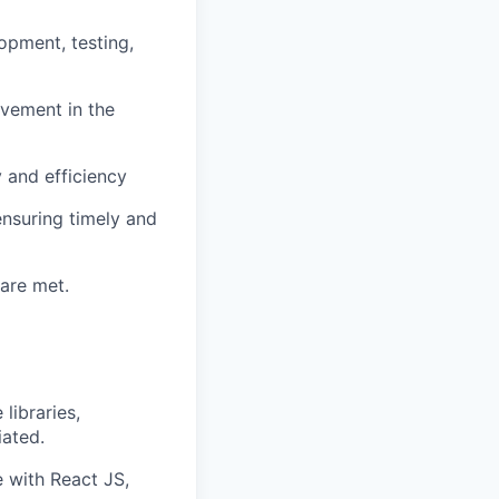
opment, testing,
ovement in the
 and efficiency
nsuring timely and
 are met.
libraries,
ated.
 with React JS,