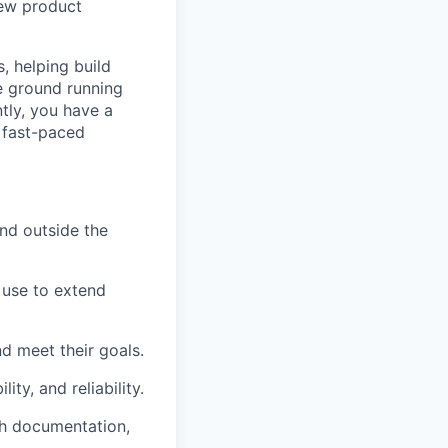
new product
, helping build
e ground running
tly, you have a
a fast-paced
nd outside the
 use to extend
nd meet their goals.
ty, and reliability.
th documentation,