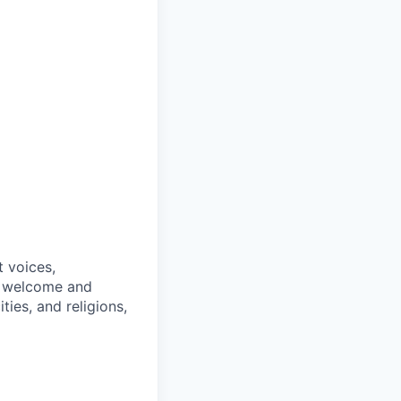
t voices,
We welcome and
ties, and religions,