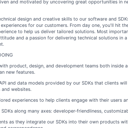
iven and motivated by uncovering great opportunities in 
chnical design and creative skills to our software and SDKs
 experiences for our customers. From day one, you'll hit th
erience to help us deliver tailored solutions. Most importan
ttitude and a passion for delivering technical solutions in 
t.
DOING
with product, design, and development teams both inside a
an new features.
API and data models provided by our SDKs that clients will
 and websites.
lored experiences to help clients engage with their users a
 SDKs along many axes: developer-friendliness, customizabili
ents as they integrate our SDKs into their own products wi