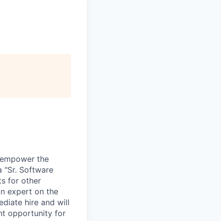
d empower the
a "Sr. Software
s for other
an expert on the
diate hire and will
nt opportunity for