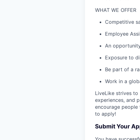
WHAT WE OFFER
Competitive sa
Employee Assi
An opportunity
Exposure to di
Be part of a 
Work in a glob
LiveLike strives t
experiences, and p
encourage people fro
to apply!
Submit Your Ap
You have successfu