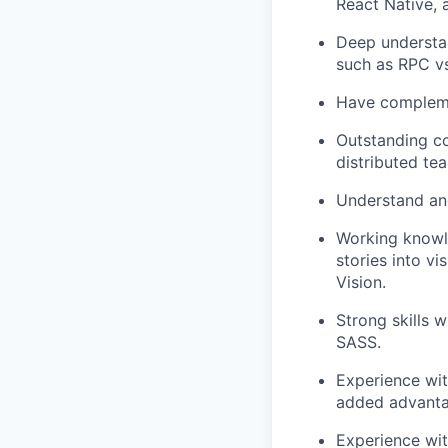
React Native, an
Deep understan
such as RPC vs
Have complemen
Outstanding co
distributed te
Understand an
Working knowle
stories into v
Vision.
Strong skills 
SASS.
Experience wi
added advanta
Experience wit