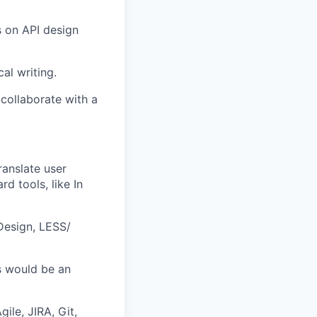
 on API design
al writing.
 collaborate with a
ranslate user
d tools, like In
Design, LESS/
s would be an
ile, JIRA, Git,