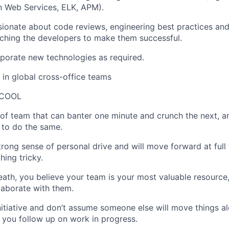
 Web Services, ELK, APM).
ionate about code reviews, engineering best practices an
ching the developers to make them successful.
orporate new technologies as required.
k in global cross-office teams
 COOL
 of team that can banter one minute and crunch the next, a
 to do the same.
trong sense of personal drive and will move forward at ful
hing tricky.
eath, you believe your team is your most valuable resource
llaborate with them.
nitiative and don’t assume someone else will move things al
you follow up on work in progress.