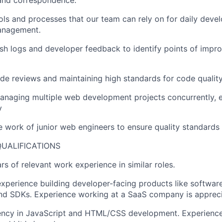
and correspondence.
ls and processes that our team can rely on for daily devel
anagement.
sh logs and developer feedback to identify points of impr
e reviews and maintaining high standards for code quality
naging multiple web development projects concurrently, e
y
e work of junior web engineers to ensure quality standards
UALIFICATIONS
s of relevant work experience in similar roles.
xperience building developer-facing products like software 
nd SDKs. Experience working at a SaaS company is appreci
iency in JavaScript and HTML/CSS development. Experience