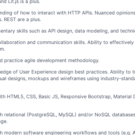
d Lit.js is a plus.
ding of how to interact with HTTP APIs. Nuanced opinions
. REST are a plus.
tary skills such as API design, data modeling, and technic
llaboration and communication skills. Ability to effectively
am.
d practice agile development methodology.
dge of User Experience design best practices. Ability to t
isual designs, mockups and wireframes using industry-standar
with HTML5, CSS, Basic JS, Responsive Bootstrap, Material 
th relational (PostgreSQL, MySQL) and/or NoSQL database
ge.
h modern software engineering workflows and tools (e.g. Ag