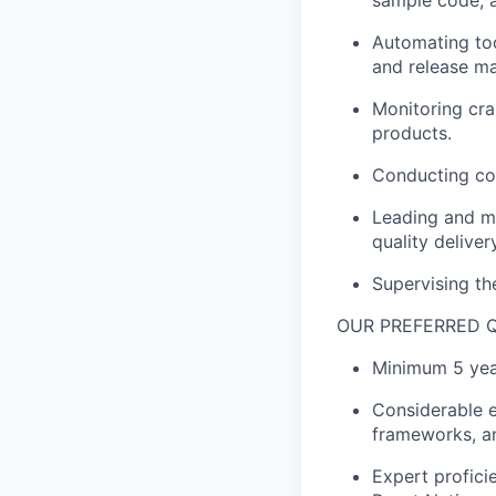
sample code, 
Automating too
and release m
Monitoring cra
products.
Conducting cod
Leading and ma
quality deliver
Supervising th
OUR PREFERRED Q
Minimum 5 year
Considerable e
frameworks, a
Expert profic