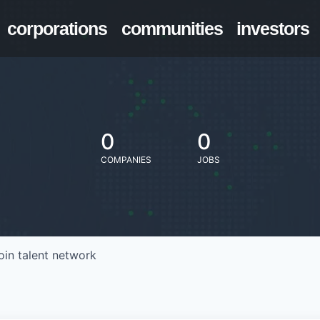
corporations
communities
investors
0
0
COMPANIES
JOBS
oin talent network