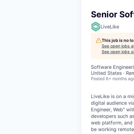
Senior So
LiveLike
This job is no 
See open jobs a
See open jobs si
Software Engineer
United States · Re
Posted
6+ months ag
LiveLike is on a m
digital audience v
Engineer, Web" wit
developers such as
web platform, and 
be working remotely