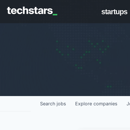
startups
Search
jobs
Explore
companies
J