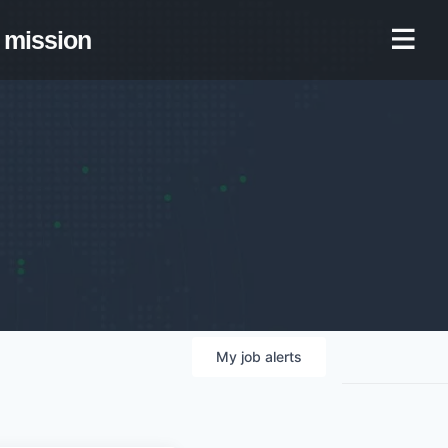
mission
My
job
alerts