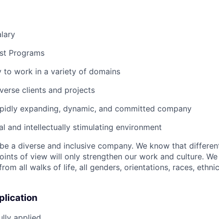
lary
st Programs
 to work in a variety of domains
verse clients and projects
rapidly expanding, dynamic, and committed company
al and intellectually stimulating environment
o be a diverse and inclusive company. We know that differen
oints of view will only strengthen our work and culture. 
m all walks of life, all genders, orientations, races, ethnici
plication
lly applied