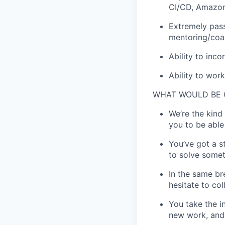
CI/CD, Amazon
Extremely pass
mentoring/coa
Ability to inc
Ability to wor
WHAT WOULD BE
We’re the kind
you to be able
You’ve got a s
to solve somet
In the same br
hesitate to co
You take the i
new work, and 