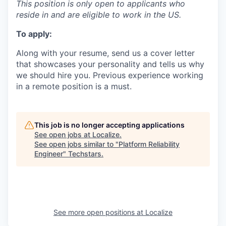
This position is only open to applicants who
reside in and are eligible to work in the US.
To apply:
Along with your resume, send us a cover letter
that showcases your personality and tells us why
we should hire you. Previous experience working
in a remote position is a must.
This job is no longer accepting applications
See open jobs at
Localize
.
See open jobs similar to "
Platform Reliability
Engineer
"
Techstars
.
See more open positions at
Localize