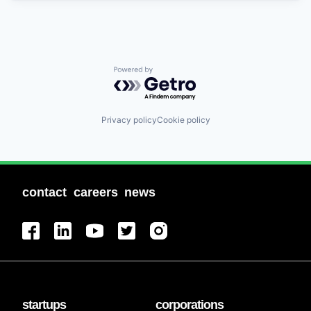
Powered by Getro.com
Privacy policy
Cookie policy
contact
careers
news
startups
corporations