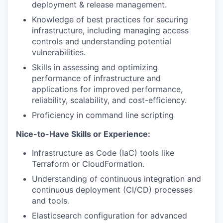
deployment & release management.
Knowledge of best practices for securing
infrastructure, including managing access
controls and understanding potential
vulnerabilities.
Skills in assessing and optimizing
performance of infrastructure and
applications for improved performance,
reliability, scalability, and cost-efficiency.
Proficiency in command line scripting
Nice-to-Have Skills or Experience:
Infrastructure as Code (IaC) tools like
Terraform or CloudFormation.
Understanding of continuous integration and
continuous deployment (CI/CD) processes
and tools.
Elasticsearch configuration for advanced