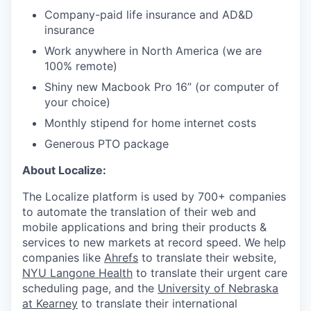
Company-paid life insurance and AD&D
insurance
Work anywhere in North America (we are
100% remote)
Shiny new Macbook Pro 16” (or computer of
your choice)
Monthly stipend for home internet costs
Generous PTO package
About Localize:
The Localize platform is used by 700+ companies
to automate the translation of their web and
mobile applications and bring their products &
services to new markets at record speed. We help
companies like
Ahrefs
to translate their website,
NYU Langone Health
to translate their urgent care
scheduling page, and the
University of Nebraska
at Kearney
to translate their international