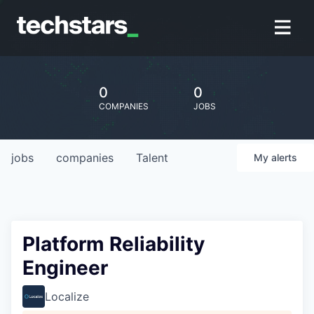
0
0
COMPANIES
JOBS
jobs
companies
Talent
My
alerts
Platform Reliability
Engineer
Localize