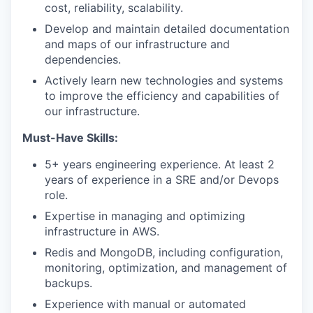
cost, reliability, scalability.
Develop and maintain detailed documentation
and maps of our infrastructure and
dependencies.
Actively learn new technologies and systems
to improve the efficiency and capabilities of
our infrastructure.
Must-Have Skills:
5+ years engineering experience. At least 2
years of experience in a SRE and/or Devops
role.
Expertise in managing and optimizing
infrastructure in AWS.
Redis and MongoDB, including configuration,
monitoring, optimization, and management of
backups.
Experience with manual or automated