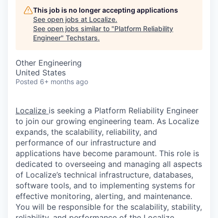
This job is no longer accepting applications
See open jobs at
Localize
.
See open jobs similar to "
Platform Reliability
Engineer
"
Techstars
.
Other Engineering
United States
Posted
6+ months ago
Localize
is seeking a Platform Reliability Engineer
to join our growing engineering team. As Localize
expands, the scalability, reliability, and
performance of our infrastructure and
applications have become paramount. This role is
dedicated to overseeing and managing all aspects
of Localize’s technical infrastructure, databases,
software tools, and to implementing systems for
effective monitoring, alerting, and maintenance.
You will be responsible for the scalability, stability,
reliability, and performance of the Localize