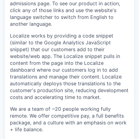
admissions page. To see our product in action,
click any of those links and use the website's
language switcher to switch from English to
another language.
Localize works by providing a code snippet
(similar to the Google Analytics JavaScript
snippet) that our customers add to their
website/web app. The Localize snippet pulls in
content from the page into the Localize
dashboard where our customers log in to add
translations and manage their content. Localize
automatically deploys those translations to the
customer's production site, reducing development
costs and accelerating time to market.
We are a team of ~20 people working fully
remote. We offer competitive pay, a full benefits
package, and a culture with an emphasis on work
+ life balance.