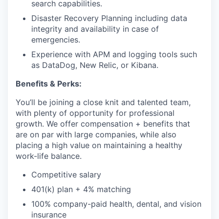
search capabilities.
Disaster Recovery Planning including data
integrity and availability in case of
emergencies.
Experience with APM and logging tools such
as DataDog, New Relic, or Kibana.
Benefits & Perks:
You’ll be joining a close knit and talented team,
with plenty of opportunity for professional
growth. We offer compensation + benefits that
are on par with large companies, while also
placing a high value on maintaining a healthy
work-life balance.
Competitive salary
401(k) plan + 4% matching
100% company-paid health, dental, and vision
insurance