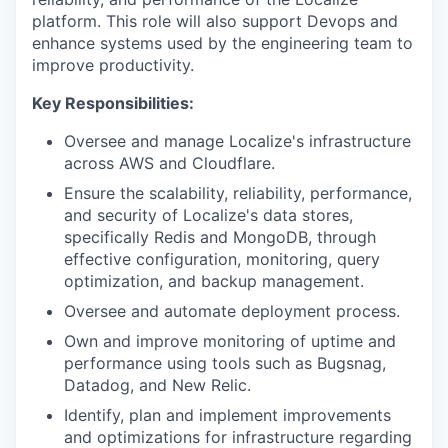
platform. This role will also support Devops and
enhance systems used by the engineering team to
improve productivity.
Key Responsibilities:
Oversee and manage Localize's infrastructure
across AWS and Cloudflare.
Ensure the scalability, reliability, performance,
and security of Localize's data stores,
specifically Redis and MongoDB, through
effective configuration, monitoring, query
optimization, and backup management.
Oversee and automate deployment process.
Own and improve monitoring of uptime and
performance using tools such as Bugsnag,
Datadog, and New Relic.
Identify, plan and implement improvements
and optimizations for infrastructure regarding