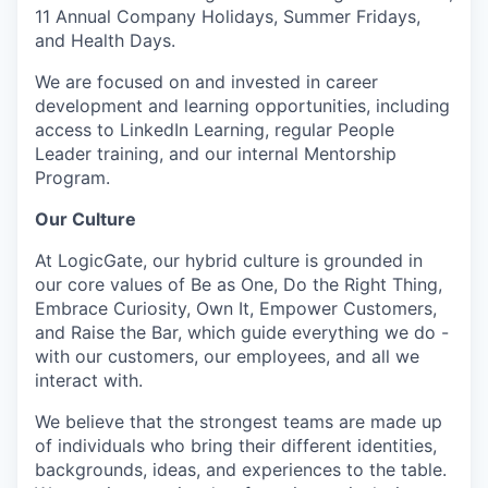
11 Annual Company Holidays, Summer Fridays,
and Health Days.
We are focused on and invested in career
development and learning opportunities, including
access to LinkedIn Learning, regular People
Leader training, and our internal Mentorship
Program.
Our Culture
At LogicGate, our hybrid culture is grounded in
our core values of Be as One, Do the Right Thing,
Embrace Curiosity, Own It, Empower Customers,
and Raise the Bar, which guide everything we do -
with our customers, our employees, and all we
interact with.
We believe that the strongest teams are made up
of individuals who bring their different identities,
backgrounds, ideas, and experiences to the table.