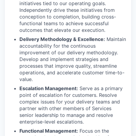
initiatives tied to our operating goals.
Independently drive these initiatives from
conception to completion, building cross-
functional teams to achieve successful
outcomes that elevate our execution.
Delivery Methodology & Excellence:
Maintain
accountability for the continuous
improvement of our delivery methodology.
Develop and implement strategies and
processes that improve quality, streamline
operations, and accelerate customer time-to-
value.
Escalation Management:
Serve as a primary
point of escalation for customers. Resolve
complex issues for your delivery teams and
partner with other members of Services
senior leadership to manage and resolve
enterprise-level escalations.
Functional Management:
Focus on the