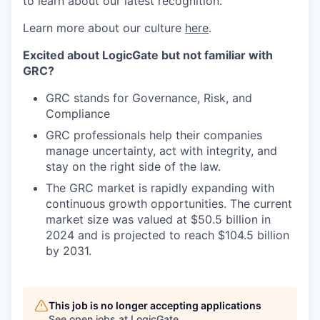
to learn about our latest recognition.
Learn more about our culture
here
.
Excited about LogicGate but not familiar with
GRC?
GRC stands for Governance, Risk, and
Compliance
GRC professionals help their companies
manage uncertainty, act with integrity, and
stay on the right side of the law.
The GRC market is rapidly expanding with
continuous growth opportunities. The current
market size was valued at $50.5 billion in
2024 and is projected to reach $104.5 billion
by 2031.
This job is no longer accepting applications
See open jobs at
LogicGate
.