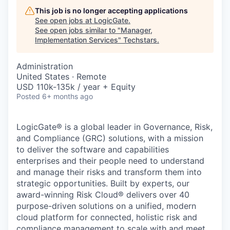
This job is no longer accepting applications
See open jobs at
LogicGate
.
See open jobs similar to "
Manager,
Implementation Services
"
Techstars
.
Administration
United States · Remote
USD 110k-135k / year + Equity
Posted
6+ months ago
LogicGate® is a global leader in Governance, Risk,
and Compliance (GRC) solutions, with a mission
to deliver the software and capabilities
enterprises and their people need to understand
and manage their risks and transform them into
strategic opportunities. Built by experts, our
award-winning Risk Cloud® delivers over 40
purpose-driven solutions on a unified, modern
cloud platform for connected, holistic risk and
compliance management to scale with and meet