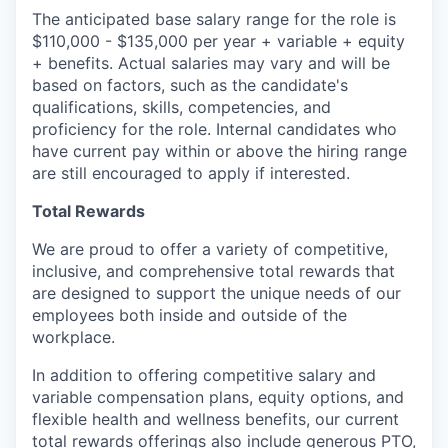
The anticipated base salary range for the role is
$110,000 - $135,000 per year + variable + equity
+ benefits. Actual salaries may vary and will be
based on factors, such as the candidate's
qualifications, skills, competencies, and
proficiency for the role. Internal candidates who
have current pay within or above the hiring range
are still encouraged to apply if interested.
Total Rewards
We are proud to offer a variety of competitive,
inclusive, and comprehensive total rewards that
are designed to support the unique needs of our
employees both inside and outside of the
workplace.
In addition to offering competitive salary and
variable compensation plans, equity options, and
flexible health and wellness benefits, our current
total rewards offerings also include generous PTO,