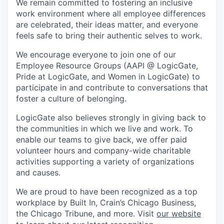
We remain committed to fostering an inclusive
work environment where all employee differences
are celebrated, their ideas matter, and everyone
feels safe to bring their authentic selves to work.
We encourage everyone to join one of our
Employee Resource Groups (AAPI @ LogicGate,
Pride at LogicGate, and Women in LogicGate) to
participate in and contribute to conversations that
foster a culture of belonging.
LogicGate also believes strongly in giving back to
the communities in which we live and work. To
enable our teams to give back, we offer paid
volunteer hours and company-wide charitable
activities supporting a variety of organizations
and causes.
We are proud to have been recognized as a top
workplace by Built In, Crain’s Chicago Business,
the Chicago Tribune, and more. Visit
our website