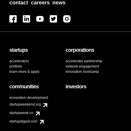
contact
careers
news
startups
corporations
accelerators
accelerator partnership
portfolio
network engagement
learn more & apply
innovation bootcamp
communities
investors
ecosystem development
startupweekend.org
startupweek.co
startupdigest.com