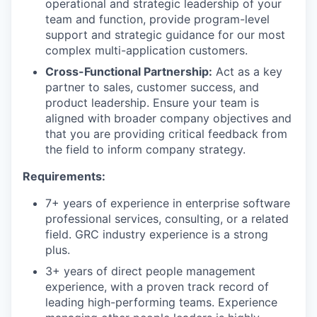
operational and strategic leadership of your
team and function, provide program-level
support and strategic guidance for our most
complex multi-application customers.
Cross-Functional Partnership:
Act as a key
partner to sales, customer success, and
product leadership. Ensure your team is
aligned with broader company objectives and
that you are providing critical feedback from
the field to inform company strategy.
Requirements:
7+ years of experience in enterprise software
professional services, consulting, or a related
field. GRC industry experience is a strong
plus.
3+ years of direct people management
experience, with a proven track record of
leading high-performing teams. Experience