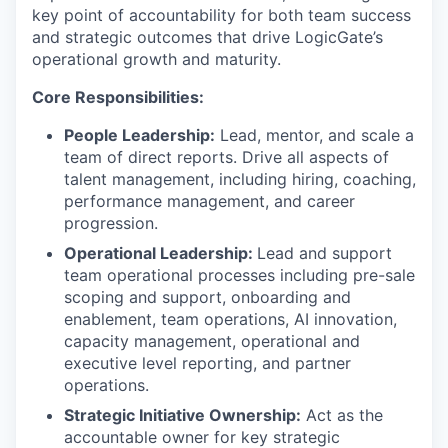
key point of accountability for both team success
and strategic outcomes that drive LogicGate’s
operational growth and maturity.
Core Responsibilities:
People Leadership:
Lead, mentor, and scale a
team of direct reports. Drive all aspects of
talent management, including hiring, coaching,
performance management, and career
progression.
Operational Leadership:
Lead and support
team operational processes including pre-sale
scoping and support, onboarding and
enablement, team operations, AI innovation,
capacity management, operational and
executive level reporting, and partner
operations.
Strategic Initiative Ownership:
Act as the
accountable owner for key strategic