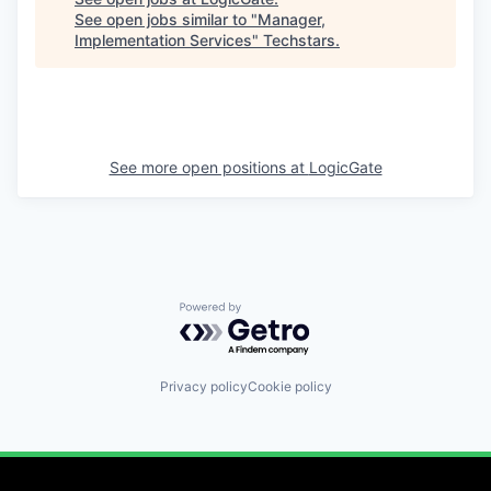
See open jobs similar to "
Manager,
Implementation Services
"
Techstars
.
See more open positions at
LogicGate
Powered by Getro.com
Privacy policy
Cookie policy