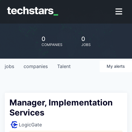
0
0
COMPANIES
JOBS
jobs
companies
Talent
My
alerts
Manager, Implementation
Services
LogicGate