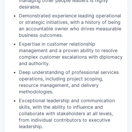
managing other people leaders is highly
desirable.
Demonstrated experience leading operational
or strategic initiatives, with a history of being
an accountable owner who drives measurable
business outcomes.
Expertise in customer relationship
management and a proven ability to resolve
complex customer escalations with diplomacy
and authority.
Deep understanding of professional services
operations, including project scoping,
resource management, and delivery
methodologies.
Exceptional leadership and communication
skills, with the ability to influence and
collaborate with stakeholders at all levels,
from individual contributors to executive
leadership.