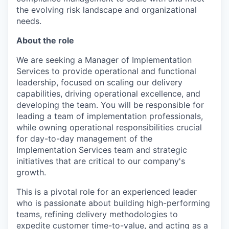
the evolving risk landscape and organizational
needs.
About the role
We are seeking a Manager of Implementation
Services to provide operational and functional
leadership, focused on scaling our delivery
capabilities, driving operational excellence, and
developing the team. You will be responsible for
leading a team of implementation professionals,
while owning operational responsibilities crucial
for day-to-day management of the
Implementation Services team and strategic
initiatives that are critical to our company's
growth.
This is a pivotal role for an experienced leader
who is passionate about building high-performing
teams, refining delivery methodologies to
expedite customer time-to-value, and acting as a