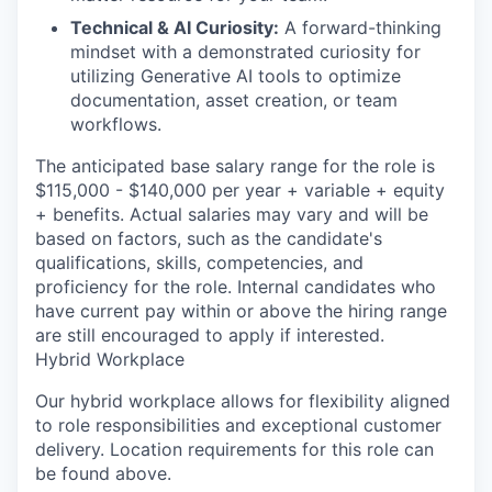
Technical & AI Curiosity:
A forward-thinking
mindset with a demonstrated curiosity for
utilizing Generative AI tools to optimize
documentation, asset creation, or team
workflows.
The anticipated base salary range for the role is
$115,000 - $140,000 per year + variable + equity
+ benefits. Actual salaries may vary and will be
based on factors, such as the candidate's
qualifications, skills, competencies, and
proficiency for the role. Internal candidates who
have current pay within or above the hiring range
are still encouraged to apply if interested.
Hybrid Workplace
Our hybrid workplace allows for flexibility aligned
to role responsibilities and exceptional customer
delivery. Location requirements for this role can
be found above.