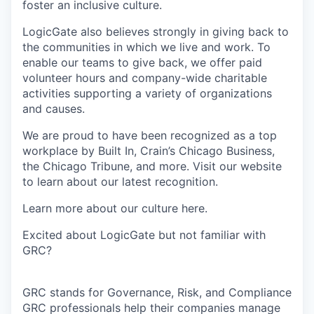
foster an inclusive culture.
LogicGate also believes strongly in giving back to
the communities in which we live and work. To
enable our teams to give back, we offer paid
volunteer hours and company-wide charitable
activities supporting a variety of organizations
and causes.
We are proud to have been recognized as a top
workplace by Built In, Crain’s Chicago Business,
the Chicago Tribune, and more. Visit our website
to learn about our latest recognition.
Learn more about our culture here.
Excited about LogicGate but not familiar with
GRC?
GRC stands for Governance, Risk, and Compliance
GRC professionals help their companies manage