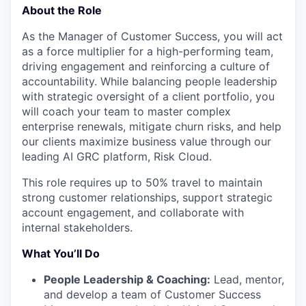
About the Role
As the Manager of Customer Success, you will act
as a force multiplier for a high-performing team,
driving engagement and reinforcing a culture of
accountability. While balancing people leadership
with strategic oversight of a client portfolio, you
will coach your team to master complex
enterprise renewals, mitigate churn risks, and help
our clients maximize business value through our
leading AI GRC platform, Risk Cloud.
This role requires up to 50% travel to maintain
strong customer relationships, support strategic
account engagement, and collaborate with
internal stakeholders.
What You’ll Do
People Leadership & Coaching:
Lead, mentor,
and develop a team of Customer Success