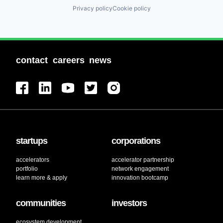
Privacy policy
Cookie policy
contact
careers
news
startups
corporations
accelerators
accelerator partnership
portfolio
network engagement
learn more & apply
innovation bootcamp
communities
investors
ecosystem development