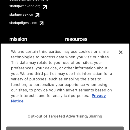
startupweekend.org
startupweek.co
startupdigest.com
mission
resources
code of conduct
faq
We and certain third parties may use cookies or similar
contact
technologies to process data when you visit our sites.
diversity & inclusion
This data may relate to your use of our sites, your
brand guidelines
Techstars Foundation
preferences, your device, or other information about
you. We and third parties may use this information for a
variety of purposes, such as enabling the sites to
function, to personalize your experience when using
our sites, to provide you with advertisements based on
privacy policy
terms of use
© techstars 2024
|
|
your interests, and for analytical purposes.
Privacy
Notice.
Opt-out of Targeted Advertising/Sharing