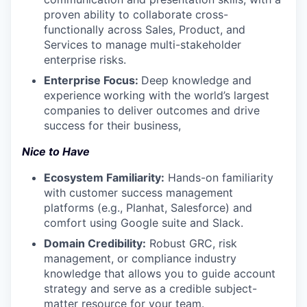
proven ability to collaborate cross-
functionally across Sales, Product, and
Services to manage multi-stakeholder
enterprise risks.
Enterprise Focus:
Deep knowledge and
experience
working with the world’s largest
companies to deliver outcomes and drive
success for their business,
Nice to Have
Ecosystem Familiarity:
Hands-on familiarity
with customer success management
platforms (e.g., Planhat, Salesforce) and
comfort using Google suite and Slack.
Domain Credibility:
Robust GRC, risk
management, or compliance industry
knowledge that allows you to guide account
strategy and serve as a credible subject-
matter resource for your team.