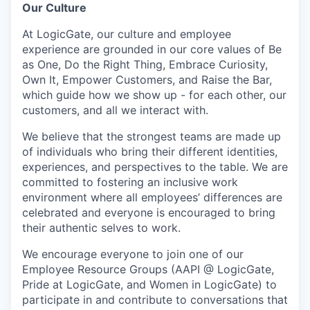
Our Culture
At LogicGate, our culture and employee
experience are grounded in our core values of Be
as One, Do the Right Thing, Embrace Curiosity,
Own It, Empower Customers, and Raise the Bar,
which guide how we show up - for each other, our
customers, and all we interact with.
We believe that the strongest teams are made up
of individuals who bring their different identities,
experiences, and perspectives to the table. We are
committed to fostering an inclusive work
environment where all employees’ differences are
celebrated and everyone is encouraged to bring
their authentic selves to work.
We encourage everyone to join one of our
Employee Resource Groups (AAPI @ LogicGate,
Pride at LogicGate, and Women in LogicGate) to
participate in and contribute to conversations that