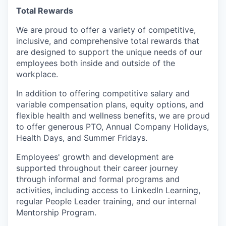
Total Rewards
We are proud to offer a variety of competitive,
inclusive, and comprehensive total rewards that
are designed to support the unique needs of our
employees both inside and outside of the
workplace.
In addition to offering competitive salary and
variable compensation plans, equity options, and
flexible health and wellness benefits, we are proud
to offer generous PTO, Annual Company Holidays,
Health Days, and Summer Fridays.
Employees' growth and development are
supported throughout their career journey
through informal and formal programs and
activities, including access to LinkedIn Learning,
regular People Leader training, and our internal
Mentorship Program.