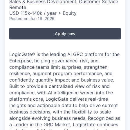
Sales & Business Development, Customer Service
Remote
USD 115k-140k / year + Equity
Posted
on Jun 19, 2026
Apply now
LogicGate® is the leading AI GRC platform for the
Enterprise, helping governance, risk, and
compliance teams limit surprises, strengthen
resilience, augment program performance, and
confidently quantify impact and business value.
Built to provide a centralized view of risk and
compliance, with AI intelligence woven into the
platform's core, LogicGate delivers real-time
insights and actionable data to help drive current
business decisions, with the flexibility to scale
alongside evolving business needs. Recognized as
a Leader in the GRC Market, LogicGate continues