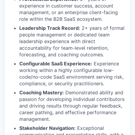
experience in customer success, account
management, or an enterprise client-facing
role within the B2B SaaS ecosystem.
Leadership Track Record:
2+ years of formal
people management or dedicated team
leadership experience with direct
accountability for team-level retention,
forecasting, and coaching outcomes.
Configurable SaaS Experience:
Experience
working within a highly configurable low-
code/no-code SaaS environment serving risk,
compliance, or security practitioners.
Coaching Mastery:
Demonstrated ability and
passion for developing individual contributors
and driving results through regular feedback,
career pathing, and effective performance
management.
Stakeholder Navigation:
Exceptional
communication and presentation skills, with a