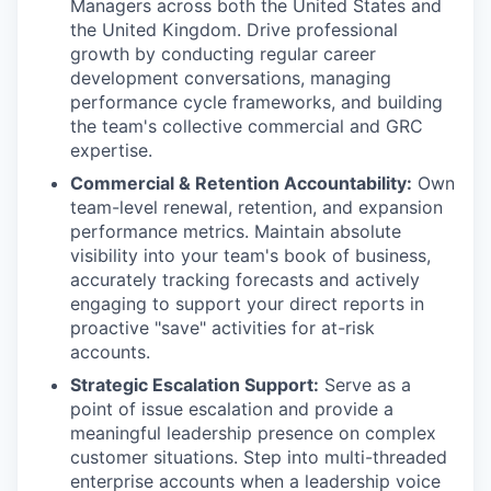
Managers across both the United States and
the United Kingdom. Drive professional
growth by conducting regular career
development conversations, managing
performance cycle frameworks, and building
the team's collective commercial and GRC
expertise.
Commercial & Retention Accountability:
Own
team-level renewal, retention, and expansion
performance metrics. Maintain absolute
visibility into your team's book of business,
accurately tracking forecasts and actively
engaging to support your direct reports in
proactive "save" activities for at-risk
accounts.
Strategic Escalation Support:
Serve as a
point of issue escalation and provide a
meaningful leadership presence on complex
customer situations. Step into multi-threaded
enterprise accounts when a leadership voice