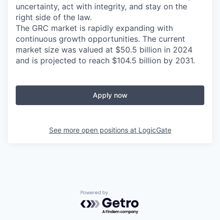
uncertainty, act with integrity, and stay on the
right side of the law.
The GRC market is rapidly expanding with
continuous growth opportunities. The current
market size was valued at $50.5 billion in 2024
and is projected to reach $104.5 billion by 2031.
Apply now
See more open positions at
LogicGate
Powered by Getro.com