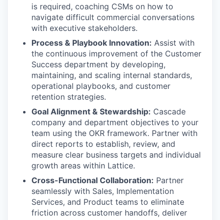
is required, coaching CSMs on how to
navigate difficult commercial conversations
with executive stakeholders.
Process & Playbook Innovation:
Assist with
the continuous improvement of the Customer
Success department by developing,
maintaining, and scaling internal standards,
operational playbooks, and customer
retention strategies.
Goal Alignment & Stewardship:
Cascade
company and department objectives to your
team using the OKR framework. Partner with
direct reports to establish, review, and
measure clear business targets and individual
growth areas within Lattice.
Cross-Functional Collaboration:
Partner
seamlessly with Sales, Implementation
Services, and Product teams to eliminate
friction across customer handoffs, deliver