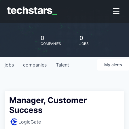
0
0
COMPANIES
JOBS
jobs
companies
Talent
My
alerts
Manager, Customer
Success
LogicGate