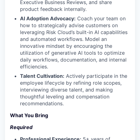
Executive Business Reviews, and share
product feedback internally.
AI Adoption Advocacy:
Coach your team on
how to strategically advise customers on
leveraging Risk Cloud’s built-in AI capabilities
and automated workflows. Model an
innovative mindset by encouraging the
utilization of generative AI tools to optimize
daily workflows, documentation, and internal
efficiencies.
Talent Cultivation:
Actively participate in the
employee lifecycle by refining role scopes,
interviewing diverse talent, and making
thoughtful leveling and compensation
recommendations.
What You Bring
Required
Professional Experience:
5+ years of