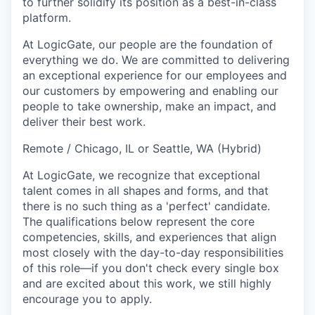
to further solidify its position as a best-in-class
platform.
At LogicGate, our people are the foundation of
everything we do. We are committed to delivering
an exceptional experience for our employees and
our customers by empowering and enabling our
people to take ownership, make an impact, and
deliver their best work.
Remote / Chicago, IL or Seattle, WA (Hybrid)
At LogicGate, we recognize that exceptional
talent comes in all shapes and forms, and that
there is no such thing as a 'perfect' candidate.
The qualifications below represent the core
competencies, skills, and experiences that align
most closely with the day-to-day responsibilities
of this role—if you don't check every single box
and are excited about this work, we still highly
encourage you to apply.