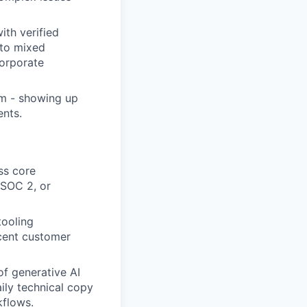
th verified
 to mixed
corporate
sm - showing up
ents.
ss core
 SOC 2, or
tooling
acent customer
of generative AI
aily technical copy
kflows.