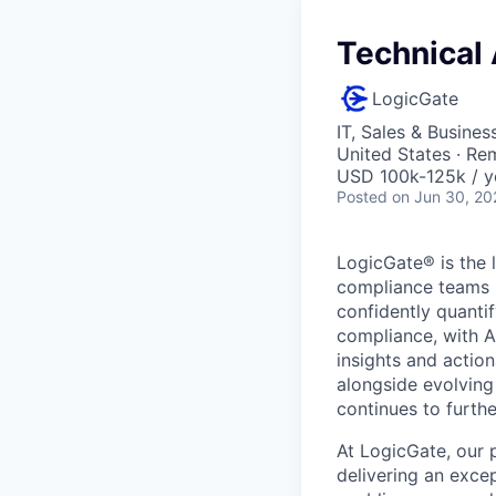
Technical
LogicGate
IT, Sales & Busine
United States · Re
USD 100k-125k / y
Posted
on Jun 30, 20
LogicGate® is the 
compliance teams l
confidently quantif
compliance, with AI
insights and action
alongside evolving
continues to furthe
At LogicGate, our 
delivering an exc