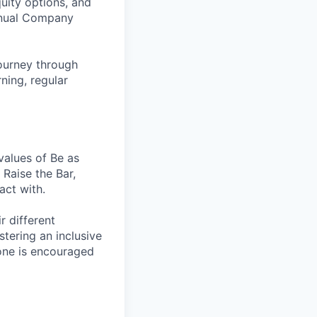
uity options, and
Annual Company
ourney through
ning, regular
values of Be as
Raise the Bar,
act with.
r different
stering an inclusive
one is encouraged