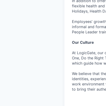
In addition to off
flexible health an
Holidays, Health D
Employees' growth
informal and formal
People Leader trai
Our Culture
At LogicGate, our 
One, Do the Right 
which guide how we
We believe that th
identities, experie
work environment w
to bring their auth