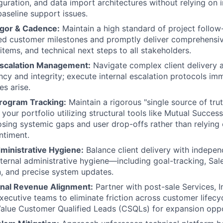
guration, and data import architectures without relying on i
baseline support issues.
igor & Cadence:
Maintain a high standard of project follow-
zed customer milestones and promptly deliver comprehensi
items, and technical next steps to all stakeholders.
Escalation Management:
Navigate complex client delivery a
ncy and integrity; execute internal escalation protocols i
es arise.
rogram Tracking:
Maintain a rigorous "single source of trut
your portfolio utilizing structural tools like Mutual Succes
osing systemic gaps and user drop-offs rather than relying 
ntiment.
ministrative Hygiene:
Balance client delivery with indepe
ernal administrative hygiene—including goal-tracking, Sal
, and precise system updates.
nal Revenue Alignment:
Partner with post-sale Services, 
ecutive teams to eliminate friction across customer lifecy
Value Customer Qualified Leads (CSQLs) for expansion oppo