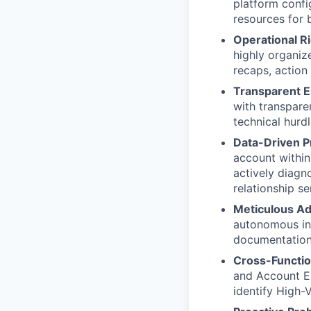
platform confi
resources for 
Operational R
highly organi
recaps, action 
Transparent 
with transpare
technical hurdl
Data-Driven P
account within 
actively diagn
relationship se
Meticulous Ad
autonomous int
documentation
Cross-Functio
and Account Ex
identify High-