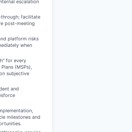
nternal escalation
through; facilitate
ve post-meeting
nd platform risks
mmediately when
h" for every
s Plans (MSPs),
on subjective
ndent and
esforce
Implementation,
cle milestones and
rtunities.