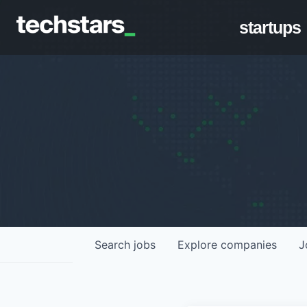
startups
Search
jobs
Explore
companies
J