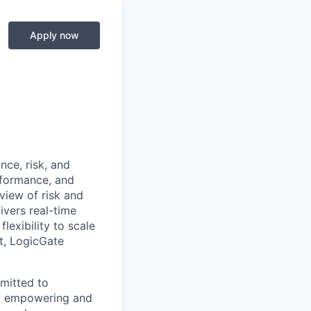
Apply now
nce, risk, and
rformance, and
 view of risk and
ivers real-time
lexibility to scale
t, LogicGate
mitted to
by empowering and