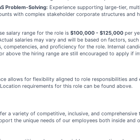
aS Problem-Solving:
Experience supporting large-tier, mult
ounts with complex stakeholder corporate structures and hi
e salary range for the role is
$100,000 - $125,000
per ye
Actual salaries may vary and will be based on factors, such
lls, competencies, and proficiency for the role. Internal can
or above the hiring range are still encouraged to apply if in
e allows for flexibility aligned to role responsibilities and
 Location requirements for this role can be found above.
fer a variety of competitive, inclusive, and comprehensive 
pport the unique needs of our employees both inside and o