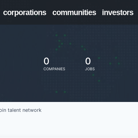
corporations
communities
investors
0
0
COMPANIES
JOBS
oin talent network