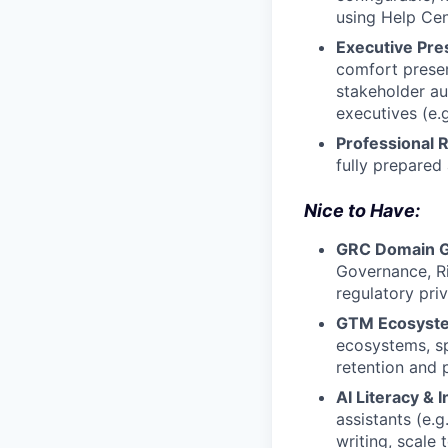
using Help Cen
Executive Pre
comfort presen
stakeholder au
executives (e.
Professional Re
fully prepared
Nice to Have:
GRC Domain G
Governance, R
regulatory pri
GTM Ecosyste
ecosystems, sp
retention and 
AI Literacy & 
assistants (e.
writing, scale