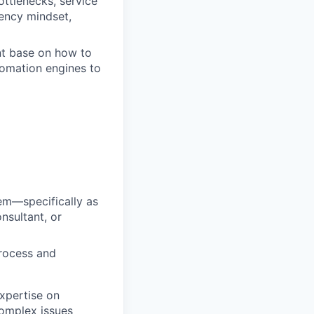
ttlenecks, service
gency mindset,
nt base on how to
tomation engines to
tem—specifically as
nsultant, or
process and
xpertise on
complex issues