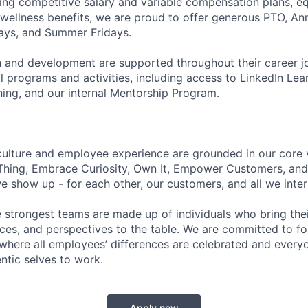
ering competitive salary and variable compensation plans, eq
d wellness benefits, we are proud to offer generous PTO, 
ays, and Summer Fridays.
 and development are supported throughout their career j
 programs and activities, including access to LinkedIn Lear
ning, and our internal Mentorship Program.
culture and employee experience are grounded in our core 
Thing, Embrace Curiosity, Own It, Empower Customers, and 
 show up - for each other, our customers, and all we inter
e strongest teams are made up of individuals who bring thei
nces, and perspectives to the table. We are committed to fo
here all employees’ differences are celebrated and every
entic selves to work.
Apply now