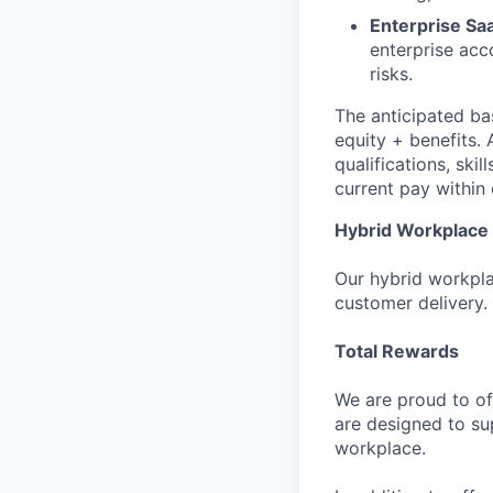
Enterprise Sa
enterprise acc
risks.
The anticipated bas
equity + benefits. 
qualifications, ski
current pay within 
Hybrid Workplace
Our hybrid workplac
customer delivery.
Total Rewards
We are proud to of
are designed to su
workplace.