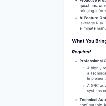
Proactive Prob
questions, or 
bringing infor
AI Feature Opt
leverage Risk 
eliminate manu
What You Brin
Required
Professional 
A highly t
a Technica
Implementa
A GRC advi
systems co
Technical Au
configurable, 