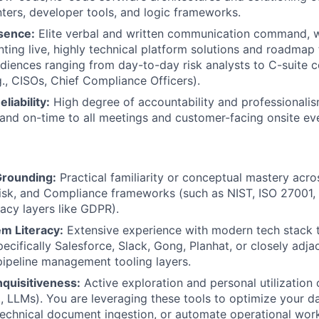
ters, developer tools, and logic frameworks.
sence:
Elite verbal and written communication command, wi
ting live, highly technical platform solutions and roadmap
diences ranging from day-to-day risk analysts to C-suite 
g., CISOs, Chief Compliance Officers).
liability:
High degree of accountability and professionali
 and on-time to all meetings and customer-facing onsite ev
rounding:
Practical familiarity or conceptual mastery acro
isk, and Compliance frameworks (such as NIST, ISO 27001,
vacy layers like GDPR).
m Literacy:
Extensive experience with modern tech stack 
ecifically Salesforce, Slack, Gong, Planhat, or closely adj
pipeline management tooling layers.
Inquisitiveness:
Active exploration and personal utilization 
g., LLMs). You are leveraging these tools to optimize your d
 technical document ingestion, or automate operational wor