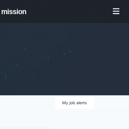
mission
My
job
alerts