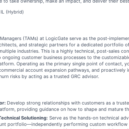
e to take ownership, make an impact, and deliver their bes
IL (Hybrid)
 Managers (TAMs) at LogicGate serve as the post-implemen
hitects, and strategic partners for a dedicated portfolio o
ltiple industries. This is a highly technical, post-sales con
 ongoing customer business processes to the customizable 
tform. Operating as the primary single point of contact, yo
 commercial account expansion pathways, and proactively i
hurn risks by acting as a trusted GRC advisor.
or:
Develop strong relationships with customers as a trust
latform, providing guidance on how to shape and mature t
chnical Solutioning:
Serve as the hands-on technical advi
unt portfolio—independently performing custom workflow 