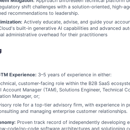
lem Mitigation:
Approach unforeseen technical platform bo
regulatory shift challenges with a solution-oriented, high-a
med recommendations to leadership.
imization:
Actively educate, advise, and guide your accou
Cloud's built-in generative AI capabilities and advanced au
al administrative overhead for their practitioners
g
GTM Experience:
3–5 years of experience in either:
echnical, customer-facing role within the B2B SaaS ecosys
l Account Manager (TAM), Solutions Engineer, Technical Co
tion Manager, or;
sory role for a top-tier advisory firm, with experience in 
nsulting and managing enterprise customer relationships.
tonomy:
Proven track record of independently developing e
low-code/no-code software architectures and solutioning 