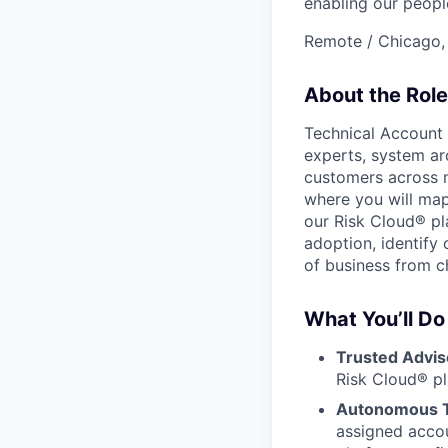
enabling our peopl
Remote / Chicago, 
About the Role
Technical Account
experts, system arc
customers across mu
where you will map
our Risk Cloud® pla
adoption, identify
of business from c
What You’ll Do
Trusted Advis
Risk Cloud® p
Autonomous Te
assigned acco