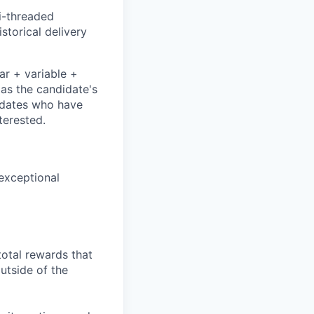
i-threaded
storical delivery
ar + variable +
 as the candidate's
didates who have
terested.
 exceptional
total rewards that
utside of the