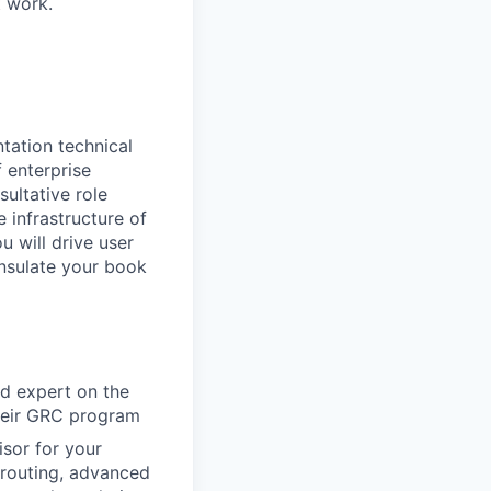
t work.
tation technical
f enterprise
sultative role
infrastructure of
u will drive user
nsulate your book
ed expert on the
heir GRC program
sor for your
routing, advanced