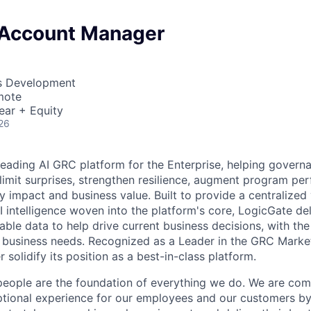
 Account Manager
ss Development
mote
ear + Equity
26
leading AI GRC platform for the Enterprise, helping governa
imit surprises, strengthen resilience, augment program pe
y impact and business value. Built to provide a centralized
 intelligence woven into the platform's core, LogicGate del
able data to help drive current business decisions, with the f
 business needs. Recognized as a Leader in the GRC Marke
r solidify its position as a best-in-class platform.
people are the foundation of everything we do. We are com
eptional experience for our employees and our customers 