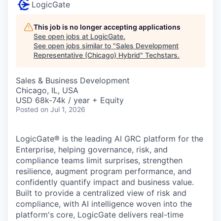
LogicGate
This job is no longer accepting applications
See open jobs at
LogicGate
.
See open jobs similar to "
Sales Development
Representative (Chicago) Hybrid
"
Techstars
.
Sales & Business Development
Chicago, IL, USA
USD 68k-74k / year + Equity
Posted
on Jul 1, 2026
LogicGate® is the leading AI GRC platform for the
Enterprise, helping governance, risk, and
compliance teams limit surprises, strengthen
resilience, augment program performance, and
confidently quantify impact and business value.
Built to provide a centralized view of risk and
compliance, with AI intelligence woven into the
platform's core, LogicGate delivers real-time