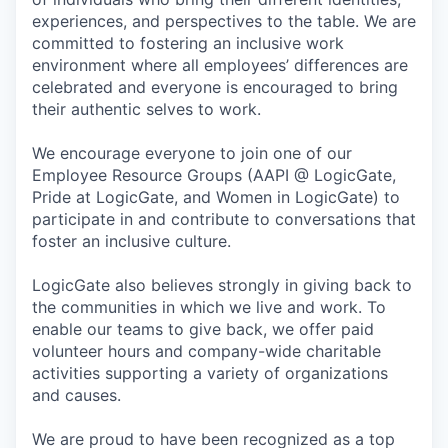
experiences, and perspectives to the table. We are
committed to fostering an inclusive work
environment where all employees’ differences are
celebrated and everyone is encouraged to bring
their authentic selves to work.
We encourage everyone to join one of our
Employee Resource Groups (AAPI @ LogicGate,
Pride at LogicGate, and Women in LogicGate) to
participate in and contribute to conversations that
foster an inclusive culture.
LogicGate also believes strongly in giving back to
the communities in which we live and work. To
enable our teams to give back, we offer paid
volunteer hours and company-wide charitable
activities supporting a variety of organizations
and causes.
We are proud to have been recognized as a top