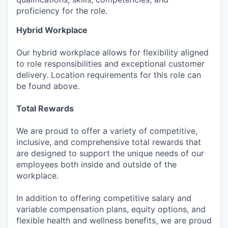
proficiency for the role.
Hybrid Workplace
Our hybrid workplace allows for flexibility aligned
to role responsibilities and exceptional customer
delivery. Location requirements for this role can
be found above.
Total Rewards
We are proud to offer a variety of competitive,
inclusive, and comprehensive total rewards that
are designed to support the unique needs of our
employees both inside and outside of the
workplace.
In addition to offering competitive salary and
variable compensation plans, equity options, and
flexible health and wellness benefits, we are proud