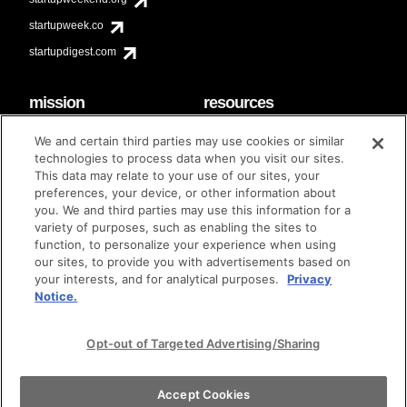
startupweek.co
startupdigest.com
mission
resources
code of conduct
faq
We and certain third parties may use cookies or similar
contact
technologies to process data when you visit our sites.
diversity & inclusion
This data may relate to your use of our sites, your
brand guidelines
Techstars Foundation
preferences, your device, or other information about
you. We and third parties may use this information for a
variety of purposes, such as enabling the sites to
function, to personalize your experience when using
our sites, to provide you with advertisements based on
privacy policy
terms of use
© techstars 2024
|
|
your interests, and for analytical purposes.
Privacy
Notice.
Opt-out of Targeted Advertising/Sharing
Accept Cookies