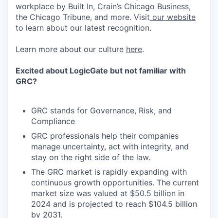
workplace by Built In, Crain’s Chicago Business,
the Chicago Tribune, and more. Visit
our website
to learn about our latest recognition.
Learn more about our culture
here
.
Excited about LogicGate but not familiar with
GRC?
GRC stands for Governance, Risk, and
Compliance
GRC professionals help their companies
manage uncertainty, act with integrity, and
stay on the right side of the law.
The GRC market is rapidly expanding with
continuous growth opportunities. The current
market size was valued at $50.5 billion in
2024 and is projected to reach $104.5 billion
by 2031.