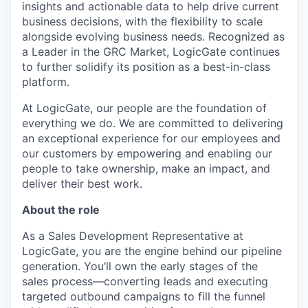
insights and actionable data to help drive current
business decisions, with the flexibility to scale
alongside evolving business needs. Recognized as
a Leader in the GRC Market, LogicGate continues
to further solidify its position as a best-in-class
platform.
At LogicGate, our people are the foundation of
everything we do. We are committed to delivering
an exceptional experience for our employees and
our customers by empowering and enabling our
people to take ownership, make an impact, and
deliver their best work.
About the role
As a Sales Development Representative at
LogicGate, you are the engine behind our pipeline
generation. You’ll own the early stages of the
sales process—converting leads and executing
targeted outbound campaigns to fill the funnel