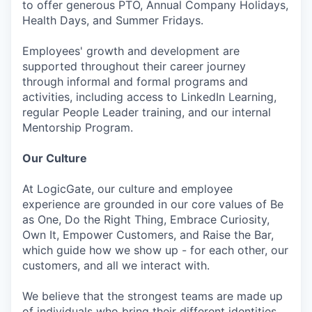
to offer generous PTO, Annual Company Holidays,
Health Days, and Summer Fridays.
Employees' growth and development are
supported throughout their career journey
through informal and formal programs and
activities, including access to LinkedIn Learning,
regular People Leader training, and our internal
Mentorship Program.
Our Culture
At LogicGate, our culture and employee
experience are grounded in our core values of Be
as One, Do the Right Thing, Embrace Curiosity,
Own It, Empower Customers, and Raise the Bar,
which guide how we show up - for each other, our
customers, and all we interact with.
We believe that the strongest teams are made up
of individuals who bring their different identities,