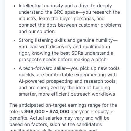
Intellectual curiosity and a drive to deeply
understand the GRC space—you research the
industry, learn the buyer personas, and
connect the dots between customer problems
and our solution
Strong listening skills and genuine humility—
you lead with discovery and qualification
rigor, knowing the best SDRs understand a
prospect’s needs before making a pitch
A tech-forward seller—you pick up new tools
quickly, are comfortable experimenting with
AI-powered prospecting and research tools,
and are energized by the idea of building
smarter, more efficient outreach workflows
The anticipated on-target earnings range for the
role is
$68,000 - $74,000
per year + equity +
benefits. Actual salaries may vary and will be
based on factors, such as the candidate's
qualifications, skills, competencies, and