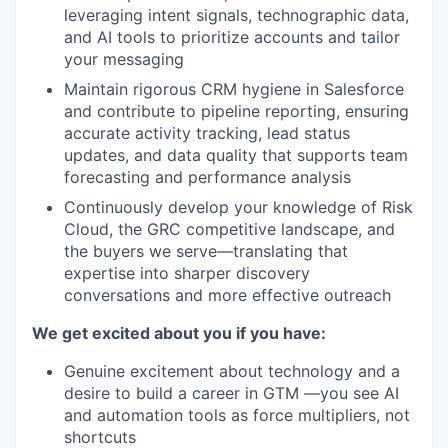
leveraging intent signals, technographic data,
and AI tools to prioritize accounts and tailor
your messaging
Maintain rigorous CRM hygiene in Salesforce
and contribute to pipeline reporting, ensuring
accurate activity tracking, lead status
updates, and data quality that supports team
forecasting and performance analysis
Continuously develop your knowledge of Risk
Cloud, the GRC competitive landscape, and
the buyers we serve—translating that
expertise into sharper discovery
conversations and more effective outreach
We get excited about you if you have:
Genuine excitement about technology and a
desire to build a career in GTM —you see AI
and automation tools as force multipliers, not
shortcuts