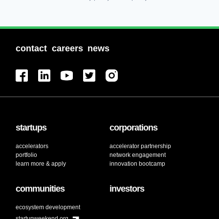
contact
careers
news
startups
corporations
accelerators
accelerator partnership
portfolio
network engagement
learn more & apply
innovation bootcamp
communities
investors
ecosystem development
startupweekend.org