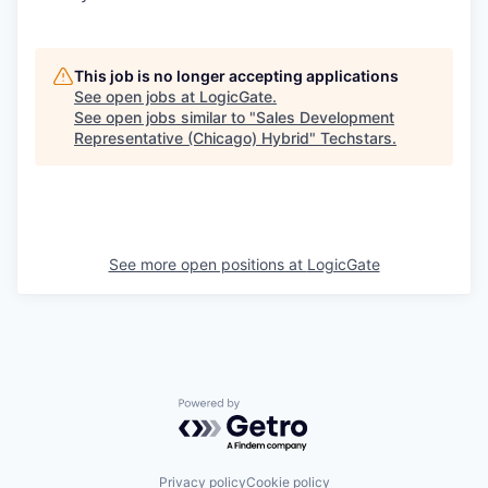
This job is no longer accepting applications
See open jobs at
LogicGate
.
See open jobs similar to "
Sales Development
Representative (Chicago) Hybrid
"
Techstars
.
See more open positions at
LogicGate
Powered by Getro.com
Privacy policy
Cookie policy