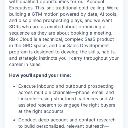
with qualified opportunities for our Account
Executives. This isn’t traditional cold-calling. We’re
building a GTM motion powered by data, AI tools,
and disciplined prospecting plays, and we want
SDRs who are as excited about optimizing a
sequence as they are about booking a meeting.
Risk Cloud is a technical, complex SaaS product
in the GRC space, and our Sales Development
program is designed to develop the skills, habits,
and strategic instincts you’ll carry throughout your
career in sales.
How you'll spend your time:
Execute inbound and outbound prospecting
across multiple channels—phone, email, and
LinkedIn—using structured cadences and AI-
assisted research to engage the right buyers
at the right accounts
Conduct deep account and contact research
to build personalized, relevant outreach—