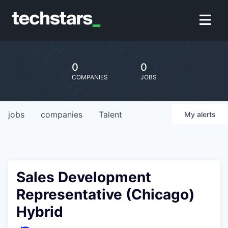
0
0
COMPANIES
JOBS
jobs
companies
Talent
My
alerts
Sales Development
Representative (Chicago)
Hybrid