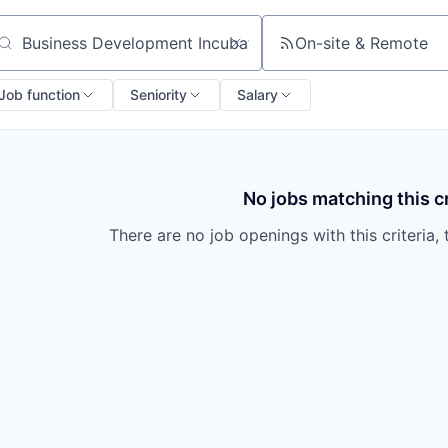
On-site & Remote
arch by title or keyword
Job function
Seniority
Salary
No jobs matching this cr
There are no job openings with this criteria, 