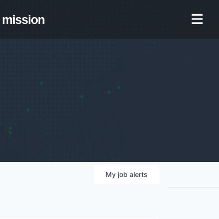
mission
My
job
alerts