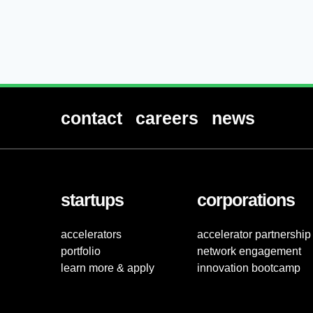
contact
careers
news
startups
corporations
accelerators
accelerator partnership
portfolio
network engagement
learn more & apply
innovation bootcamp