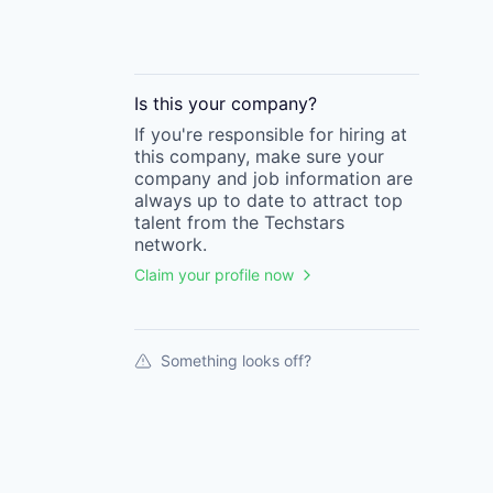
Is this your
company
?
If you're responsible for hiring at
this
company
, make sure your
company
and job information are
always up to date to attract top
talent from the
Techstars
network.
Claim your profile now
Something looks off?