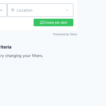
Location
Create job alert
Powered by Getro
iteria
try changing your filters.