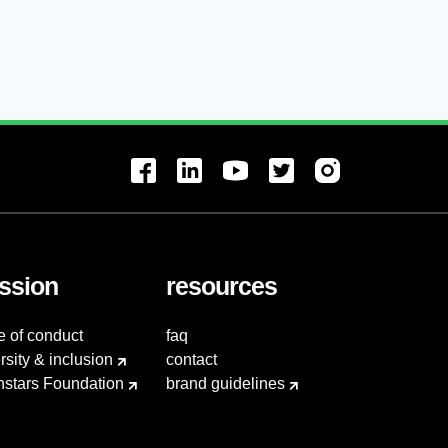
ssion
resources
e of conduct
faq
rsity & inclusion
contact
hstars Foundation
brand guidelines