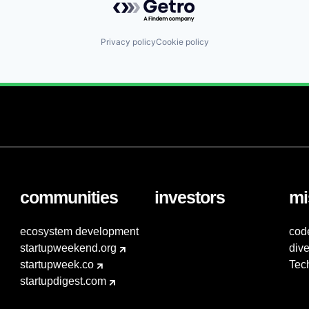
Privacy policy
Cookie policy
communities
investors
mi
ecosystem development
cod
startupweekend.org
dive
startupweek.co
Tec
startupdigest.com