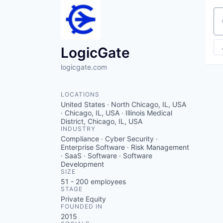
Se
LogicGate
logicgate.com
LOCATIONS
United States · North Chicago, IL, USA
· Chicago, IL, USA · Illinois Medical
District, Chicago, IL, USA
INDUSTRY
Compliance · Cyber Security ·
Enterprise Software · Risk Management
· SaaS · Software · Software
Development
SIZE
51 - 200
employees
STAGE
Private Equity
FOUNDED IN
2015