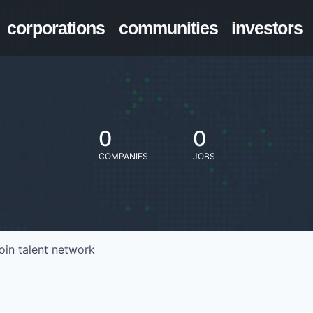
corporations
communities
investors
0
0
COMPANIES
JOBS
oin talent network