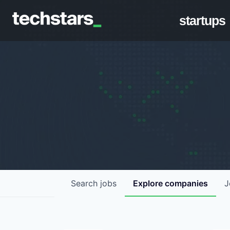
startups
Search
jobs
Explore
companies
J