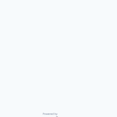
Powered by Getro.com