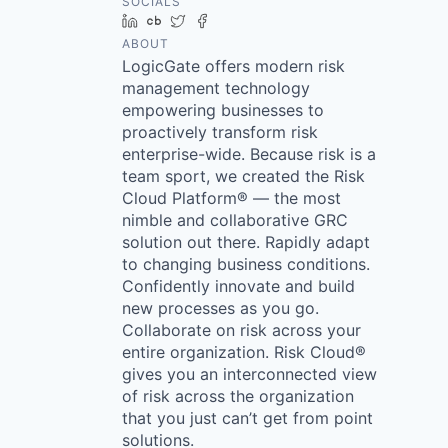
SOCIALS
LinkedIn
Crunchbase
Twitter
Facebook
ABOUT
LogicGate offers modern risk
management technology
empowering businesses to
proactively transform risk
enterprise-wide. Because risk is a
team sport, we created the Risk
Cloud Platform® — the most
nimble and collaborative GRC
solution out there. Rapidly adapt
to changing business conditions.
Confidently innovate and build
new processes as you go.
Collaborate on risk across your
entire organization. Risk Cloud®
gives you an interconnected view
of risk across the organization
that you just can’t get from point
solutions.