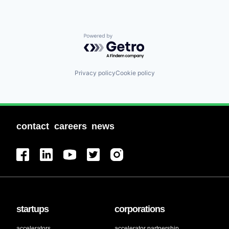
Powered by Getro.com
Privacy policy
Cookie policy
contact
careers
news
startups
corporations
accelerators
accelerator partnership