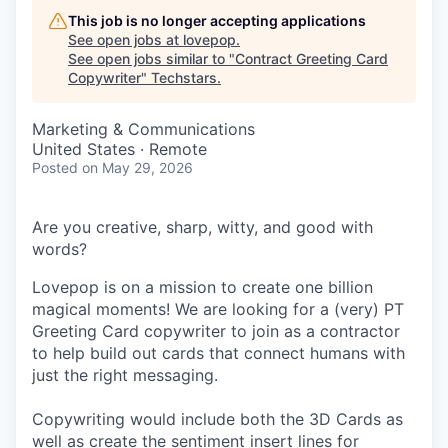
This job is no longer accepting applications
See open jobs at
lovepop
.
See open jobs similar to "
Contract Greeting Card
Copywriter
"
Techstars
.
Marketing & Communications
United States · Remote
Posted
on May 29, 2026
Are you creative, sharp, witty, and good with
words?
Lovepop is on a mission to create one billion
magical moments! We are looking for a (very) PT
Greeting Card copywriter to join as a contractor
to help build out cards that connect humans with
just the right messaging.
Copywriting would include both the 3D Cards as
well as create the sentiment insert lines for