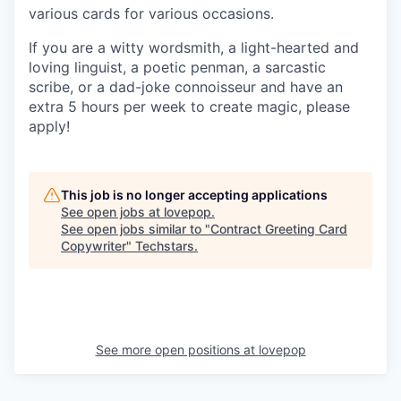
various cards for various occasions.
If you are a witty wordsmith, a light-hearted and
loving linguist, a poetic penman, a sarcastic
scribe, or a dad-joke connoisseur and have an
extra 5 hours per week to create magic, please
apply!
This job is no longer accepting applications
See open jobs at
lovepop
.
See open jobs similar to "
Contract Greeting Card
Copywriter
"
Techstars
.
See more open positions at
lovepop