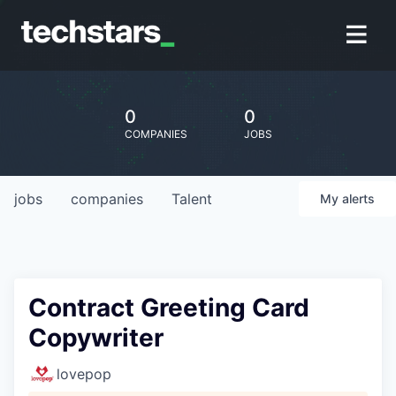
0
0
COMPANIES
JOBS
jobs
companies
Talent
My
alerts
Contract Greeting Card
Copywriter
lovepop