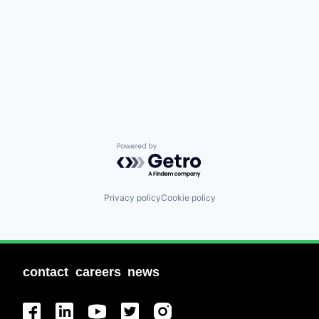
Powered by Getro.com
Privacy policy
Cookie policy
contact
careers
news