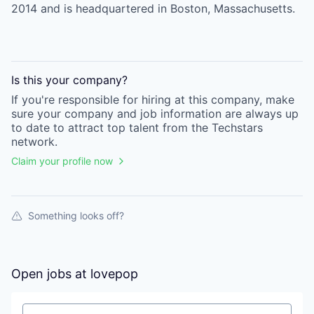
2014 and is headquartered in Boston, Massachusetts.
Is this your
company
?
If you're responsible for hiring at this
company
, make
sure your
company
and job information are always up
to date to attract top talent from the
Techstars
network.
Claim your profile now
Something looks off?
Open jobs at
lovepop