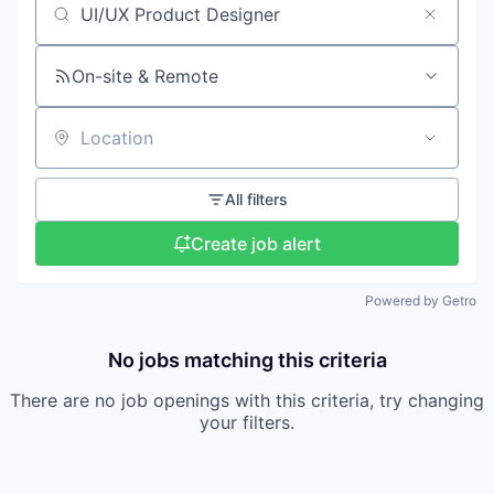
Search by title or keyword
On-site & Remote
Location
All filters
Create job alert
Powered by Getro
No jobs matching this criteria
There are no job openings with this criteria, try changing
your filters.