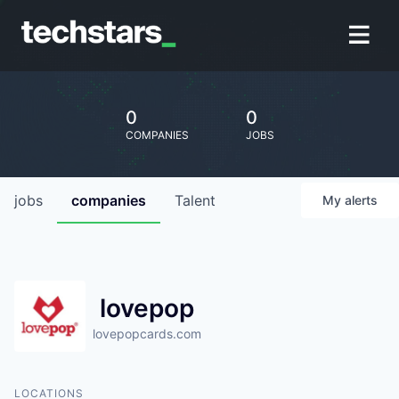
0
0
COMPANIES
JOBS
jobs
companies
Talent
My
alerts
lovepop
lovepopcards.com
LOCATIONS