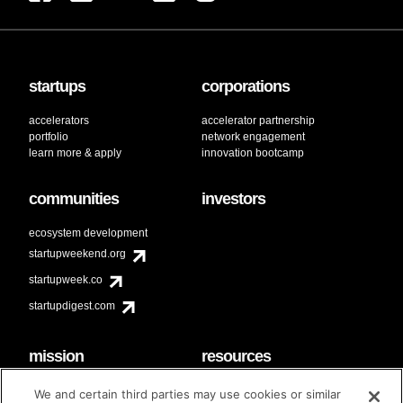
startups
corporations
accelerators
accelerator partnership
portfolio
network engagement
learn more & apply
innovation bootcamp
communities
investors
ecosystem development
startupweekend.org
startupweek.co
startupdigest.com
mission
resources
code of conduct
faq
We and certain third parties may use cookies or similar