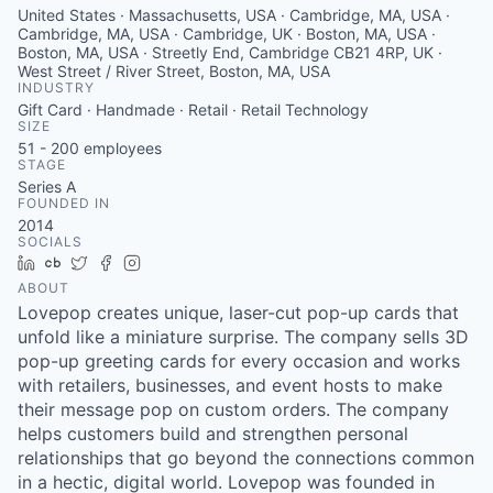
United States · Massachusetts, USA · Cambridge, MA, USA ·
Cambridge, MA, USA · Cambridge, UK · Boston, MA, USA ·
Boston, MA, USA · Streetly End, Cambridge CB21 4RP, UK ·
West Street / River Street, Boston, MA, USA
INDUSTRY
Gift Card · Handmade · Retail · Retail Technology
SIZE
51 - 200
employees
STAGE
Series A
FOUNDED IN
2014
SOCIALS
LinkedIn
Crunchbase
Twitter
Facebook
Instagram
ABOUT
Lovepop creates unique, laser-cut pop-up cards that
unfold like a miniature surprise. The company sells 3D
pop-up greeting cards for every occasion and works
with retailers, businesses, and event hosts to make
their message pop on custom orders. The company
helps customers build and strengthen personal
relationships that go beyond the connections common
in a hectic, digital world. Lovepop was founded in