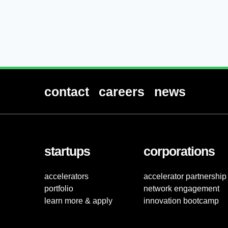
contact
careers
news
startups
corporations
accelerators
accelerator partnership
portfolio
network engagement
learn more & apply
innovation bootcamp