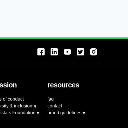
ssion
resources
e of conduct
faq
rsity & inclusion
contact
hstars Foundation
brand guidelines