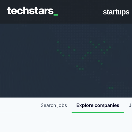
startups
Search
jobs
Explore
companies
J