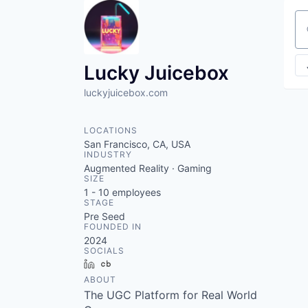
Se
Lucky Juicebox
luckyjuicebox.com
LOCATIONS
San Francisco, CA, USA
INDUSTRY
Augmented Reality · Gaming
SIZE
1 - 10
employees
STAGE
Pre Seed
FOUNDED IN
2024
SOCIALS
LinkedIn
Crunchbase
ABOUT
The UGC Platform for Real World