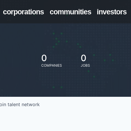
corporations
communities
investors
0
0
COMPANIES
JOBS
oin talent network