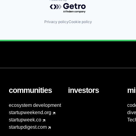
Powered by Getro.com
Privacy policy
Cookie policy
communities
investors
mi
ecosystem development
cod
startupweekend.org
dive
startupweek.co
Tec
startupdigest.com