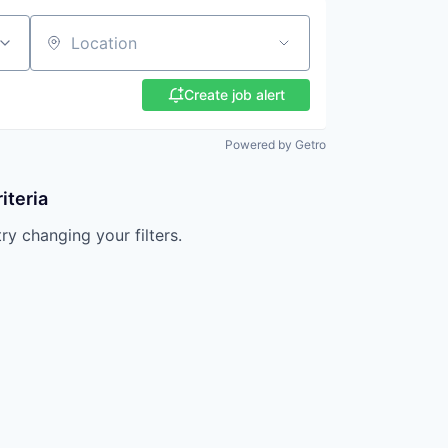
Location
Create job alert
Powered by Getro
iteria
try changing your filters.