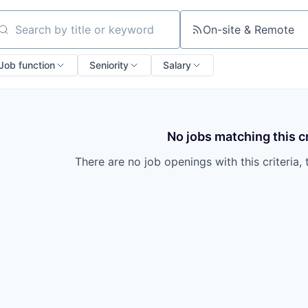
On-site & Remote
arch by title or keyword
Job function
Seniority
Salary
No jobs matching this cr
There are no job openings with this criteria, 