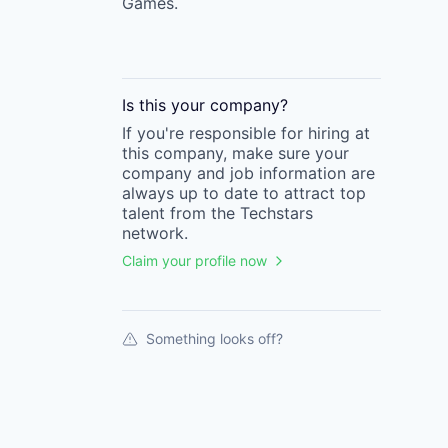
Games.
Is this your
company
?
If you're responsible for hiring at
this
company
, make sure your
company
and job information are
always up to date to attract top
talent from the
Techstars
network.
Claim your profile now
Something looks off?