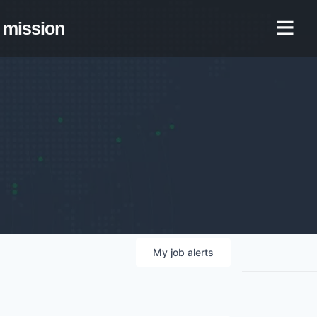
mission
My
job
alerts