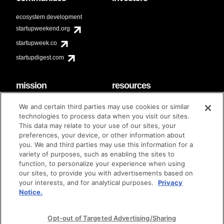
ecosystem development
startupweekend.org
startupweek.co
startupdigest.com
mission
resources
code of conduct
faq
We and certain third parties may use cookies or similar
contact
technologies to process data when you visit our sites.
diversity & inclusion
This data may relate to your use of our sites, your
brand guidelines
Techstars Foundation
preferences, your device, or other information about
you. We and third parties may use this information for a
variety of purposes, such as enabling the sites to
function, to personalize your experience when using
our sites, to provide you with advertisements based on
privacy policy
terms of use
© techstars 2024
|
|
your interests, and for analytical purposes.
Privacy
Notice.
Opt-out of Targeted Advertising/Sharing