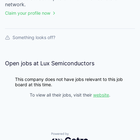
network.
Claim your profile now
Something looks off?
Open jobs at
Lux Semiconductors
This company does not have jobs relevant to this job
board at this time.
To view all their jobs, visit their
website
.
Powered by Getro.com