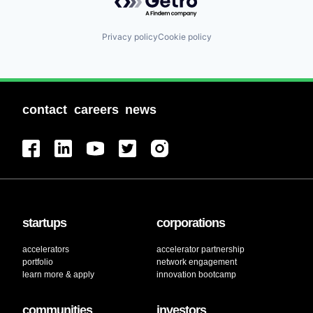
Privacy policy
Cookie policy
contact
careers
news
startups
corporations
accelerators
accelerator partnership
portfolio
network engagement
learn more & apply
innovation bootcamp
communities
investors