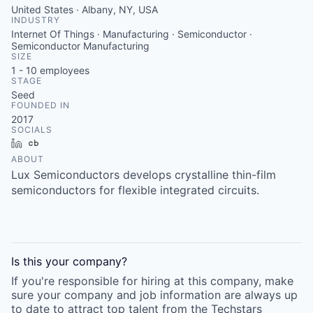
United States · Albany, NY, USA
INDUSTRY
Internet Of Things · Manufacturing · Semiconductor ·
Semiconductor Manufacturing
SIZE
1 - 10
employees
STAGE
Seed
FOUNDED IN
2017
SOCIALS
LinkedIn
Crunchbase
ABOUT
Lux Semiconductors develops crystalline thin-film
semiconductors for flexible integrated circuits.
Is this your
company
?
If you're responsible for hiring at this
company
, make
sure your
company
and job information are always up
to date to attract top talent from the
Techstars