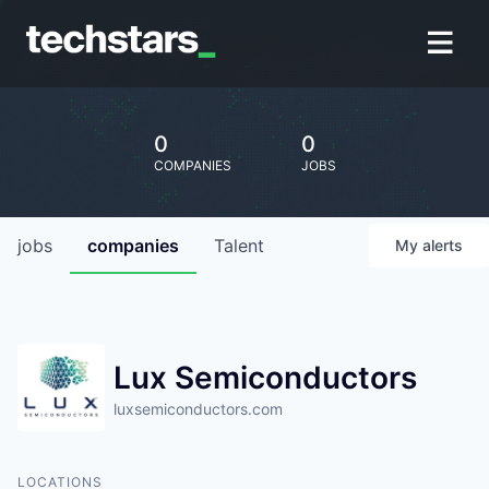
0
0
COMPANIES
JOBS
jobs
companies
Talent
My
alerts
Lux Semiconductors
luxsemiconductors.com
LOCATIONS