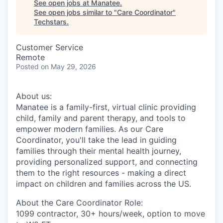
See open jobs at
Manatee
.
See open jobs similar to "
Care Coordinator
"
Techstars
.
Customer Service
Remote
Posted
on May 29, 2026
About us:
Manatee is a family-first, virtual clinic providing
child, family and parent therapy, and tools to
empower modern families. As our Care
Coordinator, you'll take the lead in guiding
families through their mental health journey,
providing personalized support, and connecting
them to the right resources - making a direct
impact on children and families across the US.
About the Care Coordinator Role:
1099 contractor, 30+ hours/week, option to move