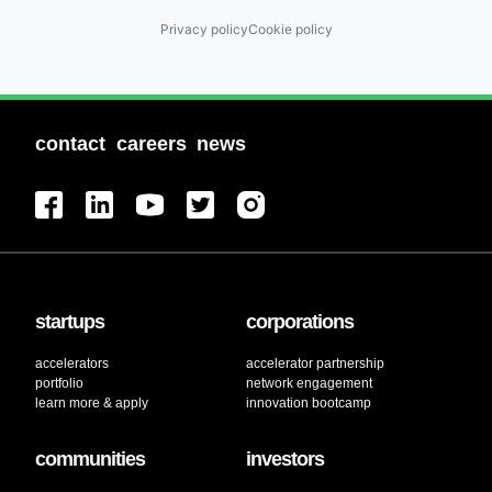
Privacy policy
Cookie policy
contact
careers
news
startups
corporations
accelerators
accelerator partnership
portfolio
network engagement
learn more & apply
innovation bootcamp
communities
investors