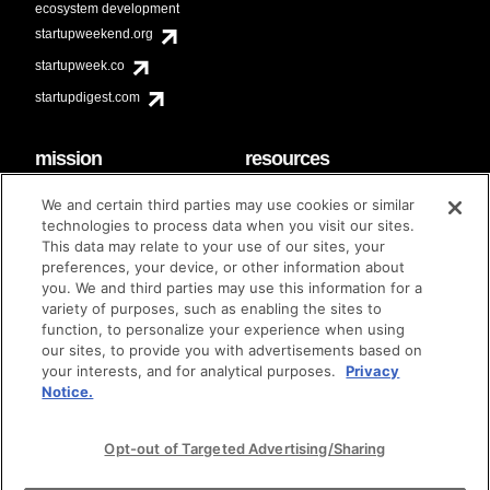
ecosystem development
startupweekend.org
startupweek.co
startupdigest.com
mission
resources
code of conduct
faq
We and certain third parties may use cookies or similar
contact
technologies to process data when you visit our sites.
diversity & inclusion
This data may relate to your use of our sites, your
brand guidelines
Techstars Foundation
preferences, your device, or other information about
you. We and third parties may use this information for a
variety of purposes, such as enabling the sites to
function, to personalize your experience when using
our sites, to provide you with advertisements based on
privacy policy
terms of use
© techstars 2024
|
|
your interests, and for analytical purposes.
Privacy
Notice.
Opt-out of Targeted Advertising/Sharing