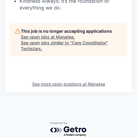
Kindness Always:
It’s the foundation of
everything we do.
This job is no longer accepting applications
See open jobs at
Manatee
.
See open jobs similar to "
Care Coordinator
"
Techstars
.
See more open positions at
Manatee
Powered by Getro.com