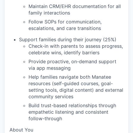
Maintain CRM/EHR documentation for all
family interactions
Follow SOPs for communication,
escalations, and care transitions
Support families during their journey (25%)
Check-in with parents to assess progress,
celebrate wins, identify barriers
Provide proactive, on-demand support
via app messaging
Help families navigate both Manatee
resources (self-guided courses, goal-
setting tools, digital content) and external
community services
Build trust-based relationships through
empathetic listening and consistent
follow-through
About You