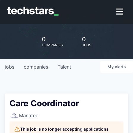
0
0
COMPANIES
JOBS
jobs
companies
Talent
My
alerts
Care Coordinator
Manatee
This job is no longer accepting applications