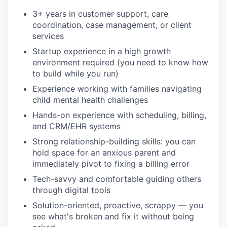
3+ years in customer support, care
coordination, case management, or client
services
Startup experience in a high growth
environment required (you need to know how
to build while you run)
Experience working with families navigating
child mental health challenges
Hands-on experience with scheduling, billing,
and CRM/EHR systems
Strong relationship-building skills: you can
hold space for an anxious parent and
immediately pivot to fixing a billing error
Tech-savvy and comfortable guiding others
through digital tools
Solution-oriented, proactive, scrappy — you
see what's broken and fix it without being