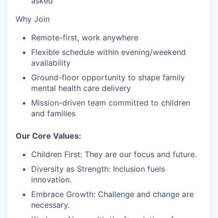
asked
Why Join
Remote-first, work anywhere
Flexible schedule within evening/weekend
availability
Ground-floor opportunity to shape family
mental health care delivery
Mission-driven team committed to children
and families
Our Core Values:
Children First:
They are our focus and future.
Diversity as Strength:
Inclusion fuels
innovation.
Embrace Growth:
Challenge and change are
necessary.