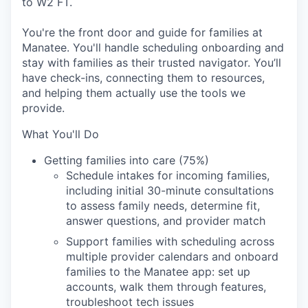
to W2 FT.
You're the front door and guide for families at
Manatee. You'll handle scheduling onboarding and
stay with families as their trusted navigator. You’ll
have check-ins, connecting them to resources,
and helping them actually use the tools we
provide.
What You'll Do
Getting families into care (75%)
Schedule intakes for incoming families,
including initial 30-minute consultations
to assess family needs, determine fit,
answer questions, and provider match
Support families with scheduling across
multiple provider calendars and onboard
families to the Manatee app: set up
accounts, walk them through features,
troubleshoot tech issues