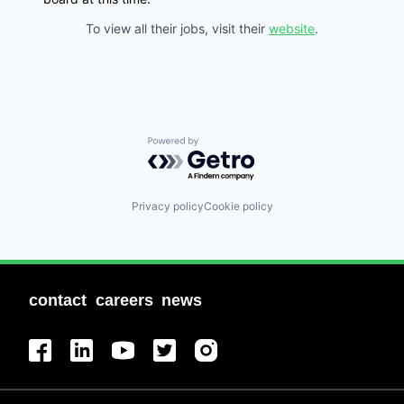
To view all their jobs, visit their
website
.
Powered by Getro.com
Privacy policy
Cookie policy
contact
careers
news