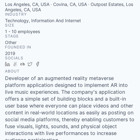
Los Angeles, CA, USA · Covina, CA, USA · Outpost Estates, Los
Angeles, CA, USA
INDUSTRY
Technology, Information And Internet
SIZE
1 - 10
employees
STAGE
Other
FOUNDED IN
2019
SOCIALS
LinkedIn
AngelList
Crunchbase
Twitter
Facebook
ABOUT
Developer of an augmented reality metaverse
platform application designed to implement AR into
live music experiences. The company's application
offers a simple set of building blocks and a built-in
user base where everyone can place videos and other
content in real-world locations as easily as posting on
social media platforms, thereby enabling customers to
fuse visuals, lights, sounds, and physical object
interactions with live performances to increase