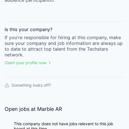
audience participation.
Is this your
company
?
If you're responsible for hiring at this
company
, make
sure your
company
and job information are always up
to date to attract top talent from the
Techstars
network.
Claim your profile now
Something looks off?
Open jobs at
Marble AR
This company does not have jobs relevant to this job
board at this time.