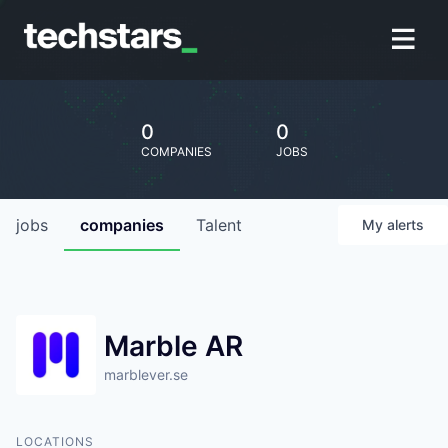
0
0
COMPANIES
JOBS
jobs
companies
Talent
My
alerts
Marble AR
marblever.se
LOCATIONS