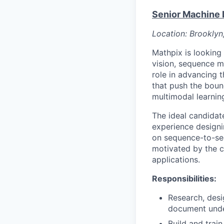
Senior Machine 
Location: Brooklyn
Mathpix is looking
vision, sequence m
role in advancing 
that push the boun
multimodal learnin
The ideal candidat
experience designi
on sequence-to-se
motivated by the c
applications.
Responsibilities:
Research, des
document unde
Build and trai