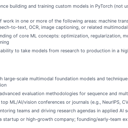
nce building and training custom models in PyTorch (not us
f work in one or more of the following areas: machine trans
eech-to-text, OCR, image captioning, or related multimodal
ding of core ML concepts: optimization, regularization, mo
ining
bility to take models from research to production in a hi
h large-scale multimodal foundation models and techniques
ion
advanced evaluation methodologies for sequence and mul
n top ML/AI/vision conferences or journals (e.g., NeurIPS, 
toring teams and driving research agendas in applied AI s
a startup or high-growth company; founding/early-team ex