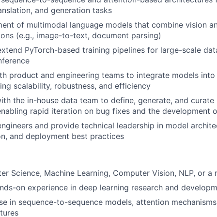
anslation, and generation tasks
nt of multimodal language models that combine vision and
ions (e.g., image-to-text, document parsing)
xtend PyTorch-based training pipelines for large-scale dat
nference
th product and engineering teams to integrate models into
ng scalability, robustness, and efficiency
ith the in-house data team to define, generate, and curate 
 enabling rapid iteration on bug fixes and the development 
engineers and provide technical leadership in model archite
n, and deployment best practices
r Science, Machine Learning, Computer Vision, NLP, or a r
ands-on experience in deep learning research and develop
ise in sequence-to-sequence models, attention mechanisms
tures