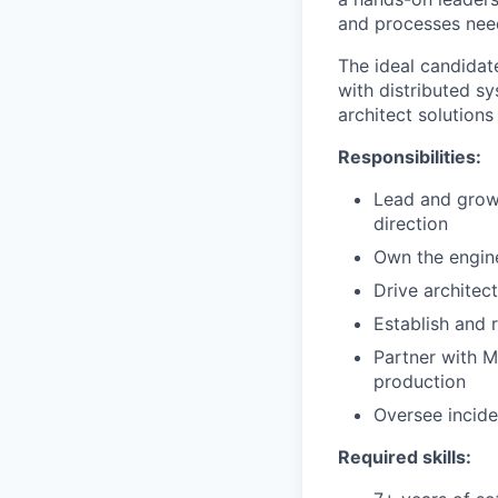
and processes need
The ideal candidat
with distributed s
architect solution
Responsibilities:
Lead and grow 
direction
Own the engin
Drive architec
Establish and r
Partner with M
production
Oversee incide
Required skills: