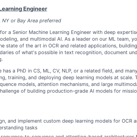
Learning Engineer
, NY or Bay Area preferred
 for a Senior Machine Learning Engineer with deep experti
odeling, and multimodal AI. As a leader on our ML team, you
the state of the art in OCR and related applications, build
daries of what's possible in text recognition, document un
g.
e has a PhD in CS, ML, CV, NLP, or a related field, and man
ng, training, and deploying deep learning models at scale
quence models, attention mechanisms, and large multimoda
hallenge of building production-grade AI models for mission
ign, and implement custom deep learning models for OCR 
rstanding tasks
n sequence-to-sequence and attention-based architectures f