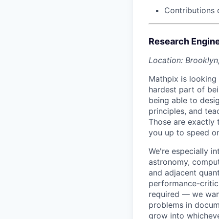
Contributions 
Research Enginee
Location: Brooklyn
Mathpix is looking 
hardest part of bei
being able to desi
principles, and te
Those are exactly t
you up to speed o
We're especially i
astronomy, computa
and adjacent quanti
performance-critic
required — we want
problems in docum
grow into whicheve