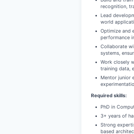
recognition, tr
Lead developme
world applicat
Optimize and e
performance i
Collaborate wi
systems, ensuri
Work closely w
training data,
Mentor junior 
experimentatio
Required skills:
PhD in Compute
3+ years of h
Strong expert
based architec