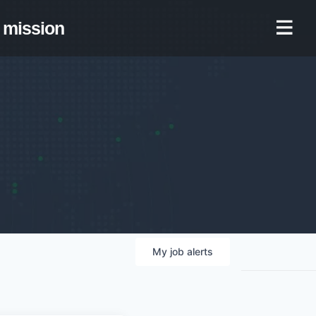
mission
My
job
alerts