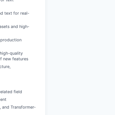
 text for real-
asets and high-
 production
high-quality
of new features
cture,
elated field
ment
, and Transformer-