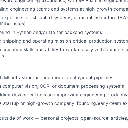
ftware engineering experience, with 3+ years in engineerin
aling engineering teams and systems at high-growth compa
 expertise in distributed systems, cloud infrastructure (AW
(Kubernetes)
ound in Python and/or Go for backend systems
f shipping and operating mission-critical production syste
unication skills and ability to work closely with founders 
ms
h ML infrastructure and model deployment pipelines
th computer vision, OCR, or document processing systems
lding developer tools and improving engineering productiv
a startup or high-growth company; founding/early-team ex
outside of work — personal projects, open-source, articles,