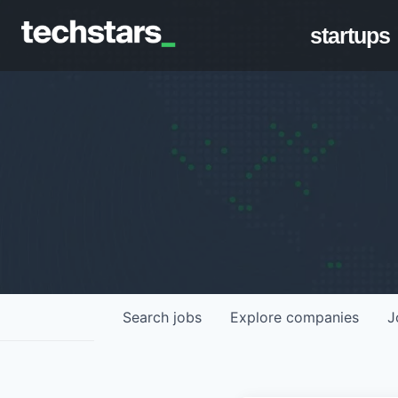
startups
Search
jobs
Explore
companies
J