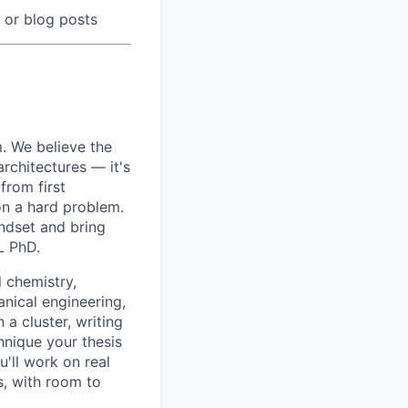
 or blog posts
m. We believe the
architectures — it's
from first
on a hard problem.
indset and bring
L PhD.
 chemistry,
nical engineering,
 a cluster, writing
hnique your thesis
'll work on real
, with room to