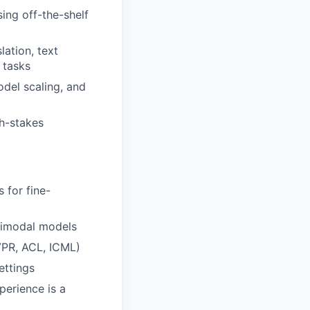
ing off-the-shelf
lation, text
 tasks
del scaling, and
gh-stakes
 for fine-
timodal models
CVPR, ACL, ICML)
ettings
perience is a