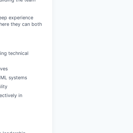
deep experience
where they can both
ing technical
ives
d ML systems
lity
ctively in