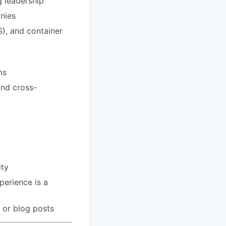
g leadership
nies
S), and container
ms
and cross-
ity
perience is a
 or blog posts