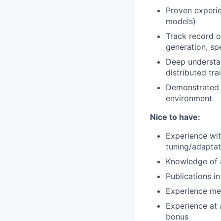
Proven experie
models)
Track record o
generation, sp
Deep understan
distributed tra
Demonstrated a
environment
Nice to have:
Experience wit
tuning/adaptat
Knowledge of 
Publications i
Experience men
Experience at 
bonus