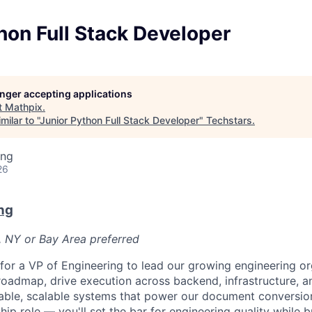
hon Full Stack Developer
longer accepting applications
t
Mathpix
.
ilar to "
Junior Python Full Stack Developer
"
Techstars
.
ing
26
ng
, NY or Bay Area preferred
for a VP of Engineering to lead our growing engineering org
roadmap, drive execution across backend, infrastructure, 
iable, scalable systems that power our document conversion
ip role — you'll set the bar for engineering quality while 