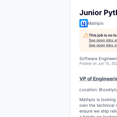
Junior Pyt
Mathpix
This job is no 
See open jobs a
See open jobs sim
Software Engineer
Posted
on Jun 10, 20
VP of Engineeri
Location: Brooklyn
Mathpix is looking 
own the technical 
ensure we ship rel
a hands-on leadersh