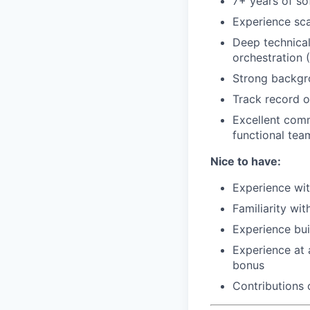
7+ years of so
Experience sc
Deep technical
orchestration 
Strong backgr
Track record o
Excellent comm
functional tea
Nice to have:
Experience wit
Familiarity wi
Experience bui
Experience at 
bonus
Contributions 