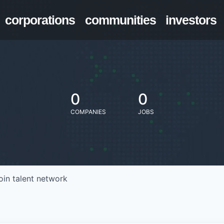
corporations
communities
investors
0
0
COMPANIES
JOBS
oin talent network