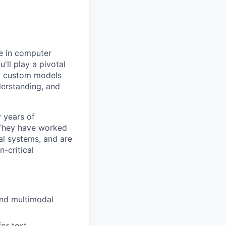
se in computer
'll play a pivotal
ing custom models
derstanding, and
y years of
. They have worked
l systems, and are
-critical
and multimodal
or text