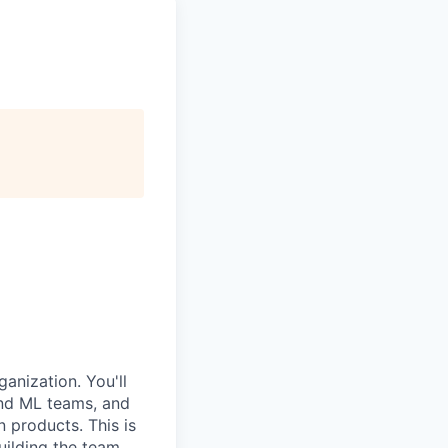
anization. You'll
and ML teams, and
 products. This is
building the team