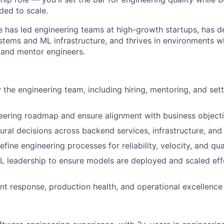
ed to scale.
e has led engineering teams at high-growth startups, has 
ystems and ML infrastructure, and thrives in environments 
s and mentor engineers.
the engineering team, including hiring, mentoring, and sett
eering roadmap and ensure alignment with business object
tural decisions across backend services, infrastructure, an
efine engineering processes for reliability, velocity, and qua
L leadership to ensure models are deployed and scaled effe
nt response, production health, and operational excellence