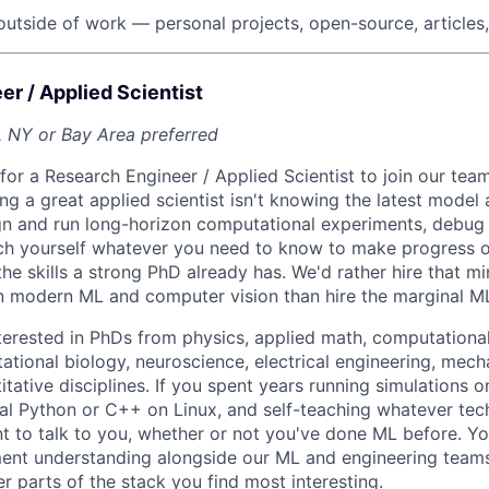
outside of work — personal projects, open-source, articles,
r / Applied Scientist
, NY or Bay Area preferred
for a Research Engineer / Applied Scientist to join our tea
ng a great applied scientist isn't knowing the latest model 
gn and run long-horizon computational experiments, debug 
ach yourself whatever you need to know to make progress 
he skills a strong PhD already has. We'd rather hire that m
n modern ML and computer vision than hire the marginal M
nterested in PhDs from physics, applied math, computational
tional biology, neuroscience, electrical engineering, mecha
tative disciplines. If you spent years running simulations on
al Python or C++ on Linux, and self-teaching whatever tec
 to talk to you, whether or not you've done ML before. You
ent understanding alongside our ML and engineering teams
r parts of the stack you find most interesting.