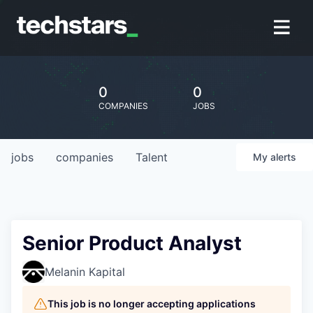
0
0
COMPANIES
JOBS
jobs
companies
Talent
My
alerts
Senior Product Analyst
Melanin Kapital
This job is no longer accepting applications