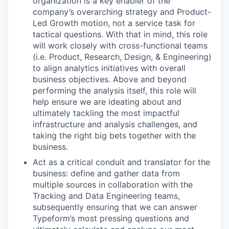
organization is a key enabler of the
company’s overarching strategy and Product-
Led Growth motion, not a service task for
tactical questions. With that in mind, this role
will work closely with cross-functional teams
(i.e. Product, Research, Design, & Engineering)
to align analytics initiatives with overall
business objectives. Above and beyond
performing the analysis itself, this role will
help ensure we are ideating about and
ultimately tackling the most impactful
infrastructure and analysis challenges, and
taking the right big bets together with the
business.
Act as a critical conduit and translator for the
business: define and gather data from
multiple sources in collaboration with the
Tracking and Data Engineering teams,
subsequently ensuring that we can answer
Typeform’s most pressing questions and