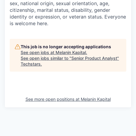
sex, national origin, sexual orientation, age,
citizenship, marital status, disability, gender
identity or expression, or veteran status. Everyone
is welcome here.
This job is no longer accepting applications
See open jobs at
Melanin Kapital
.
See open jobs similar to "
Senior Product Analyst
"
Techstars
.
See more open positions at
Melanin Kapital