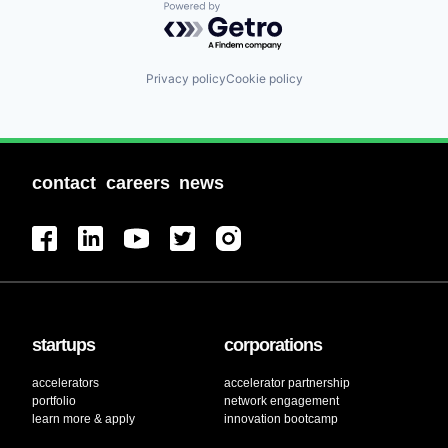
Powered by Getro.com
Privacy policy
Cookie policy
contact
careers
news
startups
corporations
accelerators
accelerator partnership
portfolio
network engagement
learn more & apply
innovation bootcamp