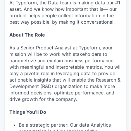
At Typeform, the Data team is making data our #1
asset. And we know how important that is— our
product helps people collect information in the
best way possible, by making it conversational.
About The Role
As a Senior Product Analyst at Typeform, your
mission will be to work with stakeholders to
parametrize and explain business performance
with meaningful and interpretable metrics. You will
play a pivotal role in leveraging data to provide
actionable insights that will enable the Research &
Development (R&D) organization to make more
informed decisions, optimize performance, and
drive growth for the company.
Things You’ll Do
Be a strategic partner: Our data Analytics