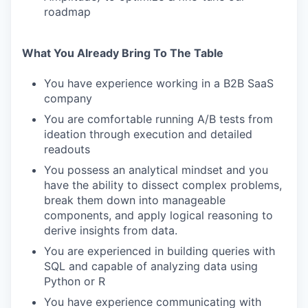
roadmap
What You Already Bring To The Table
You have experience working in a B2B SaaS
company
You are comfortable running A/B tests from
ideation through execution and detailed
readouts
You possess an analytical mindset and you
have the ability to dissect complex problems,
break them down into manageable
components, and apply logical reasoning to
derive insights from data.
You are experienced in building queries with
SQL and capable of analyzing data using
Python or R
You have experience communicating with