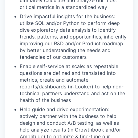
ultimately calculate and analyze our most
critical metrics in a standardized way
Drive impactful insights for the business:
utilize SQL and/or Python to perform deep
dive exploratory data analysis to identify
trends, patterns, and opportunities, inherently
improving our R&D and/or Product roadmap
by better understanding the needs and
tendencies of our customers
Enable self-service at scale: as repeatable
questions are defined and translated into
metrics, create and automate
reports/dashboards (in Looker) to help non-
technical partners understand and act on the
health of the business
Help guide and drive experimentation:
actively partner with the business to help
design and conduct A/B testing, as well as
help analyze results (in Growthbook and/or
Amplitude) to optimize & fine-tune our