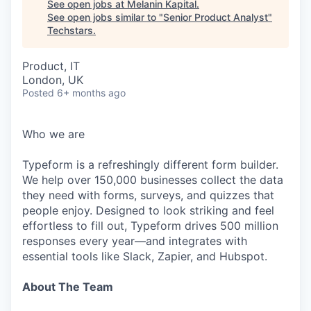
See open jobs at
Melanin Kapital
.
See open jobs similar to "
Senior Product Analyst
"
Techstars
.
Product, IT
London, UK
Posted
6+ months ago
Who we are
Typeform is a refreshingly different form builder.
We help over 150,000 businesses collect the data
they need with forms, surveys, and quizzes that
people enjoy. Designed to look striking and feel
effortless to fill out, Typeform drives 500 million
responses every year—and integrates with
essential tools like Slack, Zapier, and Hubspot.
About The Team