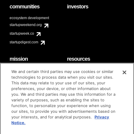
communities
investors
ecosystem development
startupweekend.org
startupweek.co
startupdigest.com
mission
resources
code of conduct
faq
We and certain third parties may use cookies or similar
contact
technologies to process data when you visit our sites.
diversity & inclusion
This data may relate to your use of our sites, your
brand guidelines
Techstars Foundation
preferences, your device, or other information about
you. We and third parties may use this information for a
variety of purposes, such as enabling the sites to
function, to personalize your experience when using
our sites, to provide you with advertisements based on
privacy policy
terms of use
© techstars 2024
|
|
your interests, and for analytical purposes.
Privacy
Notice.