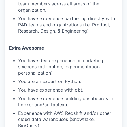
team members across all areas of the
organization.
You have experience partnering directly with
R&D teams and organizations (i.e. Product,
Research, Design, & Engineering)
Extra Awesome
You have deep experience in marketing
sciences (attribution, experimentation,
personalization)
You are an expert on Python.
You have experience with dbt.
You have experience building dashboards in
Looker and/or Tableau.
Experience with AWS Redshift and/or other
cloud data warehouses (Snowflake,
BigQuery).