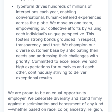
Typeform drives hundreds of millions of
interactions each year, enabling
conversational, human-centered experiences
across the globe. We move as one team,
empowering our collective efforts by valuing
each individual’s unique perspective. This
fosters strong bonds grounded in respect,
transparency, and trust. We champion our
diverse customer base by anticipating their
needs and addressing their challenges with
priority. Committed to excellence, we hold
high expectations for ourselves and each
other, continuously striving to deliver
exceptional results.
We are proud to be an equal-opportunity
employer. We celebrate diversity and stand firmly
against discrimination and harassment of any kind
—whether based on race, color, ancestry, religion,