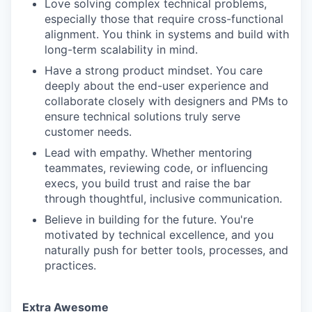
Love solving complex technical problems,
especially those that require cross-functional
alignment. You think in systems and build with
long-term scalability in mind.
Have a strong product mindset. You care
deeply about the end-user experience and
collaborate closely with designers and PMs to
ensure technical solutions truly serve
customer needs.
Lead with empathy. Whether mentoring
teammates, reviewing code, or influencing
execs, you build trust and raise the bar
through thoughtful, inclusive communication.
Believe in building for the future. You're
motivated by technical excellence, and you
naturally push for better tools, processes, and
practices.
Extra Awesome