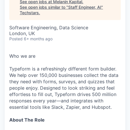
See open jobs at
Melanin Kapital
.
See open jobs similar to "
Staff Engineer, AI
"
Techstars
.
Software Engineering, Data Science
London, UK
Posted
6+ months ago
Who we are
Typeform is a refreshingly different form builder.
We help over 150,000 businesses collect the data
they need with forms, surveys, and quizzes that
people enjoy. Designed to look striking and feel
effortless to fill out, Typeform drives 500 million
responses every year—and integrates with
essential tools like Slack, Zapier, and Hubspot.
About The Role