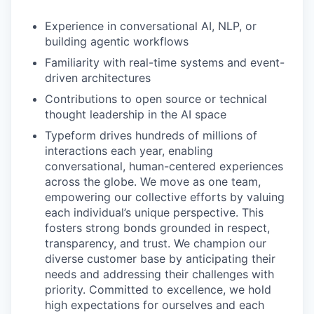
Experience in conversational AI, NLP, or
building agentic workflows
Familiarity with real-time systems and event-
driven architectures
Contributions to open source or technical
thought leadership in the AI space
Typeform drives hundreds of millions of
interactions each year, enabling
conversational, human-centered experiences
across the globe. We move as one team,
empowering our collective efforts by valuing
each individual’s unique perspective. This
fosters strong bonds grounded in respect,
transparency, and trust. We champion our
diverse customer base by anticipating their
needs and addressing their challenges with
priority. Committed to excellence, we hold
high expectations for ourselves and each