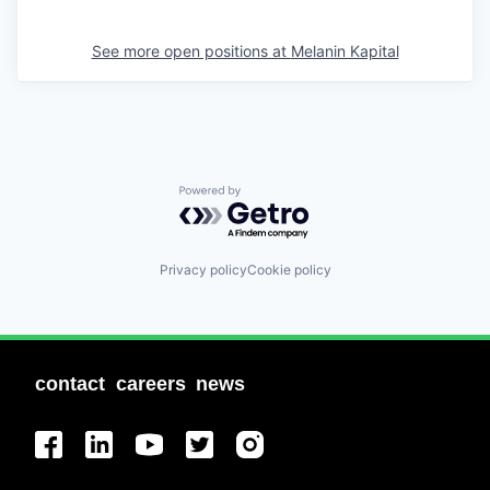
See more open positions at
Melanin Kapital
Powered by Getro.com
Privacy policy
Cookie policy
contact
careers
news