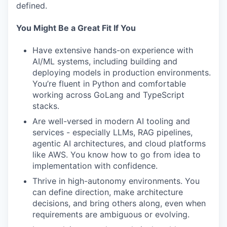
defined.
You Might Be a Great Fit If You
Have extensive hands-on experience with
AI/ML systems, including building and
deploying models in production environments.
You’re fluent in Python and comfortable
working across GoLang and TypeScript
stacks.
Are well-versed in modern AI tooling and
services - especially LLMs, RAG pipelines,
agentic AI architectures, and cloud platforms
like AWS. You know how to go from idea to
implementation with confidence.
Thrive in high-autonomy environments. You
can define direction, make architecture
decisions, and bring others along, even when
requirements are ambiguous or evolving.