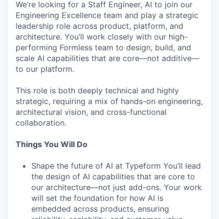
We’re looking for a Staff Engineer, AI to join our
Engineering Excellence team and play a strategic
leadership role across product, platform, and
architecture. You’ll work closely with our high-
performing Formless team to design, build, and
scale AI capabilities that are core—not additive—
to our platform.
This role is both deeply technical and highly
strategic, requiring a mix of hands-on engineering,
architectural vision, and cross-functional
collaboration.
Things You Will Do
Shape the future of AI at Typeform You’ll lead
the design of AI capabilities that are core to
our architecture—not just add-ons. Your work
will set the foundation for how AI is
embedded across products, ensuring