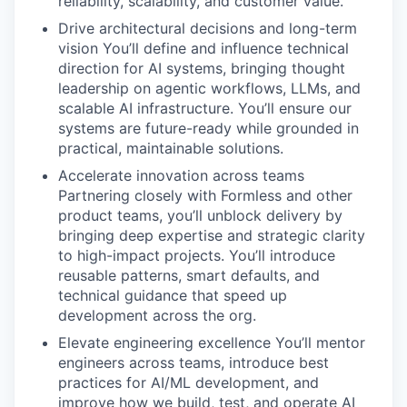
reliability, scalability, and customer value.
Drive architectural decisions and long-term
vision You’ll define and influence technical
direction for AI systems, bringing thought
leadership on agentic workflows, LLMs, and
scalable AI infrastructure. You’ll ensure our
systems are future-ready while grounded in
practical, maintainable solutions.
Accelerate innovation across teams
Partnering closely with Formless and other
product teams, you’ll unblock delivery by
bringing deep expertise and strategic clarity
to high-impact projects. You’ll introduce
reusable patterns, smart defaults, and
technical guidance that speed up
development across the org.
Elevate engineering excellence You’ll mentor
engineers across teams, introduce best
practices for AI/ML development, and
improve how we build, test, and operate AI