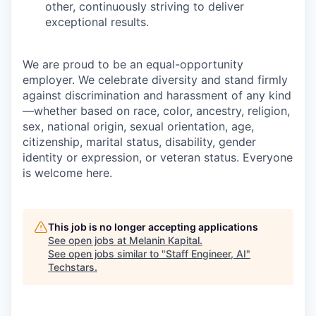
other, continuously striving to deliver
exceptional results.
We are proud to be an equal-opportunity
employer. We celebrate diversity and stand firmly
against discrimination and harassment of any kind
—whether based on race, color, ancestry, religion,
sex, national origin, sexual orientation, age,
citizenship, marital status, disability, gender
identity or expression, or veteran status. Everyone
is welcome here.
This job is no longer accepting applications
See open jobs at
Melanin Kapital
.
See open jobs similar to "
Staff Engineer, AI
"
Techstars
.