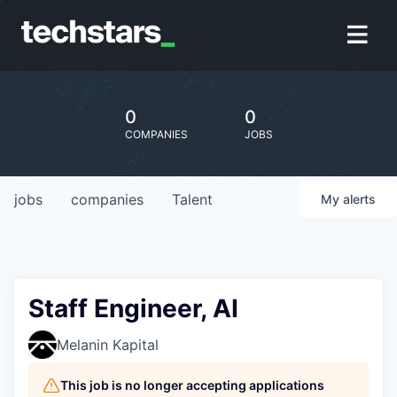
0
0
COMPANIES
JOBS
jobs
companies
Talent
My
alerts
Staff Engineer, AI
Melanin Kapital
This job is no longer accepting applications