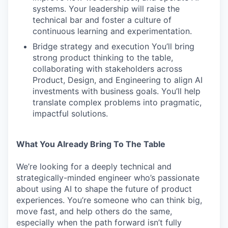
systems. Your leadership will raise the
technical bar and foster a culture of
continuous learning and experimentation.
Bridge strategy and execution You’ll bring
strong product thinking to the table,
collaborating with stakeholders across
Product, Design, and Engineering to align AI
investments with business goals. You’ll help
translate complex problems into pragmatic,
impactful solutions.
What You Already Bring To The Table
We’re looking for a deeply technical and
strategically-minded engineer who’s passionate
about using AI to shape the future of product
experiences. You’re someone who can think big,
move fast, and help others do the same,
especially when the path forward isn’t fully