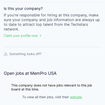
Is this your
company
?
If you're responsible for hiring at this
company
, make
sure your
company
and job information are always up
to date to attract top talent from the
Techstars
network.
Claim your profile now
Something looks off?
Open jobs at
MemPro USA
This company does not have jobs relevant to this job
board at this time.
To view all their jobs, visit their
website
.