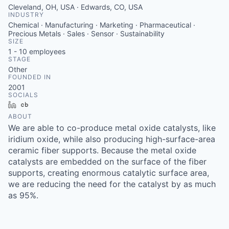
Cleveland, OH, USA · Edwards, CO, USA
INDUSTRY
Chemical · Manufacturing · Marketing · Pharmaceutical ·
Precious Metals · Sales · Sensor · Sustainability
SIZE
1 - 10
employees
STAGE
Other
FOUNDED IN
2001
SOCIALS
LinkedIn
Crunchbase
ABOUT
We are able to co-produce metal oxide catalysts, like
iridium oxide, while also producing high-surface-area
ceramic fiber supports. Because the metal oxide
catalysts are embedded on the surface of the fiber
supports, creating enormous catalytic surface area,
we are reducing the need for the catalyst by as much
as 95%.