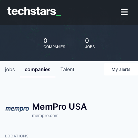
0
0
COMPANIES
JOBS
jobs
companies
Talent
My
alerts
MemPro USA
mempro.com
LOCATIONS