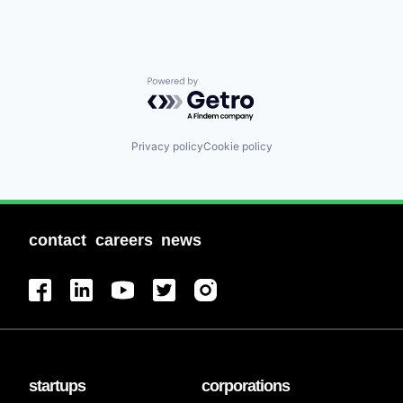
Powered by Getro.com
Privacy policy
Cookie policy
contact
careers
news
startups
corporations