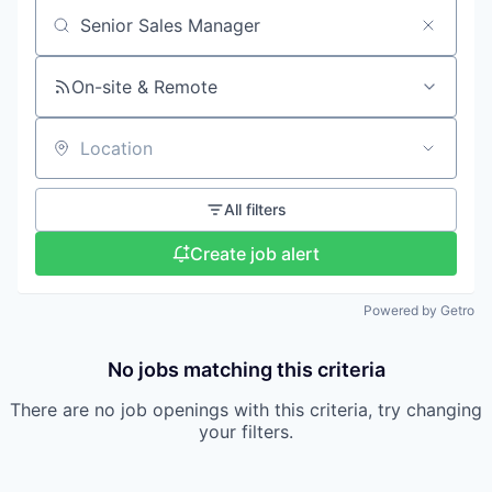
Search by title or keyword
On-site & Remote
Location
All filters
Create job alert
Powered by Getro
No jobs matching this criteria
There are no job openings with this criteria, try changing
your filters.