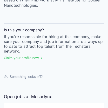
based on their PhD work at MIT’s Institute for Soldier
Nanotechnologies.
Is this your
company
?
If you're responsible for hiring at this
company
, make
sure your
company
and job information are always up
to date to attract top talent from the
Techstars
network.
Claim your profile now
Something looks off?
Open jobs at
Mesodyne