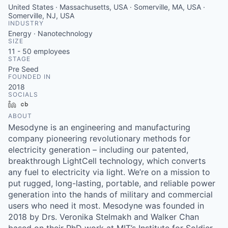
United States · Massachusetts, USA · Somerville, MA, USA ·
Somerville, NJ, USA
INDUSTRY
Energy · Nanotechnology
SIZE
11 - 50
employees
STAGE
Pre Seed
FOUNDED IN
2018
SOCIALS
LinkedIn
Crunchbase
ABOUT
Mesodyne is an engineering and manufacturing
company pioneering revolutionary methods for
electricity generation – including our patented,
breakthrough LightCell technology, which converts
any fuel to electricity via light. We’re on a mission to
put rugged, long-lasting, portable, and reliable power
generation into the hands of military and commercial
users who need it most. Mesodyne was founded in
2018 by Drs. Veronika Stelmakh and Walker Chan