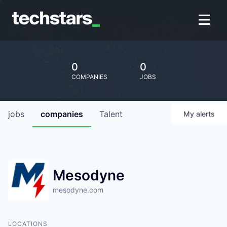
0
0
COMPANIES
JOBS
jobs
companies
Talent
My
alerts
Mesodyne
mesodyne.com
LOCATIONS