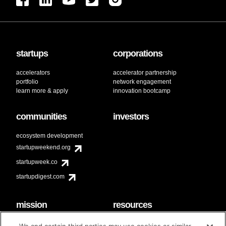
startups
corporations
accelerators
accelerator partnership
portfolio
network engagement
learn more & apply
innovation bootcamp
communities
investors
ecosystem development
startupweekend.org
startupweek.co
startupdigest.com
mission
resources
code of conduct
faq