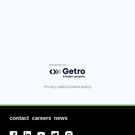
Powered by Getro.com
Privacy policy
Cookie policy
contact
careers
news