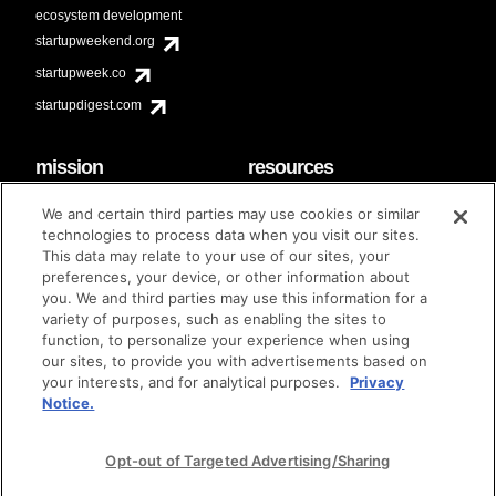
ecosystem development
startupweekend.org
startupweek.co
startupdigest.com
mission
resources
code of conduct
faq
We and certain third parties may use cookies or similar
contact
technologies to process data when you visit our sites.
diversity & inclusion
This data may relate to your use of our sites, your
brand guidelines
Techstars Foundation
preferences, your device, or other information about
you. We and third parties may use this information for a
variety of purposes, such as enabling the sites to
function, to personalize your experience when using
our sites, to provide you with advertisements based on
privacy policy
terms of use
© techstars 2024
|
|
your interests, and for analytical purposes.
Privacy
Notice.
Opt-out of Targeted Advertising/Sharing