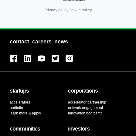
Privacy policy
Cookie policy
contact
careers
news
startups
corporations
accelerators
accelerator partnership
portfolio
network engagement
learn more & apply
innovation bootcamp
communities
investors