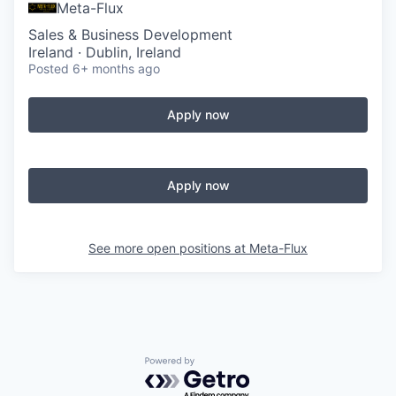
Meta-Flux
Sales & Business Development
Ireland · Dublin, Ireland
Posted
6+ months ago
Apply now
Apply now
See more open positions at
Meta-Flux
Powered by Getro.com