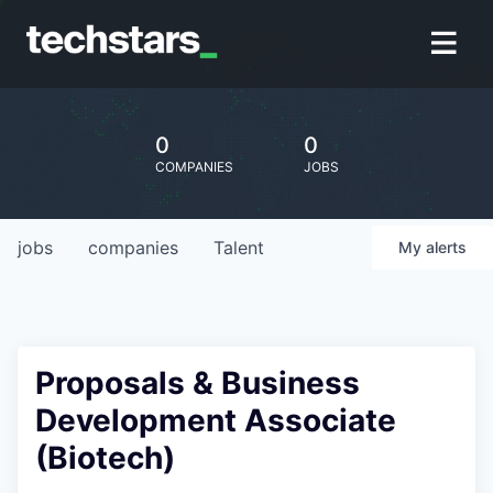
0
0
COMPANIES
JOBS
jobs
companies
Talent
My
alerts
Proposals & Business
Development Associate
(Biotech)