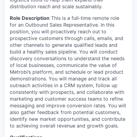
distribution reach and scale sustainably.
Role Description
This is a full-time remote role
for an Outbound Sales Representative. In this
position, you will proactively reach out to
prospective customers through calls, emails, and
other channels to generate qualified leads and
build a healthy sales pipeline. You will conduct
discovery conversations to understand the needs
of local businesses, communicate the value of
Metrobi’s platform, and schedule or lead product
demonstrations. You will manage and track all
outreach activities in a CRM system, follow up
consistently with prospects, and collaborate with
marketing and customer success teams to refine
messaging and improve conversion rates. You will
also gather feedback from potential customers,
identify new market opportunities, and contribute
to achieving overall revenue and growth goals.