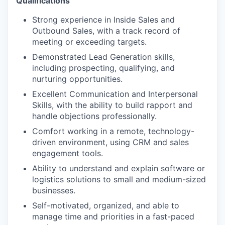
Qualifications
Strong experience in Inside Sales and
Outbound Sales, with a track record of
meeting or exceeding targets.
Demonstrated Lead Generation skills,
including prospecting, qualifying, and
nurturing opportunities.
Excellent Communication and Interpersonal
Skills, with the ability to build rapport and
handle objections professionally.
Comfort working in a remote, technology-
driven environment, using CRM and sales
engagement tools.
Ability to understand and explain software or
logistics solutions to small and medium-sized
businesses.
Self-motivated, organized, and able to
manage time and priorities in a fast-paced