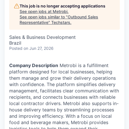
This job is no longer accepting applications
See open jobs at
Metrobi
.
See open jobs similar to "
Outbound Sales
Representative
"
Techstars
.
Sales & Business Development
Brazil
Posted
on Jun 27, 2026
Company Description
Metrobi is a fulfillment
platform designed for local businesses, helping
them manage and grow their delivery operations
with confidence. The platform simplifies delivery
management, facilitates clear communication with
recipients, and connects businesses with reliable
local contractor drivers. Metrobi also supports in-
house delivery teams by streamlining processes
and improving efficiency. With a focus on local
food and beverage makers, Metrobi provides
logistics tools to help them expand their