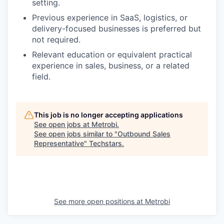
setting.
Previous experience in SaaS, logistics, or
delivery-focused businesses is preferred but
not required.
Relevant education or equivalent practical
experience in sales, business, or a related
field.
This job is no longer accepting applications
See open jobs at
Metrobi
.
See open jobs similar to "
Outbound Sales
Representative
"
Techstars
.
See more open positions at
Metrobi