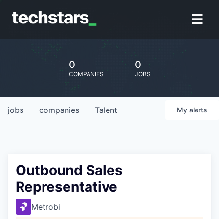
0
0
COMPANIES
JOBS
jobs
companies
Talent
My
alerts
Outbound Sales
Representative
Metrobi