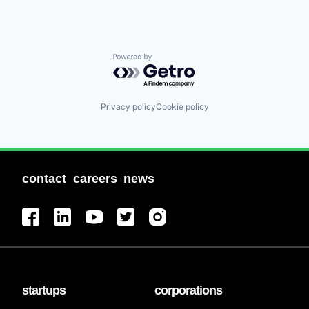
Powered by Getro.com
Privacy policy
Cookie policy
contact
careers
news
startups
corporations