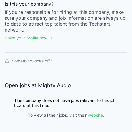
Is this your
company
?
If you're responsible for hiring at this
company
, make
sure your
company
and job information are always up
to date to attract top talent from the
Techstars
network.
Claim your profile now
Something looks off?
Open jobs at
Mighty Audio
This company does not have jobs relevant to this job
board at this time.
To view all their jobs, visit their
website
.