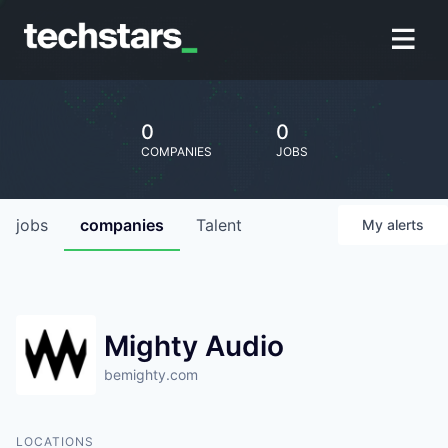
0
0
COMPANIES
JOBS
jobs
companies
Talent
My
alerts
Mighty Audio
bemighty.com
LOCATIONS