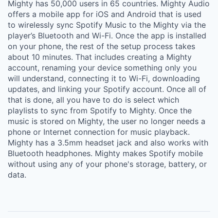
Mighty has 50,000 users in 65 countries. Mighty Audio
offers a mobile app for iOS and Android that is used
to wirelessly sync Spotify Music to the Mighty via the
player’s Bluetooth and Wi-Fi. Once the app is installed
on your phone, the rest of the setup process takes
about 10 minutes. That includes creating a Mighty
account, renaming your device something only you
will understand, connecting it to Wi-Fi, downloading
updates, and linking your Spotify account. Once all of
that is done, all you have to do is select which
playlists to sync from Spotify to Mighty. Once the
music is stored on Mighty, the user no longer needs a
phone or Internet connection for music playback.
Mighty has a 3.5mm headset jack and also works with
Bluetooth headphones. Mighty makes Spotify mobile
without using any of your phone's storage, battery, or
data.