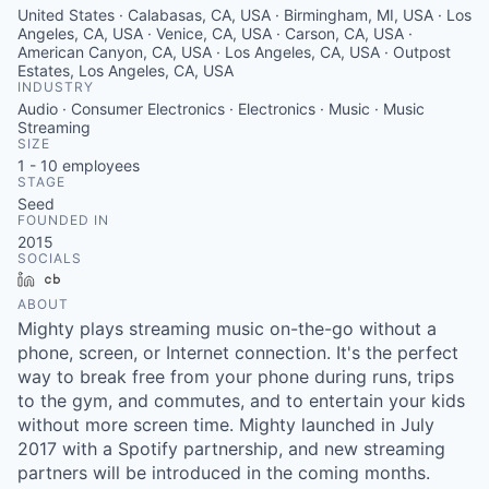
United States · Calabasas, CA, USA · Birmingham, MI, USA · Los
Angeles, CA, USA · Venice, CA, USA · Carson, CA, USA ·
American Canyon, CA, USA · Los Angeles, CA, USA · Outpost
Estates, Los Angeles, CA, USA
INDUSTRY
Audio · Consumer Electronics · Electronics · Music · Music
Streaming
SIZE
1 - 10
employees
STAGE
Seed
FOUNDED IN
2015
SOCIALS
LinkedIn
Crunchbase
ABOUT
Mighty plays streaming music on-the-go without a
phone, screen, or Internet connection. It's the perfect
way to break free from your phone during runs, trips
to the gym, and commutes, and to entertain your kids
without more screen time. Mighty launched in July
2017 with a Spotify partnership, and new streaming
partners will be introduced in the coming months.