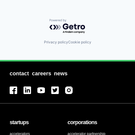
Powered by Getro.com
Privacy policy
Cookie policy
contact
careers
news
startups
corporations
accelerators
accelerator partnership