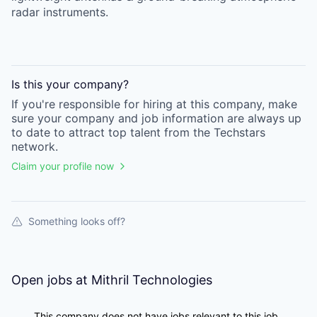
radar instruments.
Is this your
company
?
If you're responsible for hiring at this
company
, make
sure your
company
and job information are always up
to date to attract top talent from the
Techstars
network.
Claim your profile now
Something looks off?
Open jobs at
Mithril Technologies
This company does not have jobs relevant to this job