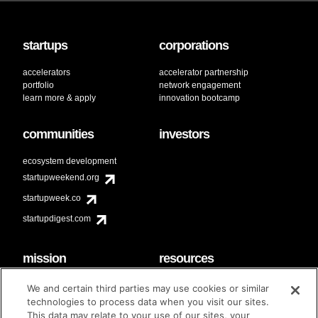
startups
corporations
accelerators
accelerator partnership
portfolio
network engagement
learn more & apply
innovation bootcamp
communities
investors
ecosystem development
startupweekend.org
startupweek.co
startupdigest.com
mission
resources
code of conduct
faq
We and certain third parties may use cookies or similar
contact
technologies to process data when you visit our sites.
diversity & inclusion
This data may relate to your use of our sites, your
brand guidelines