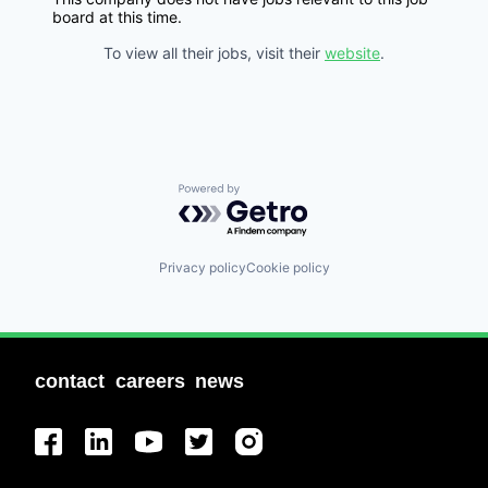
board at this time.
To view all their jobs, visit their
website
.
Powered by Getro.com
Privacy policy
Cookie policy
contact
careers
news