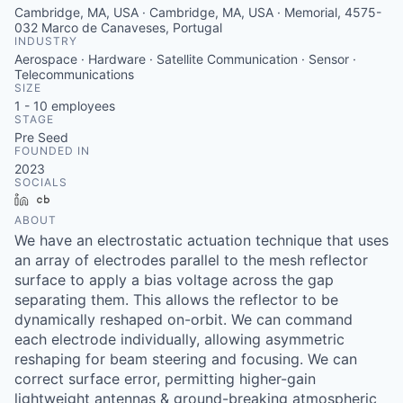
Cambridge, MA, USA · Cambridge, MA, USA · Memorial, 4575-
032 Marco de Canaveses, Portugal
INDUSTRY
Aerospace · Hardware · Satellite Communication · Sensor ·
Telecommunications
SIZE
1 - 10
employees
STAGE
Pre Seed
FOUNDED IN
2023
SOCIALS
LinkedIn
Crunchbase
ABOUT
We have an electrostatic actuation technique that uses
an array of electrodes parallel to the mesh reflector
surface to apply a bias voltage across the gap
separating them. This allows the reflector to be
dynamically reshaped on-orbit. We can command
each electrode individually, allowing asymmetric
reshaping for beam steering and focusing. We can
correct surface error, permitting higher-gain
lightweight antennas & ground-breaking atmospheric