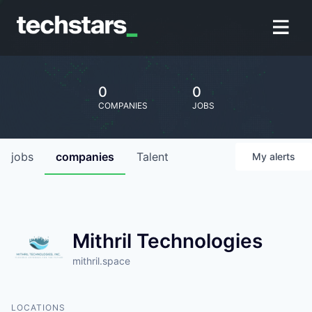
0
0
COMPANIES
JOBS
jobs
companies
Talent
My
alerts
Mithril Technologies
mithril.space
LOCATIONS