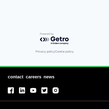
Powered by Getro.com
Privacy policy
Cookie policy
contact
careers
news