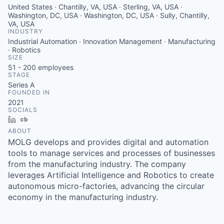
United States · Chantilly, VA, USA · Sterling, VA, USA ·
Washington, DC, USA · Washington, DC, USA · Sully, Chantilly,
VA, USA
INDUSTRY
Industrial Automation · Innovation Management · Manufacturing
· Robotics
SIZE
51 - 200
employees
STAGE
Series A
FOUNDED IN
2021
SOCIALS
LinkedIn
Crunchbase
ABOUT
MOLG develops and provides digital and automation
tools to manage services and processes of businesses
from the manufacturing industry. The company
leverages Artificial Intelligence and Robotics to create
autonomous micro-factories, advancing the circular
economy in the manufacturing industry.