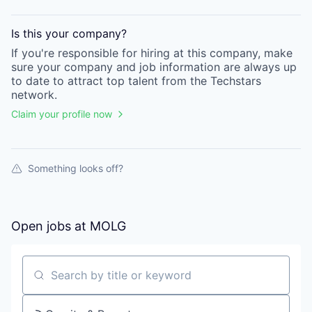
Is this your
company
?
If you're responsible for hiring at this
company
, make
sure your
company
and job information are always up
to date to attract top talent from the
Techstars
network.
Claim your profile now
Something looks off?
Open jobs at
MOLG
Search by title or keyword