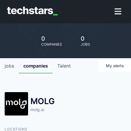
0
0
COMPANIES
JOBS
jobs
companies
Talent
My
alerts
MOLG
molg.ai
LOCATIONS