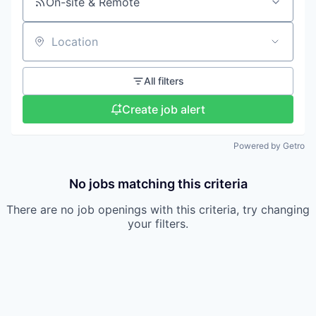
On-site & Remote
Location
All filters
Create job alert
Powered by Getro
No jobs matching this criteria
There are no job openings with this criteria, try changing
your filters.