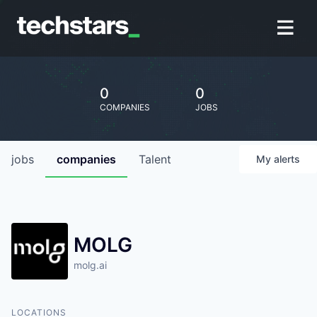
0
0
COMPANIES
JOBS
jobs
companies
Talent
My
alerts
MOLG
molg.ai
LOCATIONS