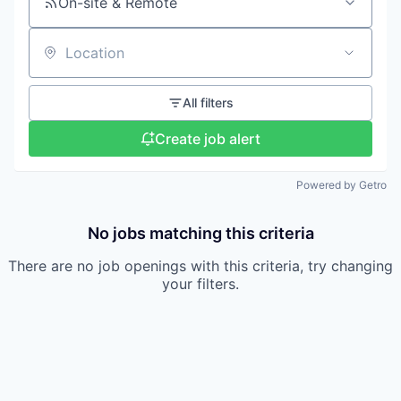
On-site & Remote
Location
All filters
Create job alert
Powered by Getro
No jobs matching this criteria
There are no job openings with this criteria, try changing
your filters.