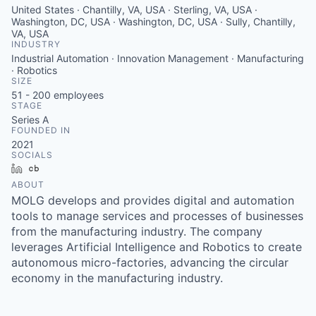
United States · Chantilly, VA, USA · Sterling, VA, USA ·
Washington, DC, USA · Washington, DC, USA · Sully, Chantilly,
VA, USA
INDUSTRY
Industrial Automation · Innovation Management · Manufacturing
· Robotics
SIZE
51 - 200
employees
STAGE
Series A
FOUNDED IN
2021
SOCIALS
LinkedIn
Crunchbase
ABOUT
MOLG develops and provides digital and automation
tools to manage services and processes of businesses
from the manufacturing industry. The company
leverages Artificial Intelligence and Robotics to create
autonomous micro-factories, advancing the circular
economy in the manufacturing industry.