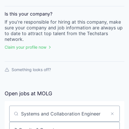
Is this your
company
?
If you're responsible for hiring at this
company
, make
sure your
company
and job information are always up
to date to attract top talent from the
Techstars
network.
Claim your profile now
Something looks off?
Open jobs at
MOLG
Search by title or keyword