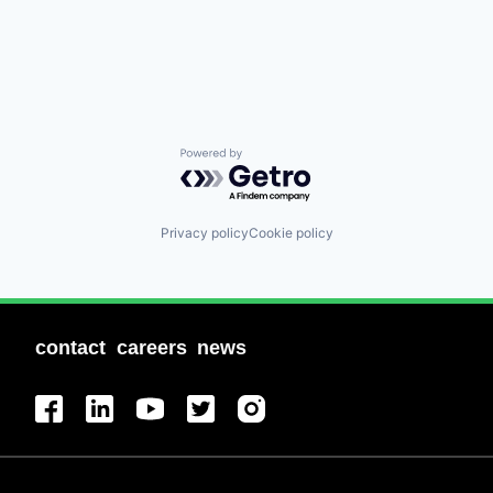
Powered by Getro.com
Privacy policy
Cookie policy
contact
careers
news