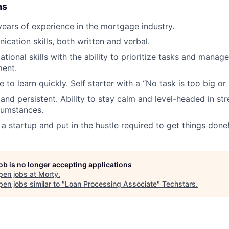
ns
ars of experience in the mortgage industry.
cation skills, both written and verbal.
tional skills with the ability to prioritize tasks and manag
ent.
e to learn quickly. Self starter with a “No task is too big or 
and persistent. Ability to stay calm and level-headed in str
rcumstances.
 a startup and put in the hustle required to get things done
job is no longer accepting applications
pen jobs at
Morty
.
en jobs similar to "
Loan Processing Associate
"
Techstars
.