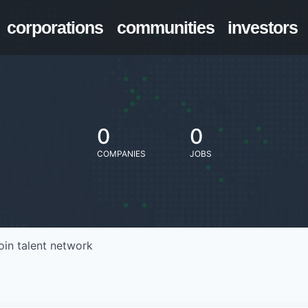
corporations
communities
investors
0
0
COMPANIES
JOBS
oin talent network