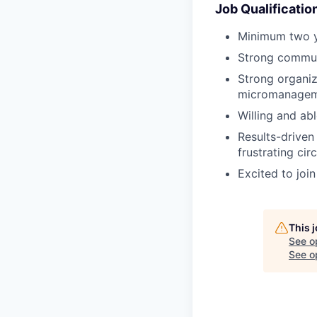
Job Qualificatio
Minimum two ye
Strong communi
Strong organiza
micromanagem
Willing and abl
Results-driven 
frustrating ci
Excited to join
This 
See o
See op