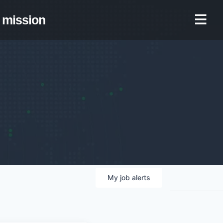
mission
My
job
alerts