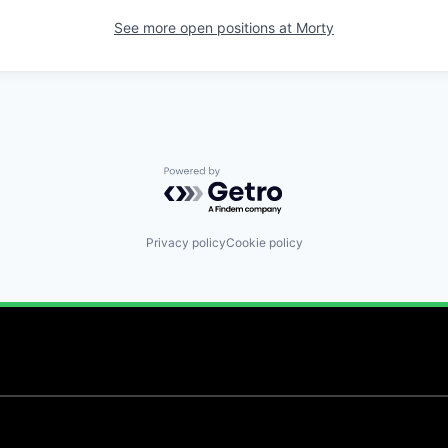
See more open positions at
Morty
Powered by Getro.com
Privacy policy
Cookie policy