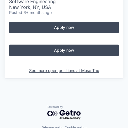
Software Engineering
New York, NY, USA
Posted
6+ months ago
Apply now
Apply now
See more open positions at
Muse Tax
Powered by Getro.com
Privacy policy
Cookie policy