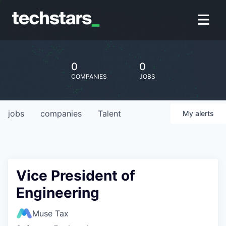
0
0
COMPANIES
JOBS
jobs
companies
Talent
My
alerts
Vice President of
Engineering
Muse Tax