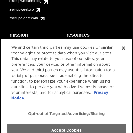
startupweekend.org
startupweek.co
startupdigest.com
mission
resources
code of conduct
faq
We and certain third parties may use cookies or similar
contact
technologies to process data when you visit our sites.
diversity & inclusion
This data may relate to your use of our sites, your
brand guidelines
Techstars Foundation
preferences, your device, or other information about
you. We and third parties may use this information for a
variety of purposes, such as enabling the sites to
function, to personalize your experience when using
our sites, to provide you with advertisements based on
privacy policy
terms of use
© techstars 2024
|
|
your interests, and for analytical purposes.
Privacy
Notice.
Opt-out of Targeted Advertising/Sharing
Accept Cookies