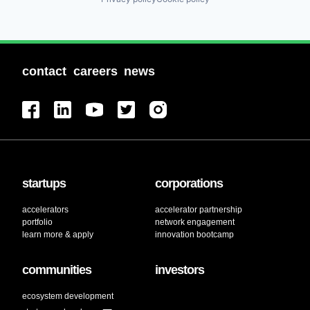
contact
careers
news
startups
corporations
accelerators
accelerator partnership
portfolio
network engagement
learn more & apply
innovation bootcamp
communities
investors
ecosystem development