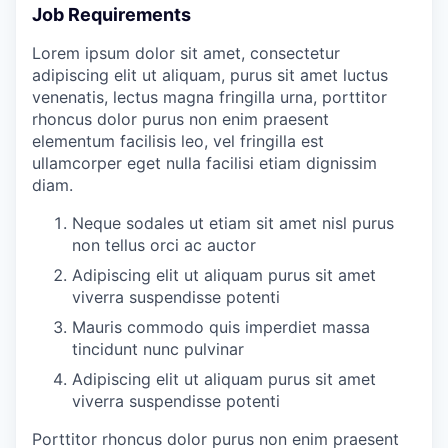
Job Requirements
Lorem ipsum dolor sit amet, consectetur
adipiscing elit ut aliquam, purus sit amet luctus
venenatis, lectus magna fringilla urna, porttitor
rhoncus dolor purus non enim praesent
elementum facilisis leo, vel fringilla est
ullamcorper eget nulla facilisi etiam dignissim
diam.
Neque sodales ut etiam sit amet nisl purus
non tellus orci ac auctor
Adipiscing elit ut aliquam purus sit amet
viverra suspendisse potenti
Mauris commodo quis imperdiet massa
tincidunt nunc pulvinar
Adipiscing elit ut aliquam purus sit amet
viverra suspendisse potenti
Porttitor rhoncus dolor purus non enim praesent