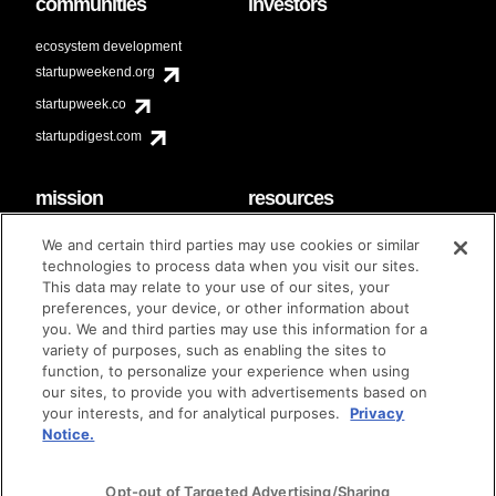
communities
investors
ecosystem development
startupweekend.org
startupweek.co
startupdigest.com
mission
resources
code of conduct
faq
We and certain third parties may use cookies or similar
contact
technologies to process data when you visit our sites.
diversity & inclusion
This data may relate to your use of our sites, your
brand guidelines
Techstars Foundation
preferences, your device, or other information about
you. We and third parties may use this information for a
variety of purposes, such as enabling the sites to
function, to personalize your experience when using
our sites, to provide you with advertisements based on
privacy policy
terms of use
© techstars 2024
|
|
your interests, and for analytical purposes.
Privacy
Notice.
Opt-out of Targeted Advertising/Sharing