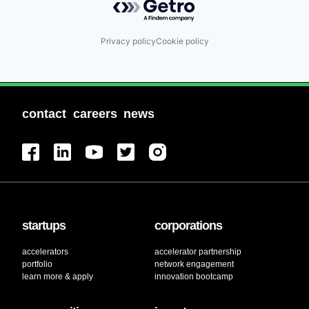
Privacy policy
Cookie policy
contact
careers
news
startups
corporations
accelerators
accelerator partnership
portfolio
network engagement
learn more & apply
innovation bootcamp