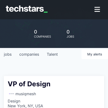
0
0
COMPANIES
JOBS
jobs
companies
Talent
My
alerts
VP of Design
musiqmesh
Design
New York, NY, USA