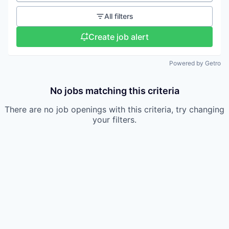
All filters
Create job alert
Powered by Getro
No jobs matching this criteria
There are no job openings with this criteria, try changing
your filters.