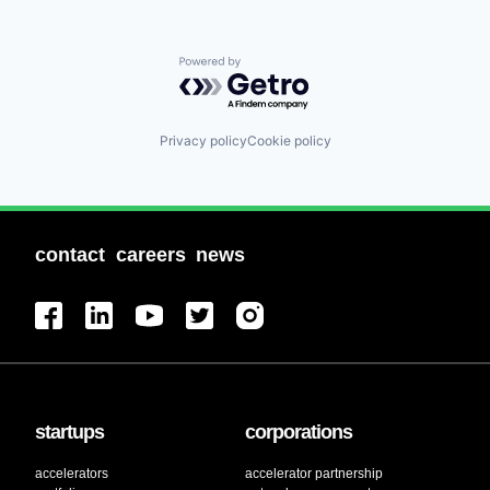
Powered by Getro.com
Privacy policy
Cookie policy
contact
careers
news
startups
corporations
accelerators
accelerator partnership