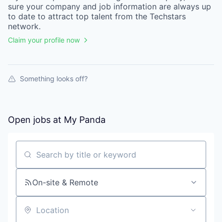
sure your
company
and job information are always up
to date to attract top talent from the
Techstars
network.
Claim your profile now
Something looks off?
Open jobs at
My Panda
Search by title or keyword
On-site & Remote
Location