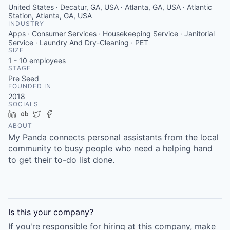
United States · Decatur, GA, USA · Atlanta, GA, USA · Atlantic
Station, Atlanta, GA, USA
INDUSTRY
Apps · Consumer Services · Housekeeping Service · Janitorial
Service · Laundry And Dry-Cleaning · PET
SIZE
1 - 10
employees
STAGE
Pre Seed
FOUNDED IN
2018
SOCIALS
LinkedIn
Crunchbase
Twitter
Facebook
ABOUT
My Panda connects personal assistants from the local
community to busy people who need a helping hand
to get their to-do list done.
Is this your
company
?
If you're responsible for hiring at this
company
, make