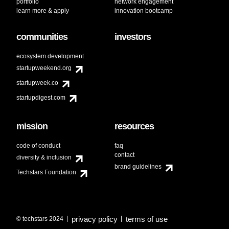
portfolio
network engagement
learn more & apply
innovation bootcamp
communities
investors
ecosystem development
startupweekend.org
startupweek.co
startupdigest.com
mission
resources
code of conduct
faq
contact
diversity & inclusion
brand guidelines
Techstars Foundation
privacy policy
terms of use
© techstars 2024
|
|