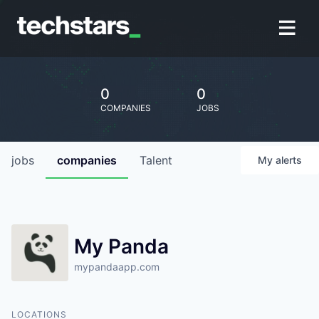
0
0
COMPANIES
JOBS
jobs
companies
Talent
My
alerts
My Panda
mypandaapp.com
LOCATIONS