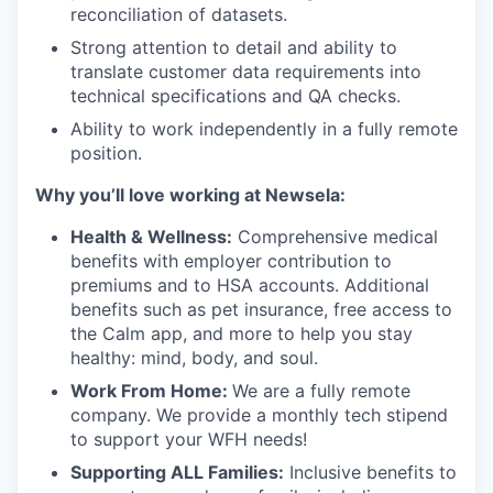
reconciliation of datasets.
Strong attention to detail and ability to
translate customer data requirements into
technical specifications and QA checks.
Ability to work independently in a fully remote
position.
Why you’ll love working at Newsela:
Health & Wellness:
Comprehensive medical
benefits with employer contribution to
premiums and to HSA accounts. Additional
benefits such as pet insurance, free access to
the Calm app, and more to help you stay
healthy: mind, body, and soul.
Work From Home:
We are a fully remote
company. We provide a monthly tech stipend
to support your WFH needs!
Supporting ALL Families:
Inclusive benefits to