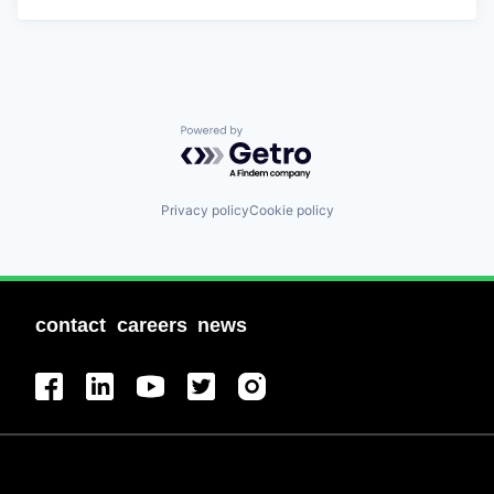
Powered by Getro.com
Privacy policy
Cookie policy
contact
careers
news