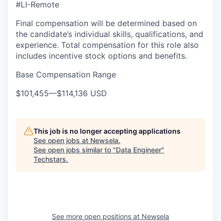
#LI-Remote
Final compensation will be determined based on
the candidate’s individual skills, qualifications, and
experience. Total compensation for this role also
includes incentive stock options and benefits.
Base Compensation Range
$101,455
—
$114,136 USD
This job is no longer accepting applications
See open jobs at
Newsela
.
See open jobs similar to "
Data Engineer
"
Techstars
.
See more open positions at
Newsela