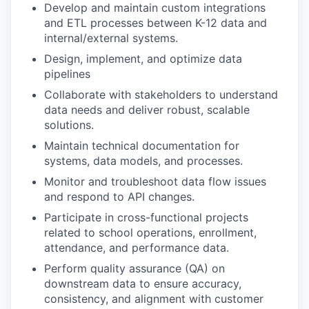
Develop and maintain custom integrations
and ETL processes between K-12 data and
internal/external systems.
Design, implement, and optimize data
pipelines
Collaborate with stakeholders to understand
data needs and deliver robust, scalable
solutions.
Maintain technical documentation for
systems, data models, and processes.
Monitor and troubleshoot data flow issues
and respond to API changes.
Participate in cross-functional projects
related to school operations, enrollment,
attendance, and performance data.
Perform quality assurance (QA) on
downstream data to ensure accuracy,
consistency, and alignment with customer