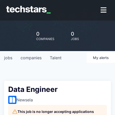
0
0
COMPANIES
JOBS
jobs
companies
Talent
My
alerts
Data Engineer
Newsela
This job is no longer accepting applications