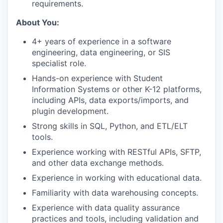
requirements.
About You:
4+ years of experience in a software
engineering, data engineering, or SIS
specialist role.
Hands-on experience with Student
Information Systems or other K-12 platforms,
including APIs, data exports/imports, and
plugin development.
Strong skills in SQL, Python, and ETL/ELT
tools.
Experience working with RESTful APIs, SFTP,
and other data exchange methods.
Experience in working with educational data.
Familiarity with data warehousing concepts.
Experience with data quality assurance
practices and tools, including validation and