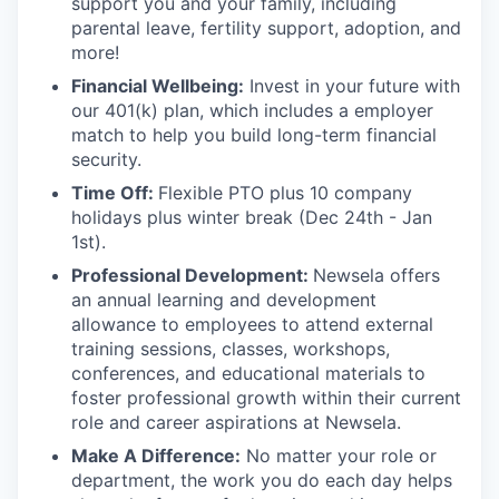
support you and your family, including
parental leave, fertility support, adoption, and
more!
Financial Wellbeing:
Invest in your future with
our 401(k) plan, which includes a employer
match to help you build long-term financial
security.
Time Off:
Flexible PTO plus 10 company
holidays plus winter break (Dec 24th - Jan
1st).
Professional Development:
Newsela offers
an annual learning and development
allowance to employees to attend external
training sessions, classes, workshops,
conferences, and educational materials to
foster professional growth within their current
role and career aspirations at Newsela.
Make A Difference:
No matter your role or
department, the work you do each day helps