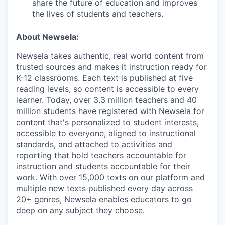
share the future of education and improves
the lives of students and teachers.
About Newsela:
Newsela takes authentic, real world content from
trusted sources and makes it instruction ready for
K-12 classrooms. Each text is published at five
reading levels, so content is accessible to every
learner. Today, over 3.3 million teachers and 40
million students have registered with Newsela for
content that's personalized to student interests,
accessible to everyone, aligned to instructional
standards, and attached to activities and
reporting that hold teachers accountable for
instruction and students accountable for their
work. With over 15,000 texts on our platform and
multiple new texts published every day across
20+ genres, Newsela enables educators to go
deep on any subject they choose.