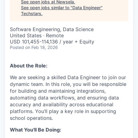
See open jobs at
Newsela
.
See open jobs similar to "
Data Engineer
"
Techstars
.
Software Engineering, Data Science
United States · Remote
USD 101,455-114,136 / year + Equity
Posted
on Feb 18, 2026
About the Role:
We are seeking a skilled Data Engineer to join our
dynamic team. In this role, you will be responsible
for building and maintaining integrations,
automating data workflows, and ensuring data
accuracy and availability across educational
platforms. You’ll play a key role in supporting
school operations.
What You'll Be Doing: