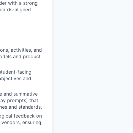
der with a strong
dards-aligned
ons, activities, and
models and product
student-facing
 objectives and
ve and summative
say prompts) that
omes and standards.
ogical feedback on
r vendors, ensuring