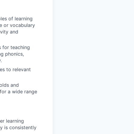
es of learning
ge or vocabulary
ivity and
 for teaching
ng phonics,
.
es to relevant
olds and
 for a wide range
er learning
 is consistently