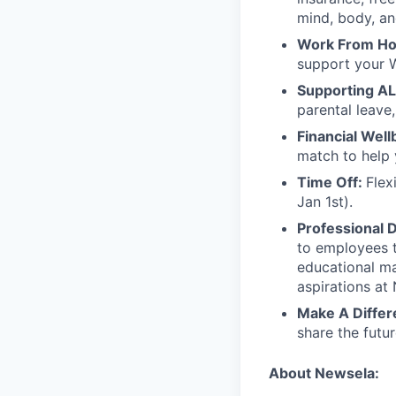
mind, body, an
Work From H
support your 
Supporting AL
parental leave,
Financial Well
match to help 
Time Off:
Flex
Jan 1st).
Professional 
to employees t
educational ma
aspirations at
Make A Differ
share the futu
About Newsela: