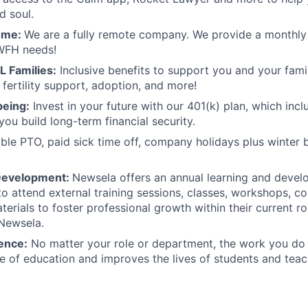
d soul.
ome:
We are a fully remote company. We provide a monthly 
WFH needs!
L Families:
Inclusive benefits to support you and your famil
 fertility support, adoption, and more!
being:
Invest in your future with our 401(k) plan, which inc
you build long-term financial security.
ible PTO, paid sick time off, company holidays plus winter 
Development:
Newsela offers an annual learning and deve
o attend external training sessions, classes, workshops, c
terials to foster professional growth within their current r
 Newsela.
ence:
No matter your role or department, the work you do
re of education and improves the lives of students and teac