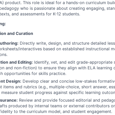
 product. This role is ideal for a hands-on curriculum buil
pedagogy who is passionate about creating engaging, stan
, texts, and assessments for K-12 students.
ng:
ion and Curation
uthoring:
Directly write, design, and structure detailed less
rksheets/interactives based on established instructional 
ons.
tion and Editing:
Identify, vet, and edit grade-appropriate 
tion and non-fiction) to ensure they align with ELA learning
h opportunities for skills practice.
nt Design:
Develop clear and concise low-stakes formati
 items and rubrics (e.g., multiple-choice, short answer, es
y measure student progress against specific learning outc
ssurance:
Review and provide focused editorial and pedag
afts produced by internal teams or external contributors o
fidelity to the curriculum model, and student engagement.