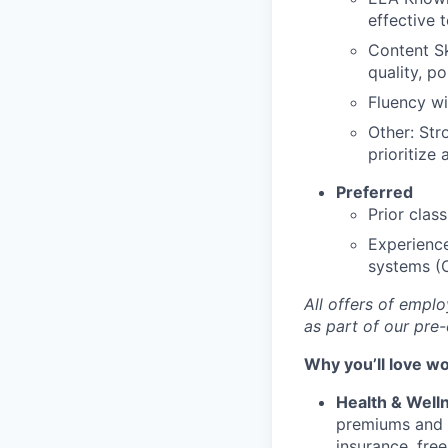
effective 
Content Sk
quality, po
Fluency wi
Other: Str
prioritize
Preferred
Prior clas
Experience
systems (
All offers of empl
as part of our pr
Why you’ll love w
Health & Well
premiums and 
insurance, fre