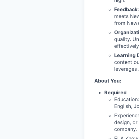
high.
Feedback
meets News
from Newse
Organizat
quality. U
effectivel
Learning 
content ou
leverages 
About You:
Required
Education:
English, Jo
Experience
design, or
company.
ELA Knowl