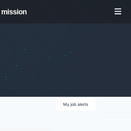
mission
My
job
alerts