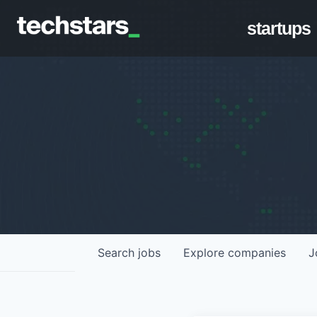
startups
Search
jobs
Explore
companies
J