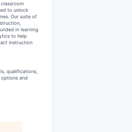
 classroom
ned to unlock
es. Our suite of
struction,
unded in learning
tics to help
act instruction
s, qualifications,
k options and