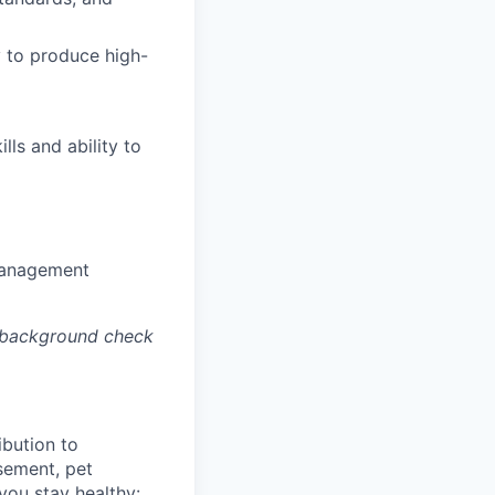
y to produce high-
lls and ability to
 management
a background check
bution to
sement, pet
you stay healthy: