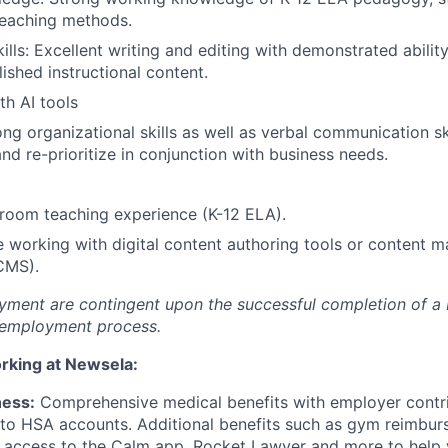
teaching methods.
ills: Excellent writing and editing with demonstrated abilit
lished instructional content.
th AI tools
ong organizational skills as well as verbal communication ski
 and re-prioritize in conjunction with business needs.
sroom teaching experience (K-12 ELA).
 working with digital content authoring tools or content
CMS).
oyment are contingent upon the successful completion of 
e-employment process.
orking at Newsela:
ness:
Comprehensive medical benefits with employer contri
to HSA accounts. Additional benefits such as gym reimbur
e access to the Calm app, Rocket Lawyer and more to help 