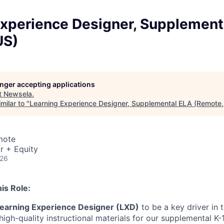
Experience Designer, Supplement
US)
longer accepting applications
t
Newsela
.
milar to "
Learning Experience Designer, Supplemental ELA (Remote,
mote
r + Equity
026
is Role:
earning Experience Designer (LXD)
to be a key driver in
igh-quality instructional materials for our supplemental K-