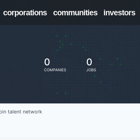
corporations
communities
investors
0
0
COMPANIES
JOBS
oin talent network