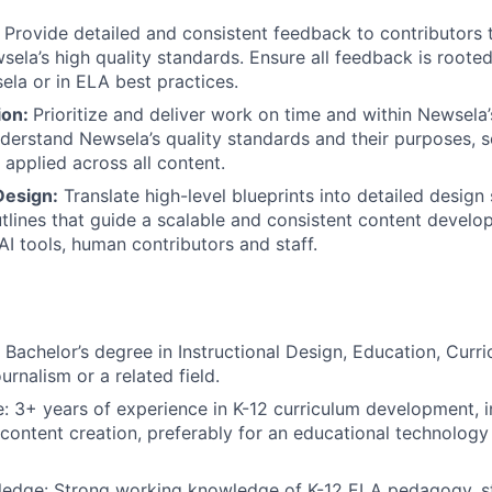
:
Provide detailed and consistent feedback to contributors 
ela’s high quality standards. Ensure all feedback is roote
la or in ELA best practices.
ion:
Prioritize and deliver work on time and within Newsela
nderstand Newsela’s quality standards and their purposes, 
y applied across all content.
Design:
Translate high-level blueprints into detailed design
tlines that guide a scalable and consistent content devel
AI tools, human contributors and staff.
 Bachelor’s degree in Instructional Design, Education, Curri
urnalism or a related field.
: 3+ years of experience in K-12 curriculum development, i
 content creation, preferably for an educational technology
edge: Strong working knowledge of K-12 ELA pedagogy, s