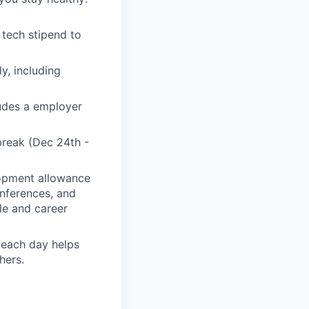
tech stipend to
y, including
ludes a employer
break (Dec 24th -
lopment allowance
onferences, and
ole and career
 each day helps
hers.