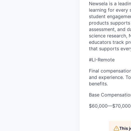
Newsela is a lead
learning for every
student engagement
products supports 
assessment, and d
science research, 
educators track pr
that supports every
#LI-Remote
Final compensation 
and experience. To
benefits.
Base Compensatio
$60,000
—
$70,00
This 