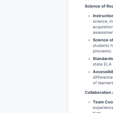
Science of Re
Instructio
science, i
acquisitio
assessmen
Science o
students h
phonemic 
Standards
state ELA 
Accessibil
differenti
of learner
Collaboration
Team Coor
experience