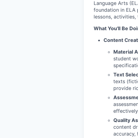
Language Arts (ELA)
foundation in ELA 
lessons, activities
What You'll Be Doi
Content Creat
Material A
student wo
specificati
Text Selec
texts (fic
provide ric
Assessme
assessment
effectivel
Quality A
content dr
accuracy, 