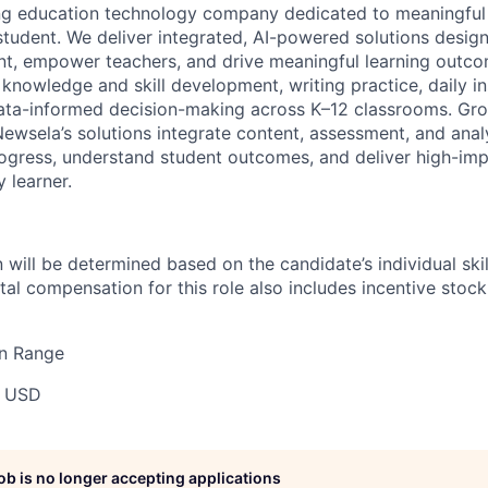
ing education technology company dedicated to meaningful
 student. We deliver integrated, AI-powered solutions desig
, empower teachers, and drive meaningful learning outcom
knowledge and skill development, writing practice, daily in
ata-informed decision-making across K–12 classrooms. Gro
Newsela’s solutions integrate content, assessment, and analy
ogress, understand student outcomes, and deliver high-imp
 learner.
will be determined based on the candidate’s individual skill
tal compensation for this role also includes incentive stoc
n Range
0 USD
job is no longer accepting applications