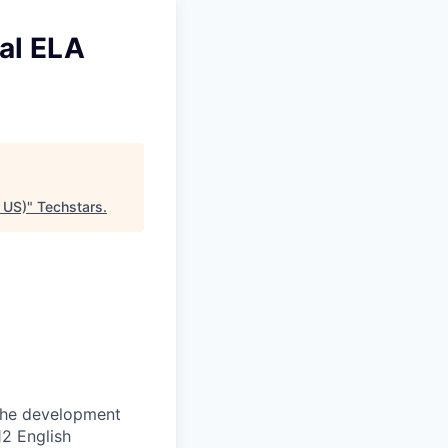
al ELA
 US)
"
Techstars
.
 the development
12 English