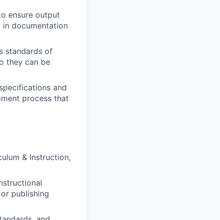
to ensure output
d in documentation
’s standards of
so they can be
 specifications and
opment process that
culum & Instruction,
nstructional
 or publishing
tandards, and