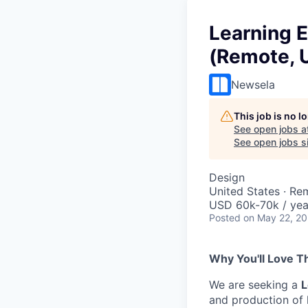
Learning 
(Remote, 
Newsela
This job is no 
See open jobs a
See open jobs si
Design
United States · Re
USD 60k-70k / yea
Posted
on May 22, 2
Why You'll Love Th
We are seeking a
L
and production of h