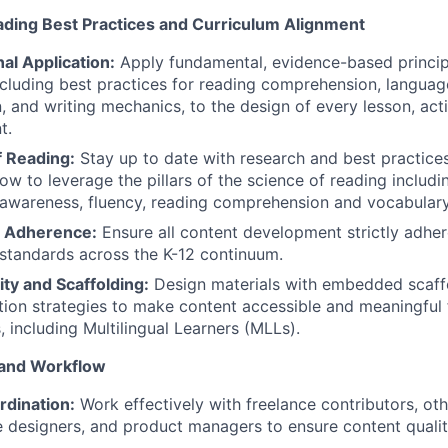
ading Best Practices and Curriculum Alignment
nal Application:
Apply fundamental, evidence-based principl
ncluding best practices for reading comprehension, langua
n, and writing mechanics, to the design of every lesson, act
t.
f Reading:
Stay up to date with research and best practices
ow to leverage the pillars of the science of reading includi
awareness, fluency, reading comprehension and vocabulary
 Adherence:
Ensure all content development strictly adher
standards across the K-12 continuum.
ity and Scaffolding:
Design materials with embedded scaff
ation strategies to make content accessible and meaningful
s, including Multilingual Learners (MLLs).
 and Workflow
dination:
Work effectively with freelance contributors, oth
 designers, and product managers to ensure content quality