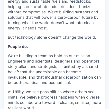
energy and sustainable fuels and feedstocks,
helping hard-to-abate industries decarbonize
without compromise. We’re building systems and
solutions that will power a zero-carbon future by
turning what the world doesn’t want into clean
energy it needs most.
But technology alone doesn’t change the world.
People do.
We’re building a team as bold as our mission.
Engineers and scientists, designers and operators,
storytellers and strategists all united by a shared
belief: that the undesirable can become
invaluable, and that industrial decarbonization can
be both practical and economical.
At Utility, we see possibilities where others see
limits. We believe progress happens when diverse
minds collaborate toward a cleaner, smarter, more
resilient world.