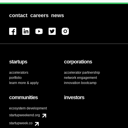
contact
careers
news
startups
corporations
accelerators
accelerator partnership
portfolio
network engagement
learn more & apply
innovation bootcamp
communities
investors
ecosystem development
startupweekend.org
startupweek.co