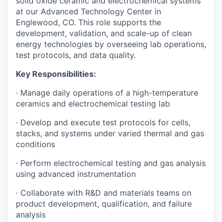
solid oxide ceramic and electrochemical systems
at our Advanced Technology Center in
Englewood, CO. This role supports the
development, validation, and scale-up of clean
energy technologies by overseeing lab operations,
test protocols, and data quality.
Key Responsibilities:
· Manage daily operations of a high-temperature
ceramics and electrochemical testing lab
· Develop and execute test protocols for cells,
stacks, and systems under varied thermal and gas
conditions
· Perform electrochemical testing and gas analysis
using advanced instrumentation
· Collaborate with R&D and materials teams on
product development, qualification, and failure
analysis