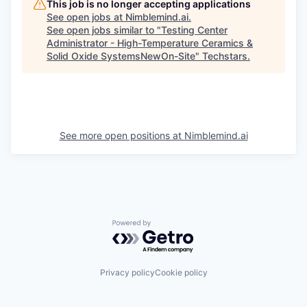
This job is no longer accepting applications
See open jobs at
Nimblemind.ai
.
See open jobs similar to "
Testing Center
Administrator - High-Temperature Ceramics &
Solid Oxide SystemsNewOn-Site
"
Techstars
.
See more open positions at
Nimblemind.ai
Powered by Getro.com
Privacy policy
Cookie policy