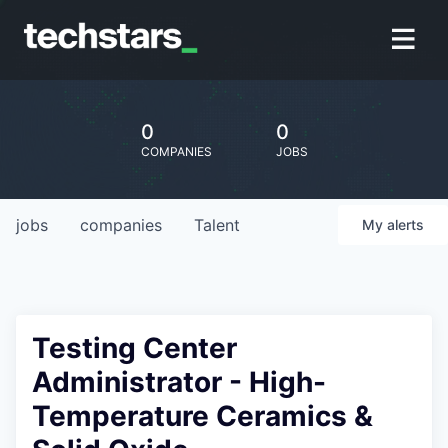
0
0
COMPANIES
JOBS
jobs
companies
Talent
My
alerts
Testing Center
Administrator - High-
Temperature Ceramics &