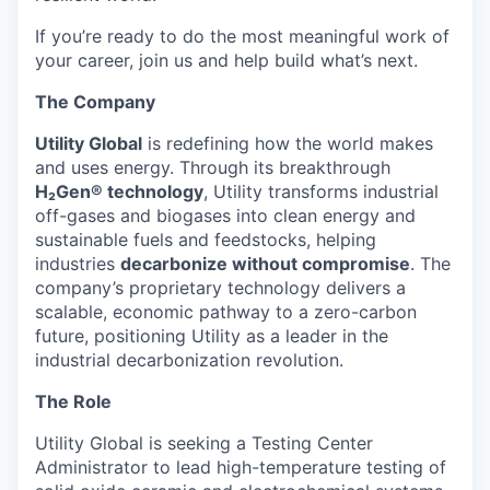
If you’re ready to do the most meaningful work of
your career, join us and help build what’s next.
The Company
Utility Global
is redefining how the world makes
and uses energy. Through its breakthrough
H₂Gen® technology
, Utility transforms industrial
off-gases and biogases into clean energy and
sustainable fuels and feedstocks, helping
industries
decarbonize without compromise
. The
company’s proprietary technology delivers a
scalable, economic pathway to a zero-carbon
future, positioning Utility as a leader in the
industrial decarbonization revolution.
The Role
Utility Global is seeking a Testing Center
Administrator to lead high-temperature testing of