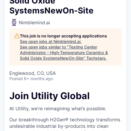
Solid Oxide
SystemsNewOn-Site
Nimblemind.ai
This job is no longer accepting applications
See open jobs at
Nimblemind.ai
.
See open jobs similar to "
Testing Center
Administrator - High-Temperature Ceramics &
Solid Oxide SystemsNewOn-Site
"
Techstars
.
Englewood, CO, USA
Posted
6+ months ago
Join Utility Global
At Utility, we’re reimagining what’s possible.
Our breakthrough H2Gen® technology transforms
undesirable industrial by-products into clean