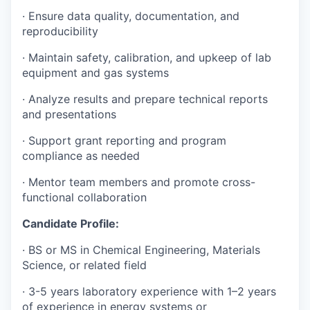
· Ensure data quality, documentation, and
reproducibility
· Maintain safety, calibration, and upkeep of lab
equipment and gas systems
· Analyze results and prepare technical reports
and presentations
· Support grant reporting and program
compliance as needed
· Mentor team members and promote cross-
functional collaboration
Candidate Profile:
· BS or MS in Chemical Engineering, Materials
Science, or related field
· 3-5 years laboratory experience with 1–2 years
of experience in energy systems or