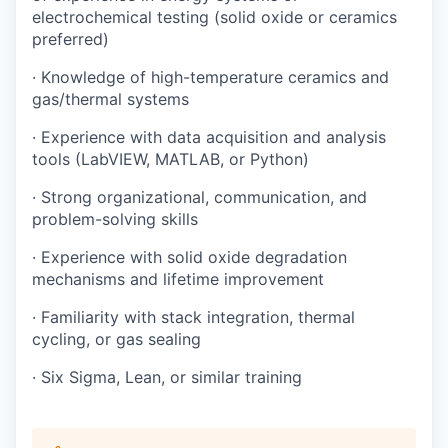
electrochemical testing (solid oxide or ceramics
preferred)
· Knowledge of high-temperature ceramics and
gas/thermal systems
· Experience with data acquisition and analysis
tools (LabVIEW, MATLAB, or Python)
· Strong organizational, communication, and
problem-solving skills
· Experience with solid oxide degradation
mechanisms and lifetime improvement
· Familiarity with stack integration, thermal
cycling, or gas sealing
· Six Sigma, Lean, or similar training