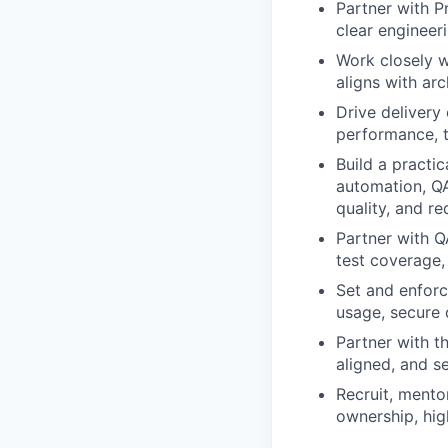
Partner with P
clear engineeri
Work closely w
aligns with arc
Drive delivery
performance, t
Build a practi
automation, QA
quality, and r
Partner with Q
test coverage,
Set and enforc
usage, secure 
Partner with t
aligned, and s
Recruit, mento
ownership, hig