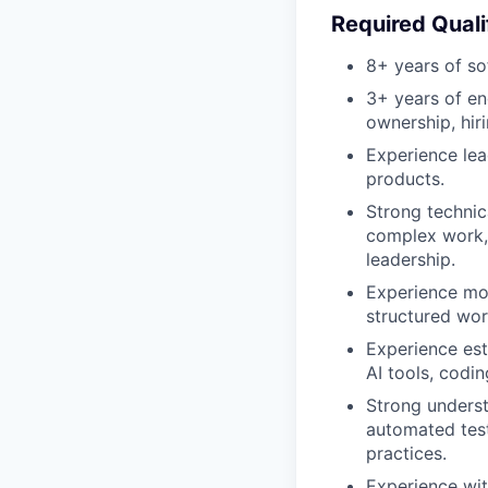
Required Quali
8+ years of so
3+ years of en
ownership, hir
Experience lea
products.
Strong technic
complex work, 
leadership.
Experience mov
structured wor
Experience est
AI tools, codi
Strong underst
automated test
practices.
Experience wit