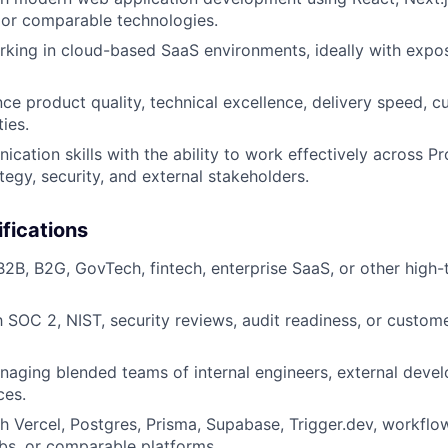
 or comparable technologies.
king in cloud-based SaaS environments, ideally with expo
ance product quality, technical excellence, delivery speed, 
ties.
cation skills with the ability to work effectively across Pr
tegy, security, and external stakeholders.
ifications
B2B, B2G, GovTech, fintech, enterprise SaaS, or other high-
th SOC 2, NIST, security reviews, audit readiness, or custo
aging blended teams of internal engineers, external develo
ces.
h Vercel, Postgres, Prisma, Supabase, Trigger.dev, workflo
bs, or comparable platforms.