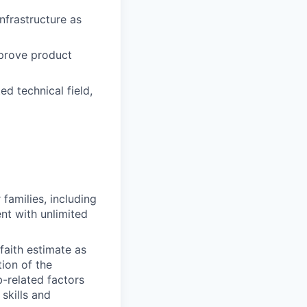
nfrastructure as
mprove product
ed technical field,
amilies, including
nt with unlimited
faith estimate as
tion of the
b-related factors
skills and