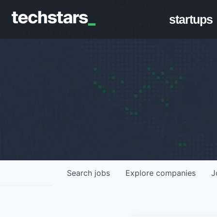
startups
Search
jobs
Explore
companies
J