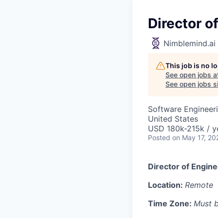
Director 
Nimblemind.ai
This job is no 
See open jobs a
See open jobs si
Software Engineeri
United States
USD 180k-215k / y
Posted
on May 17, 20
Director of Engine
Location:
Remote
Time Zone:
Must b