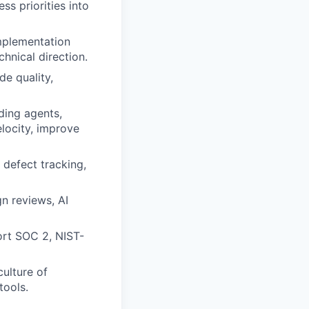
ss priorities into
implementation
chnical direction.
de quality,
ding agents,
locity, improve
 defect tracking,
gn reviews, AI
ort SOC 2, NIST-
culture of
tools.