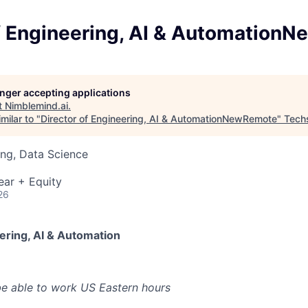
of Engineering, AI & Automation
longer accepting applications
t
Nimblemind.ai
.
milar to "
Director of Engineering, AI & AutomationNewRemote
"
Tech
ng, Data Science
ear + Equity
26
ering, AI & Automation
e able to work US Eastern hours