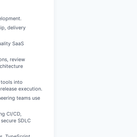
velopment.
p, delivery
uality SaaS
ons, review
chitecture
tools into
release execution.
neering teams use
ng CI/CD,
d secure SDLC
s, TypeScript,