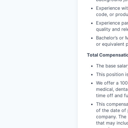
Experience wit
code, or produ
Experience par
quality and re
Bachelor’s or 
or equivalent 
Total Compensati
The base salar
This position is
We offer a 100
medical, denta
time off and f
This compensat
of the date of
company. The l
that may includ