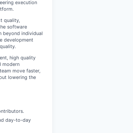
eering execution
tform.
t quality,
the software
n beyond individual
ove development
uality.
nt, high quality
nd modern
 team move faster,
out lowering the
ntributors.
and day-to-day