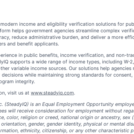
odern income and eligibility verification solutions for pub
form helps government agencies streamline complex verifi
acy, reduce administrative burden, and deliver a more effi
rs and benefit applicants.
erience in public benefits, income verification, and non-tra
IQ supports a wide range of income types, including W-2, 
her variable income sources. Our solutions help agencies 
ty decisions while maintaining strong standards for consent, 
rogram integrity.
n, visit us at
www.steadyiq.com
.
c. (SteadyIQ) is an Equal Employment Opportunity employer 
es will receive consideration for employment without rega
ce, color, religion or creed, national origin or ancestry, sex 
orientation, gender, gender identity, physical or mental disa
ormation, ethnicity, citizenship, or any other characteristic 