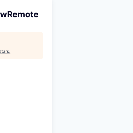
NewRemote
stars
.