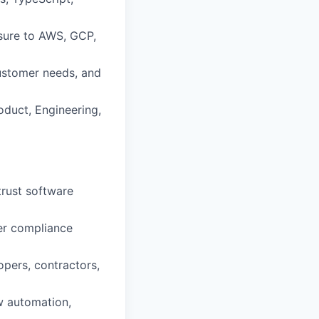
sure to AWS, GCP,
customer needs, and
oduct, Engineering,
trust software
mer compliance
pers, contractors,
w automation,