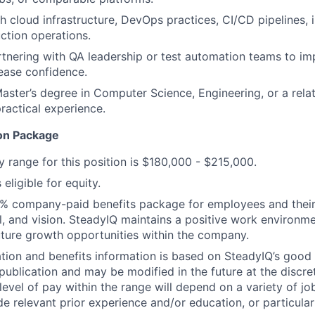
h cloud infrastructure, DevOps practices, CI/CD pipelines, i
ction operations.
tnering with QA leadership or test automation teams to i
lease confidence.
Master’s degree in Computer Science, Engineering, or a relat
practical experience.
on Package
y range for this position is $180,000 - $215,000.
 eligible for equity.
% company-paid benefits package for employees and their f
l, and vision. SteadyIQ maintains a positive work environme
uture growth opportunities within the company.
ion and benefits information is based on SteadyIQ’s good 
 publication and may be modified in the future at the discre
evel of pay within the range will depend on a variety of jo
e relevant prior experience and/or education, or particular 