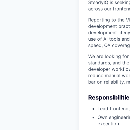
SteadyIQ is seekin
across our fronte
Reporting to the VP
development practi
development lifecy
use of AI tools an
speed, QA coverage
We are looking for
standards, and the
developer workflow
reduce manual work
bar on reliability, m
Responsibilitie
Lead frontend,
Own engineerin
execution.