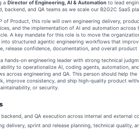
g a
Director of Engineering, AI & Automation
to lead engin
nd, backend, and QA teams as we scale our B2G2C SaaS pla
 of Product, this role will own engineering delivery, produc
ces, and the implementation of AI and automation across 
cle. A key mandate for this role is to move the organizatio
d into structured agentic engineering workflows that impr
, release confidence, documentation, and overall product q
 a hands-on engineering leader with strong technical judgme
 ability to operationalize AI, coding agents, automation, a
s across engineering and QA. This person should help the
, improve consistency, and ship high-quality product with
aintainability, or security.
s
 backend, and QA execution across internal and external co
g delivery, sprint and release planning, technical quality, 