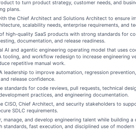
roduct to turn product strategy, customer needs, and busine
ng plans.
ith the Chief Architect and Solutions Architect to ensure 
hitecture, scalability needs, enterprise requirements, and te
 of high-quality SaaS products with strong standards for co
esting, documentation, and release readiness.
cal AI and agentic engineering operating model that uses co
 tooling, and workflow redesign to increase engineering ve
educe repetitive manual work.
A leadership to improve automation, regression prevention,
 and release confidence.
e standards for code reviews, pull requests, technical desi
development practices, and engineering documentation.
he CISO, Chief Architect, and security stakeholders to supp
ecure SDLC requirements.
r, manage, and develop engineering talent while building a 
h standards, fast execution, and disciplined use of modern 