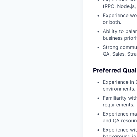
tRPC, Node.js,
Experience wor
or both.
Ability to bal
business priori
Strong communi
QA, Sales, Stra
Preferred Qual
Experience in 
environments.
Familiarity wi
requirements.
Experience man
and QA resour
Experience wit
background jo