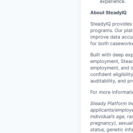
experience.
About SteadyIQ
SteadyIQ provides m
programs. Our plat
improve data accur
for both caseworke
Built with deep exp
employment, Steady
employment, and ot
confident eligibili
auditability, and p
For more informatio
Steady Platform In
applicants/employe
individual’s age, ra
pregnancy), sexual 
status, genetic inf