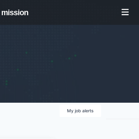
mission
My
job
alerts