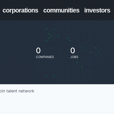
corporations
communities
investors
0
0
COMPANIES
JOBS
oin talent network