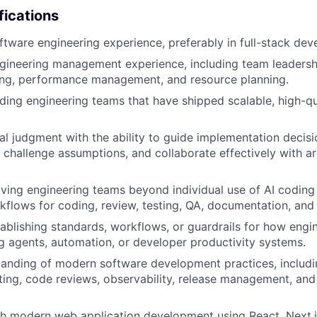
fications
ftware engineering experience, preferably in full-stack de
gineering management experience, including team leadershi
ing, performance management, and resource planning.
ding engineering teams that have shipped scalable, high-q
al judgment with the ability to guide implementation decisi
challenge assumptions, and collaborate effectively with ar
ing engineering teams beyond individual use of AI coding 
kflows for coding, review, testing, QA, documentation, and 
ablishing standards, workflows, or guardrails for how engi
ng agents, automation, or developer productivity systems.
anding of modern software development practices, includi
ing, code reviews, observability, release management, an
h modern web application development using React, Next.j