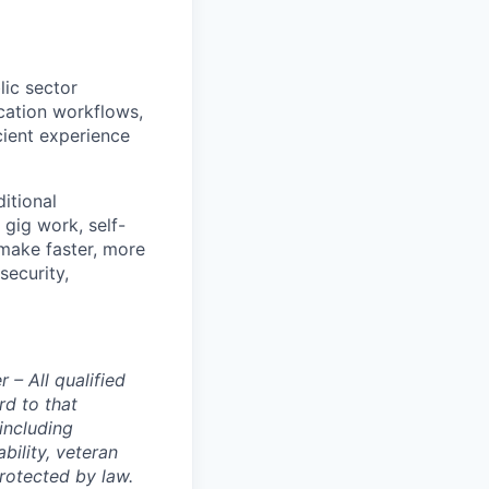
lic sector
cation workflows,
cient experience
ditional
gig work, self-
make faster, more
security,
– All qualified
rd to that
(including
bility, veteran
protected by law.