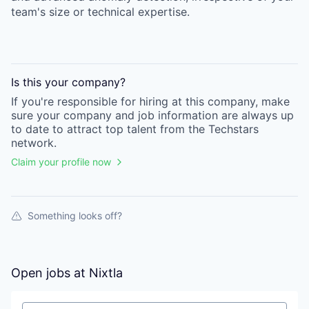
team's size or technical expertise.
Is this your
company
?
If you're responsible for hiring at this
company
, make
sure your
company
and job information are always up
to date to attract top talent from the
Techstars
network.
Claim your profile now
Something looks off?
Open jobs at
Nixtla