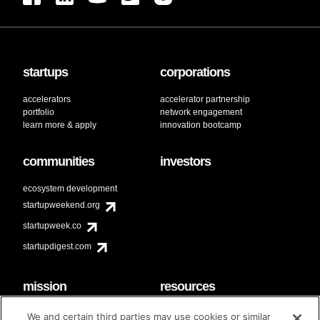
startups
corporations
accelerators
accelerator partnership
portfolio
network engagement
learn more & apply
innovation bootcamp
communities
investors
ecosystem development
startupweekend.org
startupweek.co
startupdigest.com
mission
resources
code of conduct
faq
We and certain third parties may use cookies or similar