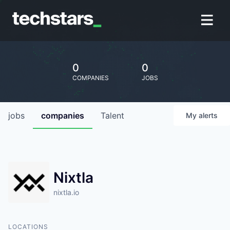
0
0
COMPANIES
JOBS
jobs
companies
Talent
My
alerts
Nixtla
nixtla.io
LOCATIONS