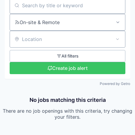
Search by title or keyword
On-site & Remote
Location
All filters
Create job alert
Powered by Getro
No jobs matching this criteria
There are no job openings with this criteria, try changing
your filters.