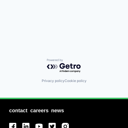
Powered by Getro.com
Privacy policy
Cookie policy
contact
careers
news