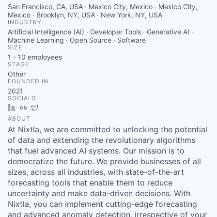
San Francisco, CA, USA · Mexico City, Mexico · Mexico City,
Mexico · Brooklyn, NY, USA · New York, NY, USA
INDUSTRY
Artificial Intelligence (AI) · Developer Tools · Generative AI ·
Machine Learning · Open Source · Software
SIZE
1 - 10
employees
STAGE
Other
FOUNDED IN
2021
SOCIALS
LinkedIn
Crunchbase
Twitter
ABOUT
At Nixtla, we are committed to unlocking the potential
of data and extending the revolutionary algorithms
that fuel advanced AI systems. Our mission is to
democratize the future. We provide businesses of all
sizes, across all industries, with state-of-the-art
forecasting tools that enable them to reduce
uncertainty and make data-driven decisions. With
Nixtla, you can implement cutting-edge forecasting
and advanced anomaly detection, irrespective of your