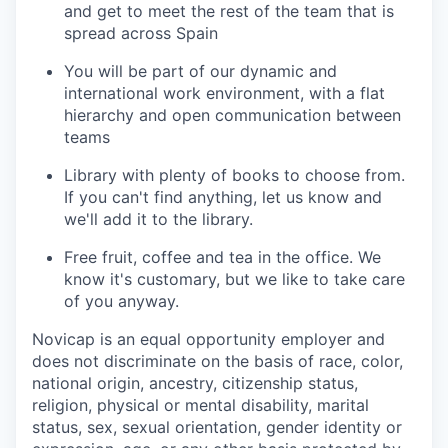
and get to meet the rest of the team that is
spread across Spain
You will be part of our dynamic and
international work environment, with a flat
hierarchy and open communication between
teams
Library with plenty of books to choose from.
If you can't find anything, let us know and
we'll add it to the library.
Free fruit, coffee and tea in the office. We
know it's customary, but we like to take care
of you anyway.
Novicap is an equal opportunity employer and
does not discriminate on the basis of race, color,
national origin, ancestry, citizenship status,
religion, physical or mental disability, marital
status, sex, sexual orientation, gender identity or