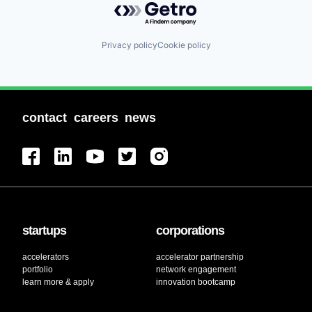
Privacy policy
Cookie policy
contact
careers
news
startups
corporations
accelerators
accelerator partnership
portfolio
network engagement
learn more & apply
innovation bootcamp