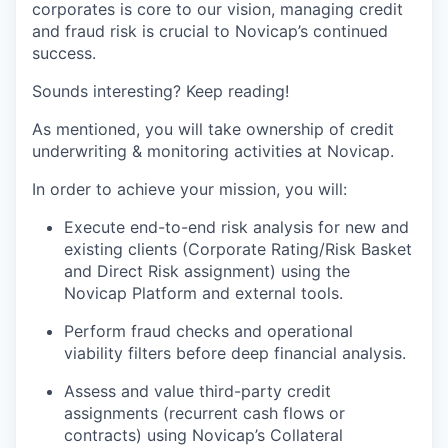
corporates is core to our vision, managing credit
and fraud risk is crucial to Novicap’s continued
success.
Sounds interesting? Keep reading!
As mentioned, you will take ownership of credit
underwriting & monitoring activities at Novicap.
In order to achieve your mission, you will:
Execute end-to-end risk analysis for new and
existing clients (Corporate Rating/Risk Basket
and Direct Risk assignment) using the
Novicap Platform and external tools.
Perform fraud checks and operational
viability filters before deep financial analysis.
Assess and value third-party credit
assignments (recurrent cash flows or
contracts) using Novicap’s Collateral