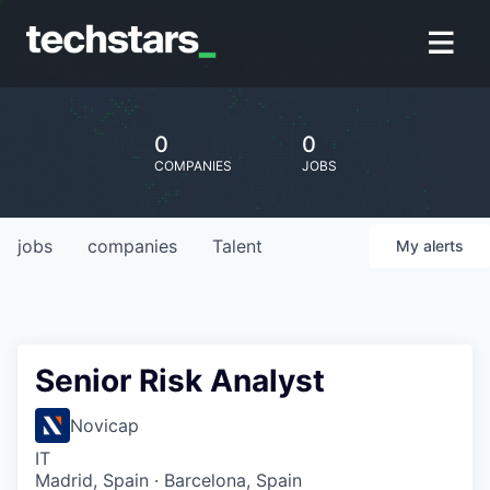
0
0
COMPANIES
JOBS
jobs
companies
Talent
My
alerts
Senior Risk Analyst
Novicap
IT
Madrid, Spain · Barcelona, Spain