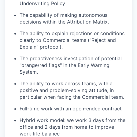
Underwriting Policy
The capability of making autonomous
decisions within the Attribution Matrix.
The ability to explain rejections or conditions
clearly to Commercial teams ("Reject and
Explain" protocol).
The proactiveness investigation of potential
"orange/red flags" in the Early Warning
System.
The ability to work across teams, with a
positive and problem-solving attitude, in
particular when facing the Commercial team.
Full-time work with an open-ended contract
Hybrid work model: we work 3 days from the
office and 2 days from home to improve
work-life balance