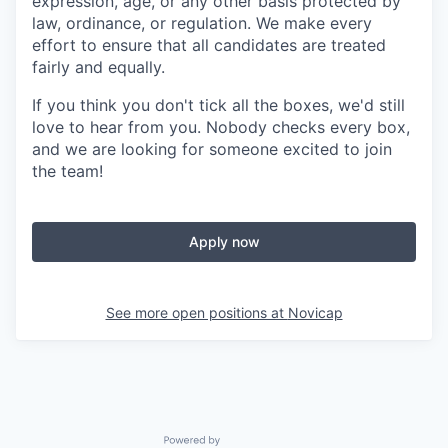
expression, age, or any other basis protected by
law, ordinance, or regulation. We make every
effort to ensure that all candidates are treated
fairly and equally.
If you think you don't tick all the boxes, we'd still
love to hear from you. Nobody checks every box,
and we are looking for someone excited to join
the team!
Apply now
See more open positions at
Novicap
Powered by Getro.com