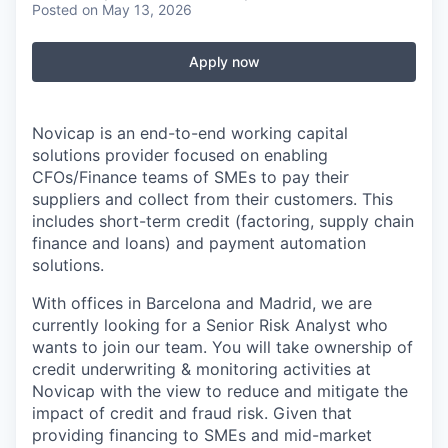
Posted
on May 13, 2026
Apply now
Novicap is an end-to-end working capital
solutions provider focused on enabling
CFOs/Finance teams of SMEs to pay their
suppliers and collect from their customers. This
includes short-term credit (factoring, supply chain
finance and loans) and payment automation
solutions.
With offices in Barcelona and Madrid, we are
currently looking for a Senior Risk Analyst who
wants to join our team. You will take ownership of
credit underwriting & monitoring activities at
Novicap with the view to reduce and mitigate the
impact of credit and fraud risk. Given that
providing financing to SMEs and mid-market