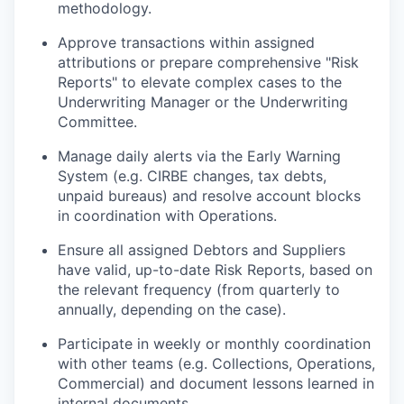
methodology.
Approve transactions within assigned
attributions or prepare comprehensive "Risk
Reports" to elevate complex cases to the
Underwriting Manager or the Underwriting
Committee.
Manage daily alerts via the Early Warning
System (e.g. CIRBE changes, tax debts,
unpaid bureaus) and resolve account blocks
in coordination with Operations.
Ensure all assigned Debtors and Suppliers
have valid, up-to-date Risk Reports, based on
the relevant frequency (from quarterly to
annually, depending on the case).
Participate in weekly or monthly coordination
with other teams (e.g. Collections, Operations,
Commercial) and document lessons learned in
internal documents.