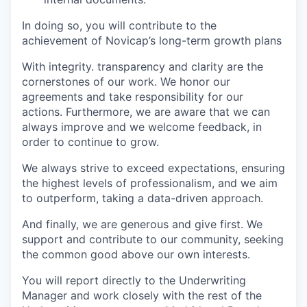
In doing so, you will contribute to the
achievement of Novicap’s long-term growth plans
With integrity. transparency and clarity are the
cornerstones of our work. We honor our
agreements and take responsibility for our
actions. Furthermore, we are aware that we can
always improve and we welcome feedback, in
order to continue to grow.
We always strive to exceed expectations, ensuring
the highest levels of professionalism, and we aim
to outperform, taking a data-driven approach.
And finally, we are generous and give first. We
support and contribute to our community, seeking
the common good above our own interests.
You will report directly to the Underwriting
Manager and work closely with the rest of the