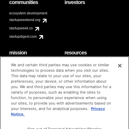
communities
investors
ecosystem development
startupweekend.org
startupweek.co
startupdigest.com
mission
resources
code of conduct
faq
We and certain third parties may use cookies or similar
contact
technologies to process data when you visit our sites.
diversity & inclusion
This data may relate to your use of our sites, your
brand guidelines
Techstars Foundation
preferences, your device, or other information about
you. We and third parties may use this information for a
variety of purposes, such as enabling the sites to
function, to personalize your experience when using
our sites, to provide you with advertisements based on
privacy policy
terms of use
© techstars 2024
|
|
your interests, and for analytical purposes.
Privacy
Notice.