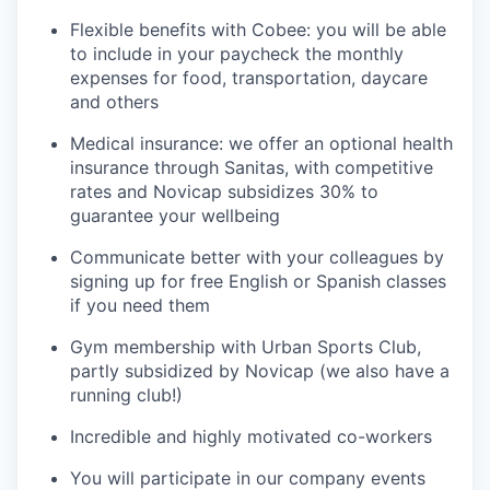
Flexible benefits with Cobee: you will be able
to include in your paycheck the monthly
expenses for food, transportation, daycare
and others
Medical insurance: we offer an optional health
insurance through Sanitas, with competitive
rates and Novicap subsidizes 30% to
guarantee your wellbeing
Communicate better with your colleagues by
signing up for free English or Spanish classes
if you need them
Gym membership with Urban Sports Club,
partly subsidized by Novicap (we also have a
running club!)
Incredible and highly motivated co-workers
You will participate in our company events