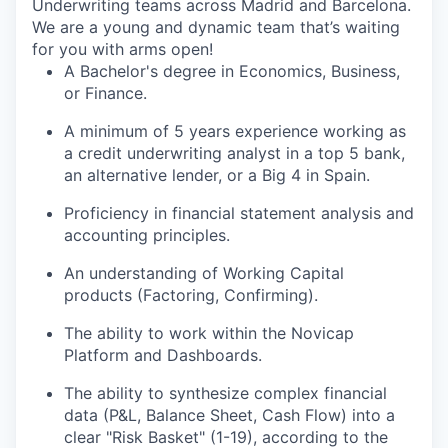
Underwriting teams across Madrid and Barcelona.
We are a young and dynamic team that’s waiting
for you with arms open!
A Bachelor's degree in Economics, Business,
or Finance.
A minimum of 5 years experience working as
a credit underwriting analyst in a top 5 bank,
an alternative lender, or a Big 4 in Spain.
Proficiency in financial statement analysis and
accounting principles.
An understanding of Working Capital
products (Factoring, Confirming).
The ability to work within the Novicap
Platform and Dashboards.
The ability to synthesize complex financial
data (P&L, Balance Sheet, Cash Flow) into a
clear "Risk Basket" (1-19), according to the