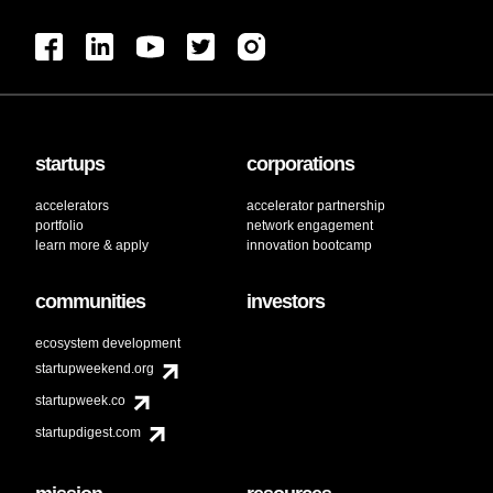
startups
corporations
accelerators
accelerator partnership
portfolio
network engagement
learn more & apply
innovation bootcamp
communities
investors
ecosystem development
startupweekend.org
startupweek.co
startupdigest.com