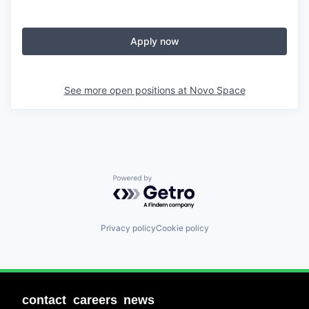
Apply now
See more open positions at
Novo Space
Powered by Getro.com
Privacy policy
Cookie policy
contact
careers
news