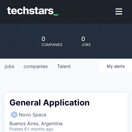
0
0
COMPANIES
JOBS
jobs
companies
Talent
My
alerts
General Application
Novo Space
Buenos Aires, Argentina
Posted
6+ months ago