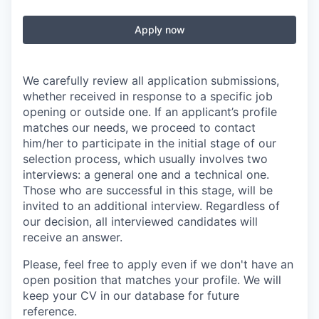
Apply now
We carefully review all application submissions,
whether received in response to a specific job
opening or outside one. If an applicant’s profile
matches our needs, we proceed to contact
him/her to participate in the initial stage of our
selection process, which usually involves two
interviews: a general one and a technical one.
Those who are successful in this stage, will be
invited to an additional interview. Regardless of
our decision, all interviewed candidates will
receive an answer.
Please, feel free to apply even if we don't have an
open position that matches your profile. We will
keep your CV in our database for future
reference.