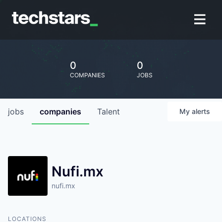
0
0
COMPANIES
JOBS
jobs
companies
Talent
My
alerts
Nufi.mx
nufi.mx
LOCATIONS