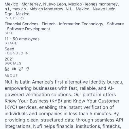
Mexico · Monterrey, Nuevo Leon, Mexico · leones monterrey,
n.l., mexico · México Monterrey, N.L., Mexico · Nuevo León,
Dgo., Mexico
INDUSTRY
Financial Services · Fintech · Information Technology · Software
· Software Development
SIZE
11 - 50
employees
STAGE
Seed
FOUNDED IN
2021
SOCIALS
LinkedIn
Crunchbase
Twitter
Facebook
ABOUT
Nufi is Latin America's first alternative identity bureau,
empowering businesses with fast, reliable, and AI-
powered verification solutions. Our platform offers
Know Your Business (KYB) and Know Your Customer
(KYC) services, enabling the instant verification of
individuals and companies in less than 5 minutes. By
providing clean, structured data through seamless API
integrations, Nufi helps financial institutions, fintechs,