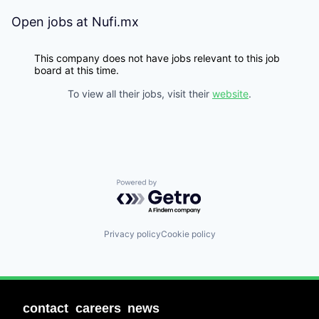
Open jobs at
Nufi.mx
This company does not have jobs relevant to this job
board at this time.
To view all their jobs, visit their
website
.
Powered by Getro.com
Privacy policy
Cookie policy
contact
careers
news