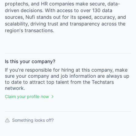
proptechs, and HR companies make secure, data-
driven decisions. With access to over 130 data
sources, Nufi stands out for its speed, accuracy, and
scalability, driving trust and transparency across the
region's transactions.
Is this your
company
?
If you're responsible for hiring at this
company
, make
sure your
company
and job information are always up
to date to attract top talent from the
Techstars
network.
Claim your profile now
Something looks off?