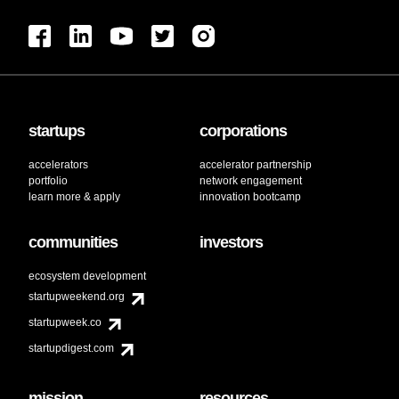
startups
corporations
accelerators
accelerator partnership
portfolio
network engagement
learn more & apply
innovation bootcamp
communities
investors
ecosystem development
startupweekend.org
startupweek.co
startupdigest.com
mission
resources