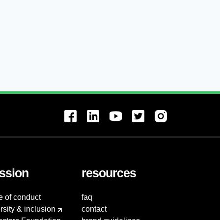
ssion
resources
e of conduct
faq
rsity & inclusion
contact