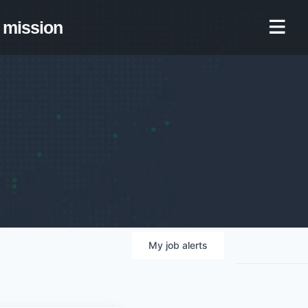
mission
My
job
alerts