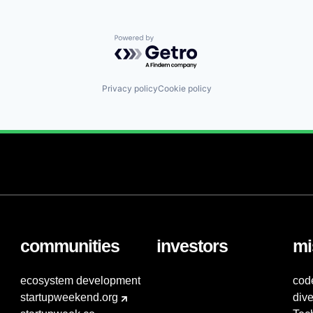
Powered by Getro.com
Privacy policy
Cookie policy
communities
investors
mi
ecosystem development
cod
startupweekend.org
dive