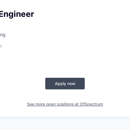
 Engineer
ing
o
Apply now
See more open positions at
OfSpectrum