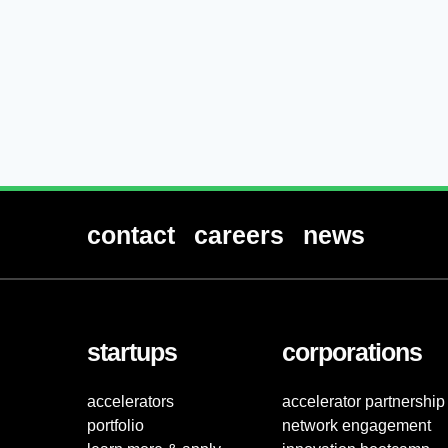
contact
careers
news
startups
corporations
accelerators
accelerator partnership
portfolio
network engagement