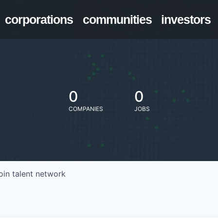
corporations
communities
investors
0
0
COMPANIES
JOBS
oin talent network