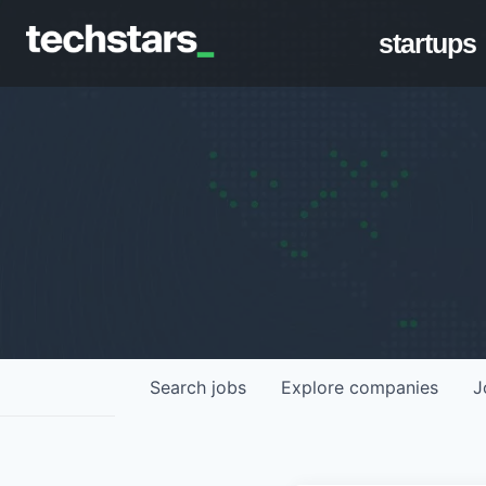
startups
Search
jobs
Explore
companies
J