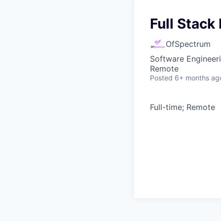
Full Stack
OfSpectrum
Software Engineer
Remote
Posted
6+ months ag
Full-time; Remote