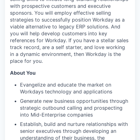
with prospective customers and executive
sponsors. You will employ effective selling
strategies to successfully position Workday as a
viable alternative to legacy ERP solutions. And
you will help develop customers into key
references for Workday. If you have a stellar sales
track record, are a self starter, and love working
in a dynamic environment, then Workday is the
place for you.
About You
Evangelize and educate the market on
Workdays technology and applications
Generate new business opportunities through
strategic outbound calling and prospecting
into Mid-Enterprise companies
Establish, build and nurture relationships with
senior executives through developing an
understanding of their business, the