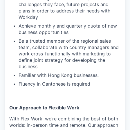
challenges they face, future projects and
plans in order to address their needs with
Workday
Achieve monthly and quarterly quota of new
business opportunities
Be a trusted member of the regional sales
team, collaborate with country managers and
work cross-functionally with marketing to
define joint strategy for developing the
business
Familiar with Hong Kong businesses.
Fluency in Cantonese is required
Our Approach to Flexible Work
With Flex Work, we’re combining the best of both
worlds: in-person time and remote. Our approach