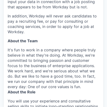
input your data in connection with a job posting
that appears to be from Workday but is not.
In addition, Workday will never ask candidates to
pay a recruiting fee, or pay for consulting or
coaching services, in order to apply for a job at
Workday.
About the Team
It's fun to work in a company where people truly
believe in what they're doing. At Workday, we're
committed to bringing passion and customer
focus to the business of enterprise applications.
We work hard, and we're serious about what we
do. But we like to have a good time, too. In fact,
we run our company with that principle in mind
every day: One of our core values is fun.
About the Role
You will use your experience and consultative
selling skills to initiate long-standing relationships