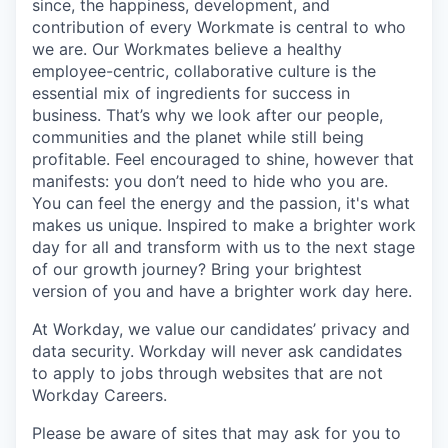
since, the happiness, development, and
contribution of every Workmate is central to who
we are. Our Workmates believe a healthy
employee-centric, collaborative culture is the
essential mix of ingredients for success in
business. That’s why we look after our people,
communities and the planet while still being
profitable. Feel encouraged to shine, however that
manifests: you don’t need to hide who you are.
You can feel the energy and the passion, it's what
makes us unique. Inspired to make a brighter work
day for all and transform with us to the next stage
of our growth journey? Bring your brightest
version of you and have a brighter work day here.
At Workday, we value our candidates’ privacy and
data security. Workday will never ask candidates
to apply to jobs through websites that are not
Workday Careers.
Please be aware of sites that may ask for you to