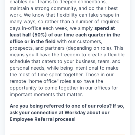
enables our teams to deepen connections,
maintain a strong community, and do their best
work. We know that flexibility can take shape in
many ways, so rather than a number of required
days in-office each week, we simply
spend at
least half (50%) of our time each quarter in the
office or in the field
with our customers,
prospects, and partners (depending on role). This
means you'll have the freedom to create a flexible
schedule that caters to your business, team, and
personal needs, while being intentional to make
the most of time spent together. Those in our
remote "home office" roles also have the
opportunity to come together in our offices for
important moments that matter.
Are you being referred to one of our roles? If so,
ask your connection at Workday about our
Employee Referral process!