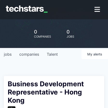
0
0
COMPANIES
JOBS
jobs
companies
Talent
My
alerts
Business Development
Representative - Hong
Kong