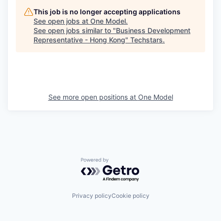
This job is no longer accepting applications
See open jobs at
One Model
.
See open jobs similar to "
Business Development
Representative - Hong Kong
"
Techstars
.
See more open positions at
One Model
Powered by Getro.com
Privacy policy
Cookie policy