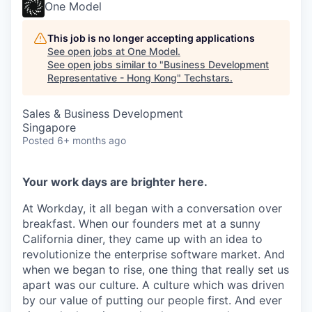
One Model
This job is no longer accepting applications
See open jobs at
One Model
.
See open jobs similar to "
Business Development
Representative - Hong Kong
"
Techstars
.
Sales & Business Development
Singapore
Posted
6+ months ago
Your work days are brighter here.
At Workday, it all began with a conversation over
breakfast. When our founders met at a sunny
California diner, they came up with an idea to
revolutionize the enterprise software market. And
when we began to rise, one thing that really set us
apart was our culture. A culture which was driven
by our value of putting our people first. And ever