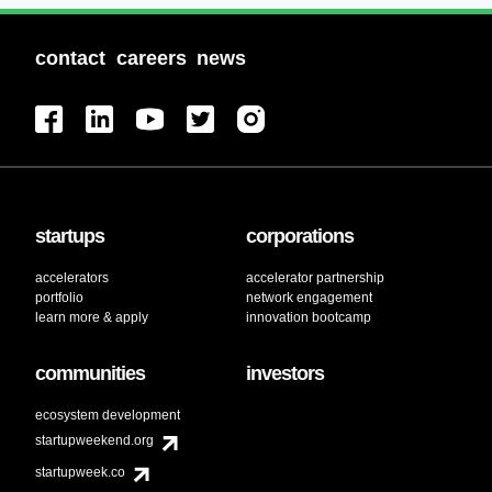
contact
careers
news
startups
corporations
accelerators
accelerator partnership
portfolio
network engagement
learn more & apply
innovation bootcamp
communities
investors
ecosystem development
startupweekend.org
startupweek.co