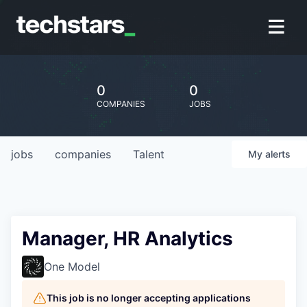
0
0
COMPANIES
JOBS
jobs
companies
Talent
My
alerts
Manager, HR Analytics
One Model
This job is no longer accepting applications