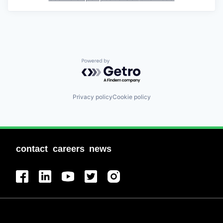
Powered by Getro.com
Privacy policy
Cookie policy
contact
careers
news