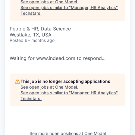
See open jobs at
One Model
.
See open jobs similar to "
Manager, HR Analytics
"
Techstars
.
People & HR, Data Science
Westlake, TX, USA
Posted
6+ months ago
Waiting for www.indeed.com to respond...
This job is no longer accepting applications
See open jobs at
One Model
.
See open jobs similar to "
Manager, HR Analytics
"
Techstars
.
See more open positions at
One Model